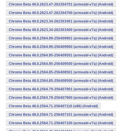
Chrome Beta 49.0.2623.47-262304701 (armeabi-v7a) (Android)
Chrome Beta 49.0.2623.47-262304700 (armeabi-v7a) (Android)
Chrome Beta 49.0.2623.34-262303401 (armeabi-v7a) (Android)
Chrome Beta 49.0.2623.34-262303400 (armeabi-v7a) (Android)
Chrome Beta 48.0.2564.99-256409901 (armeabi-v7a) (Android)
Chrome Beta 48.0.2564.99-256409900 (armeabi-v7a) (Android)
Chrome Beta 48.0.2564.95-256409501 (armeabi-v7a) (Android)
Chrome Beta 48.0.2564.95-256409500 (armeabi-v7a) (Android)
Chrome Beta 48.0.2564.85-256408501 (armeabi-v7a) (Android)
Chrome Beta 48.0.2564.85-256408500 (armeabi-v7a) (Android)
Chrome Beta 48.0.2564.79-256407901 (armeabi-v7a) (Android)
Chrome Beta 48.0.2564.79-256407900 (armeabi-v7a) (Android)
Chrome Beta 48.0.2564.71-256407110 (x86) (Android)
Chrome Beta 48.0.2564.71-256407101 (armeabi-v7a) (Android)
Chrome Beta 48.0.2564.71-256407100 (armeabi-v7a) (Android)