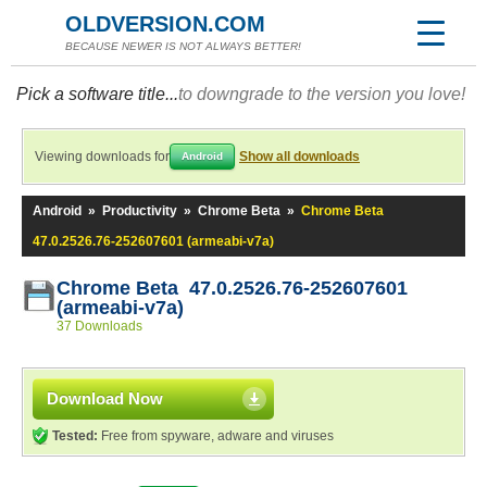
OLDVERSION.COM
BECAUSE NEWER IS NOT ALWAYS BETTER!
Pick a software title...
to downgrade to the version you love!
Viewing downloads for
Show all downloads
Android
Android
»
Productivity
»
Chrome Beta
»
Chrome Beta
47.0.2526.76-252607601 (armeabi-v7a)
Chrome Beta 47.0.2526.76-252607601
(armeabi-v7a)
37 Downloads
Download Now
Tested:
Free from spyware, adware and viruses