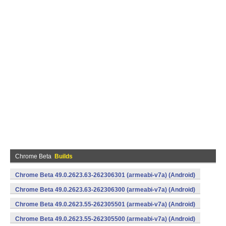
Chrome Beta
Builds
Chrome Beta 49.0.2623.63-262306301 (armeabi-v7a) (Android)
Chrome Beta 49.0.2623.63-262306300 (armeabi-v7a) (Android)
Chrome Beta 49.0.2623.55-262305501 (armeabi-v7a) (Android)
Chrome Beta 49.0.2623.55-262305500 (armeabi-v7a) (Android)