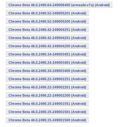
Chrome Beta 46.0.2490.64-249006400 (armeabi-v7a) (Android)
Chrome Beta 46.0.2490.52-249005201 (Android)
Chrome Beta 46.0.2490.52-249005200 (Android)
Chrome Beta 46.0.2490.42-249004251 (Android)
Chrome Beta 46.0.2490.42-249004201 (Android)
Chrome Beta 46.0.2490.42-249004200 (Android)
Chrome Beta 46.0.2490.34-249003451 (Android)
Chrome Beta 46.0.2490.34-249003401 (Android)
Chrome Beta 46.0.2490.34-249003400 (Android)
Chrome Beta 46.0.2490.22-249002251 (Android)
Chrome Beta 46.0.2490.22-249002201 (Android)
Chrome Beta 46.0.2490.22-249002200 (Android)
Chrome Beta 46.0.2490.15-249001551 (Android)
Chrome Beta 46.0.2490.15-249001501 (Android)
Chrome Beta 46.0.2490.15-249001500 (Android)