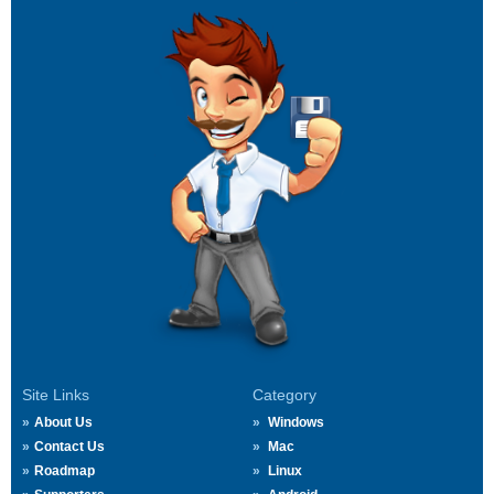
Site Links
Category
About Us
Windows
Contact Us
Mac
Roadmap
Linux