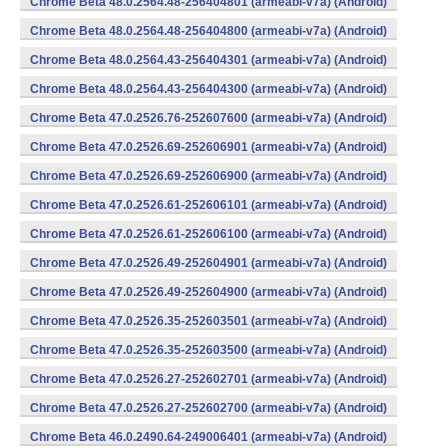
Chrome Beta 48.0.2564.48-256404801 (armeabi-v7a) (Android)
Chrome Beta 48.0.2564.48-256404800 (armeabi-v7a) (Android)
Chrome Beta 48.0.2564.43-256404301 (armeabi-v7a) (Android)
Chrome Beta 48.0.2564.43-256404300 (armeabi-v7a) (Android)
Chrome Beta 47.0.2526.76-252607600 (armeabi-v7a) (Android)
Chrome Beta 47.0.2526.69-252606901 (armeabi-v7a) (Android)
Chrome Beta 47.0.2526.69-252606900 (armeabi-v7a) (Android)
Chrome Beta 47.0.2526.61-252606101 (armeabi-v7a) (Android)
Chrome Beta 47.0.2526.61-252606100 (armeabi-v7a) (Android)
Chrome Beta 47.0.2526.49-252604901 (armeabi-v7a) (Android)
Chrome Beta 47.0.2526.49-252604900 (armeabi-v7a) (Android)
Chrome Beta 47.0.2526.35-252603501 (armeabi-v7a) (Android)
Chrome Beta 47.0.2526.35-252603500 (armeabi-v7a) (Android)
Chrome Beta 47.0.2526.27-252602701 (armeabi-v7a) (Android)
Chrome Beta 47.0.2526.27-252602700 (armeabi-v7a) (Android)
Chrome Beta 46.0.2490.64-249006401 (armeabi-v7a) (Android)