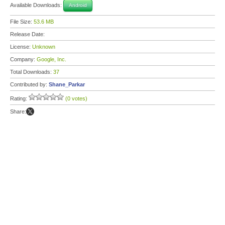
Available Downloads:
Android
File Size:
53.6 MB
Release Date:
License:
Unknown
Company:
Google, Inc.
Total Downloads:
37
Contributed by:
Shane_Parkar
Rating:
(0 votes)
Share: