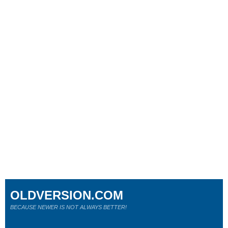
OLDVERSION.COM
BECAUSE NEWER IS NOT ALWAYS BETTER!