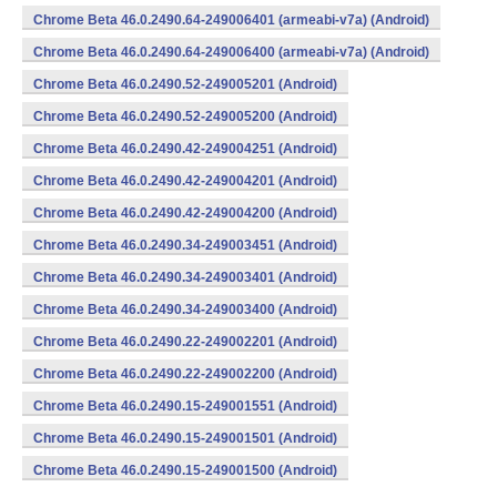
Chrome Beta 46.0.2490.64-249006401 (armeabi-v7a) (Android)
Chrome Beta 46.0.2490.64-249006400 (armeabi-v7a) (Android)
Chrome Beta 46.0.2490.52-249005201 (Android)
Chrome Beta 46.0.2490.52-249005200 (Android)
Chrome Beta 46.0.2490.42-249004251 (Android)
Chrome Beta 46.0.2490.42-249004201 (Android)
Chrome Beta 46.0.2490.42-249004200 (Android)
Chrome Beta 46.0.2490.34-249003451 (Android)
Chrome Beta 46.0.2490.34-249003401 (Android)
Chrome Beta 46.0.2490.34-249003400 (Android)
Chrome Beta 46.0.2490.22-249002201 (Android)
Chrome Beta 46.0.2490.22-249002200 (Android)
Chrome Beta 46.0.2490.15-249001551 (Android)
Chrome Beta 46.0.2490.15-249001501 (Android)
Chrome Beta 46.0.2490.15-249001500 (Android)