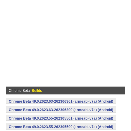
Chrome Beta
Builds
Chrome Beta 49.0.2623.63-262306301 (armeabi-v7a) (Android)
Chrome Beta 49.0.2623.63-262306300 (armeabi-v7a) (Android)
Chrome Beta 49.0.2623.55-262305501 (armeabi-v7a) (Android)
Chrome Beta 49.0.2623.55-262305500 (armeabi-v7a) (Android)