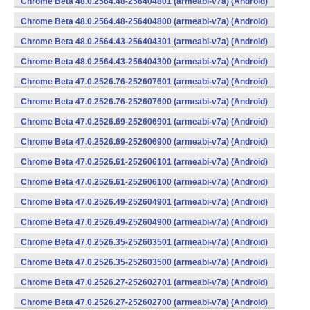
Chrome Beta 48.0.2564.48-256404801 (armeabi-v7a) (Android)
Chrome Beta 48.0.2564.48-256404800 (armeabi-v7a) (Android)
Chrome Beta 48.0.2564.43-256404301 (armeabi-v7a) (Android)
Chrome Beta 48.0.2564.43-256404300 (armeabi-v7a) (Android)
Chrome Beta 47.0.2526.76-252607601 (armeabi-v7a) (Android)
Chrome Beta 47.0.2526.76-252607600 (armeabi-v7a) (Android)
Chrome Beta 47.0.2526.69-252606901 (armeabi-v7a) (Android)
Chrome Beta 47.0.2526.69-252606900 (armeabi-v7a) (Android)
Chrome Beta 47.0.2526.61-252606101 (armeabi-v7a) (Android)
Chrome Beta 47.0.2526.61-252606100 (armeabi-v7a) (Android)
Chrome Beta 47.0.2526.49-252604901 (armeabi-v7a) (Android)
Chrome Beta 47.0.2526.49-252604900 (armeabi-v7a) (Android)
Chrome Beta 47.0.2526.35-252603501 (armeabi-v7a) (Android)
Chrome Beta 47.0.2526.35-252603500 (armeabi-v7a) (Android)
Chrome Beta 47.0.2526.27-252602701 (armeabi-v7a) (Android)
Chrome Beta 47.0.2526.27-252602700 (armeabi-v7a) (Android)