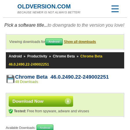
OLDVERSION.COM
BECAUSE NEWER IS NOT ALWAYS BETTER!
Pick a software title...
to downgrade to the version you love!
Viewing downloads for
Show all downloads
Android
Android
»
Productivity
»
Chrome Beta
»
Chrome Beta
46.0.2490.22-249002251
Chrome Beta 46.0.2490.22-249002251
48 Downloads
Download Now
Tested:
Free from spyware, adware and viruses
Available Downloads:
Android