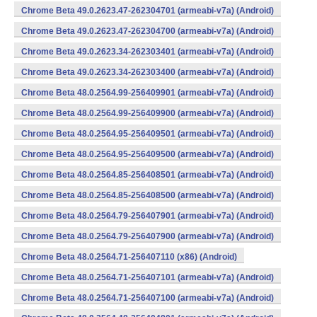
Chrome Beta 49.0.2623.47-262304701 (armeabi-v7a) (Android)
Chrome Beta 49.0.2623.47-262304700 (armeabi-v7a) (Android)
Chrome Beta 49.0.2623.34-262303401 (armeabi-v7a) (Android)
Chrome Beta 49.0.2623.34-262303400 (armeabi-v7a) (Android)
Chrome Beta 48.0.2564.99-256409901 (armeabi-v7a) (Android)
Chrome Beta 48.0.2564.99-256409900 (armeabi-v7a) (Android)
Chrome Beta 48.0.2564.95-256409501 (armeabi-v7a) (Android)
Chrome Beta 48.0.2564.95-256409500 (armeabi-v7a) (Android)
Chrome Beta 48.0.2564.85-256408501 (armeabi-v7a) (Android)
Chrome Beta 48.0.2564.85-256408500 (armeabi-v7a) (Android)
Chrome Beta 48.0.2564.79-256407901 (armeabi-v7a) (Android)
Chrome Beta 48.0.2564.79-256407900 (armeabi-v7a) (Android)
Chrome Beta 48.0.2564.71-256407110 (x86) (Android)
Chrome Beta 48.0.2564.71-256407101 (armeabi-v7a) (Android)
Chrome Beta 48.0.2564.71-256407100 (armeabi-v7a) (Android)