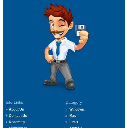
Site Links
Category
About Us
Windows
Contact Us
Mac
Roadmap
Linux