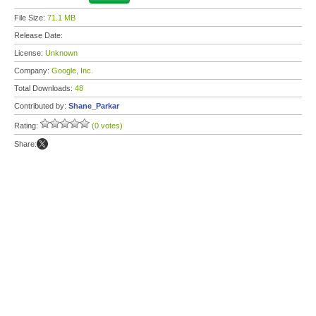
File Size:
71.1 MB
Release Date:
License:
Unknown
Company:
Google, Inc.
Total Downloads:
48
Contributed by:
Shane_Parkar
Rating:
(0 votes)
Share: