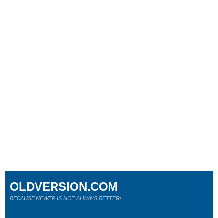
OLDVERSION.COM
BECAUSE NEWER IS NOT ALWAYS BETTER!