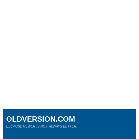
OLDVERSION.COM
BECAUSE NEWER IS NOT ALWAYS BETTER!