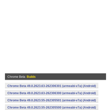
Chrome Beta
Builds
Chrome Beta 49.0.2623.63-262306301 (armeabi-v7a) (Android)
Chrome Beta 49.0.2623.63-262306300 (armeabi-v7a) (Android)
Chrome Beta 49.0.2623.55-262305501 (armeabi-v7a) (Android)
Chrome Beta 49.0.2623.55-262305500 (armeabi-v7a) (Android)