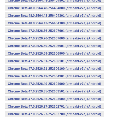
Chrome Beta 48.0.2564.48-256404801 (armeabi-v7a) (Android)
Chrome Beta 48.0.2564.48-256404800 (armeabi-v7a) (Android)
Chrome Beta 48.0.2564.43-256404301 (armeabi-v7a) (Android)
Chrome Beta 48.0.2564.43-256404300 (armeabi-v7a) (Android)
Chrome Beta 47.0.2526.76-252607601 (armeabi-v7a) (Android)
Chrome Beta 47.0.2526.76-252607600 (armeabi-v7a) (Android)
Chrome Beta 47.0.2526.69-252606901 (armeabi-v7a) (Android)
Chrome Beta 47.0.2526.69-252606900 (armeabi-v7a) (Android)
Chrome Beta 47.0.2526.61-252606101 (armeabi-v7a) (Android)
Chrome Beta 47.0.2526.61-252606100 (armeabi-v7a) (Android)
Chrome Beta 47.0.2526.49-252604901 (armeabi-v7a) (Android)
Chrome Beta 47.0.2526.49-252604900 (armeabi-v7a) (Android)
Chrome Beta 47.0.2526.35-252603501 (armeabi-v7a) (Android)
Chrome Beta 47.0.2526.35-252603500 (armeabi-v7a) (Android)
Chrome Beta 47.0.2526.27-252602701 (armeabi-v7a) (Android)
Chrome Beta 47.0.2526.27-252602700 (armeabi-v7a) (Android)