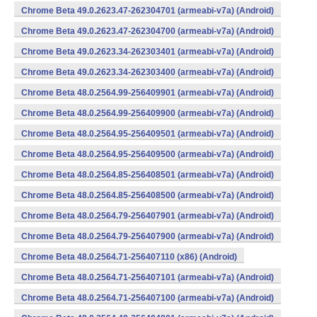
Chrome Beta 49.0.2623.47-262304701 (armeabi-v7a) (Android)
Chrome Beta 49.0.2623.47-262304700 (armeabi-v7a) (Android)
Chrome Beta 49.0.2623.34-262303401 (armeabi-v7a) (Android)
Chrome Beta 49.0.2623.34-262303400 (armeabi-v7a) (Android)
Chrome Beta 48.0.2564.99-256409901 (armeabi-v7a) (Android)
Chrome Beta 48.0.2564.99-256409900 (armeabi-v7a) (Android)
Chrome Beta 48.0.2564.95-256409501 (armeabi-v7a) (Android)
Chrome Beta 48.0.2564.95-256409500 (armeabi-v7a) (Android)
Chrome Beta 48.0.2564.85-256408501 (armeabi-v7a) (Android)
Chrome Beta 48.0.2564.85-256408500 (armeabi-v7a) (Android)
Chrome Beta 48.0.2564.79-256407901 (armeabi-v7a) (Android)
Chrome Beta 48.0.2564.79-256407900 (armeabi-v7a) (Android)
Chrome Beta 48.0.2564.71-256407110 (x86) (Android)
Chrome Beta 48.0.2564.71-256407101 (armeabi-v7a) (Android)
Chrome Beta 48.0.2564.71-256407100 (armeabi-v7a) (Android)