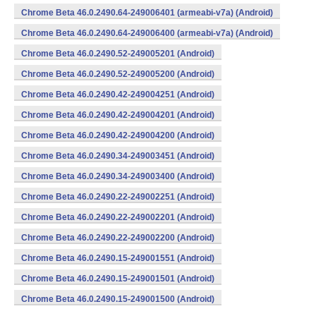
Chrome Beta 46.0.2490.64-249006401 (armeabi-v7a) (Android)
Chrome Beta 46.0.2490.64-249006400 (armeabi-v7a) (Android)
Chrome Beta 46.0.2490.52-249005201 (Android)
Chrome Beta 46.0.2490.52-249005200 (Android)
Chrome Beta 46.0.2490.42-249004251 (Android)
Chrome Beta 46.0.2490.42-249004201 (Android)
Chrome Beta 46.0.2490.42-249004200 (Android)
Chrome Beta 46.0.2490.34-249003451 (Android)
Chrome Beta 46.0.2490.34-249003400 (Android)
Chrome Beta 46.0.2490.22-249002251 (Android)
Chrome Beta 46.0.2490.22-249002201 (Android)
Chrome Beta 46.0.2490.22-249002200 (Android)
Chrome Beta 46.0.2490.15-249001551 (Android)
Chrome Beta 46.0.2490.15-249001501 (Android)
Chrome Beta 46.0.2490.15-249001500 (Android)