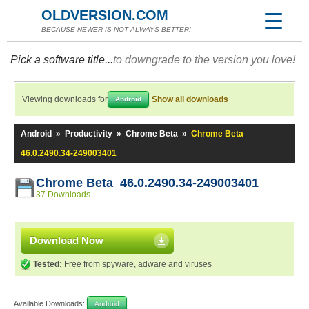
OLDVERSION.COM
BECAUSE NEWER IS NOT ALWAYS BETTER!
Pick a software title...
to downgrade to the version you love!
Viewing downloads for
Show all downloads
Android
Android
»
Productivity
»
Chrome Beta
»
Chrome Beta
46.0.2490.34-249003401
Chrome Beta 46.0.2490.34-249003401
37 Downloads
Download Now
Tested:
Free from spyware, adware and viruses
Available Downloads:
Android