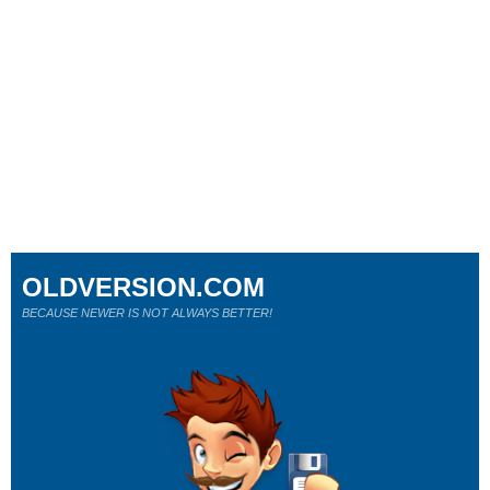
OLDVERSION.COM
BECAUSE NEWER IS NOT ALWAYS BETTER!