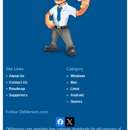
Site Links
Category
About Us
Windows
Contact Us
Mac
Roadmap
Linux
Supporters
Android
Games
Follow OldVersion.com
OldVersion.com provides free software downloads for old versions of