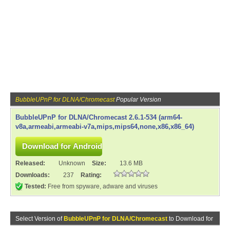
BubbleUPnP for DLNA/Chromecast
Popular Version
BubbleUPnP for DLNA/Chromecast 2.6.1-534 (arm64-
v8a,armeabi,armeabi-v7a,mips,mips64,none,x86,x86_64)
Released:
Unknown
Size:
13.6 MB
Downloads:
237
Rating:
Tested:
Free from spyware, adware and viruses
Select Version of
BubbleUPnP for DLNA/Chromecast
to Download for