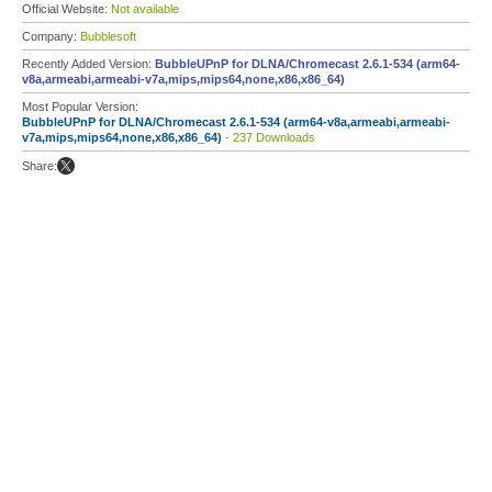
Official Website:
Not available
Company:
Bubblesoft
Recently Added Version:
BubbleUPnP for DLNA/Chromecast 2.6.1-534 (arm64-
v8a,armeabi,armeabi-v7a,mips,mips64,none,x86,x86_64)
Most Popular Version:
BubbleUPnP for DLNA/Chromecast 2.6.1-534 (arm64-v8a,armeabi,armeabi-
v7a,mips,mips64,none,x86,x86_64)
- 237 Downloads
Share: