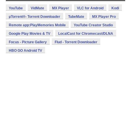
YouTube
VidMate
MX Player
VLC for Android
Kodi
µTorrent®- Torrent Downloader
TubeMate
MX Player Pro
Remote app:PlayMemories Mobile
YouTube Creator Studio
Google Play Movies & TV
LocalCast for Chromecast/DLNA
Focus - Picture Gallery
Flud - Torrent Downloader
HBO GO Android TV