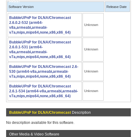
FREE!
Software Version
Release Date
BubbleUPnP for DLNA/Chromecast
2.6.0.2-532 (arm64-
Unknown
v8a,armeabi,armeabi-
v7a,mips,mips64,none,x86,x86_64)
BubbleUPnP for DLNA/Chromecast
2.6.0.1-531 (arm64-
Unknown
v8a,armeabi,armeabi-
v7a,mips,mips64,none,x86,x86_64)
BubbleUPnP for DLNA/Chromecast 2.6-
530 (arm64-v8a,armeabi,armeabi-
Unknown
v7a,mips,mips64,none,x86,x86_64)
BubbleUPnP for DLNA/Chromecast
2.6.1-534 (arm64-v8a,armeabi,armeabi-
Unknown
v7a,mips,mips64,none,x86,x86_64)
BubbleUPnP for DLNA/Chromecast
Description
No description available for this software.
Other Media & Video Software