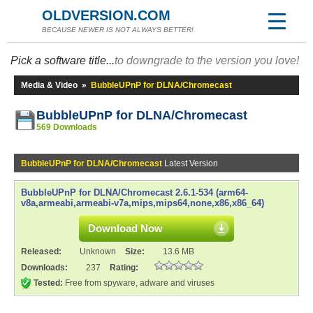
OLDVERSION.COM
BECAUSE NEWER IS NOT ALWAYS BETTER!
Pick a software title...
to downgrade to the version you love!
Media & Video
»
BubbleUPnP for DLNA/Chromecast
BubbleUPnP for DLNA/Chromecast
569 Downloads
BubbleUPnP for DLNA/Chromecast
Latest Version
BubbleUPnP for DLNA/Chromecast 2.6.1-534 (arm64-
v8a,armeabi,armeabi-v7a,mips,mips64,none,x86,x86_64)
Download Now
Released:
Unknown
Size:
13.6 MB
Downloads:
237
Rating:
Tested:
Free from spyware, adware and viruses