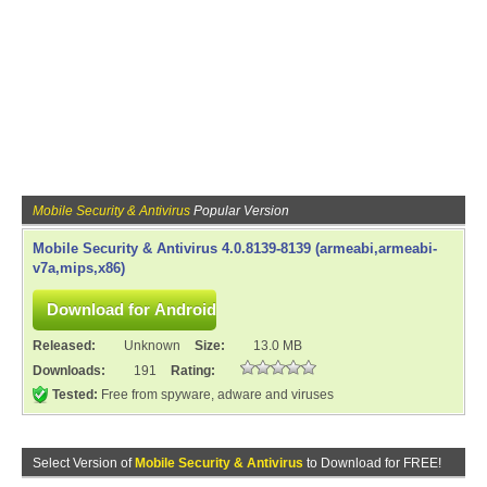
Mobile Security & Antivirus
Popular Version
Mobile Security & Antivirus 4.0.8139-8139 (armeabi,armeabi-
v7a,mips,x86)
Released:
Unknown
Size:
13.0 MB
Downloads:
191
Rating:
Tested:
Free from spyware, adware and viruses
Select Version of
Mobile Security & Antivirus
to Download for FREE!