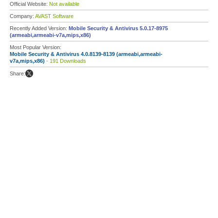
Official Website:
Not available
Company:
AVAST Software
Recently Added Version:
Mobile Security & Antivirus 5.0.17-8975
(armeabi,armeabi-v7a,mips,x86)
Most Popular Version:
Mobile Security & Antivirus 4.0.8139-8139 (armeabi,armeabi-
v7a,mips,x86)
- 191 Downloads
Share: