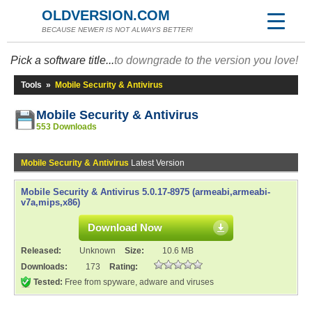
OLDVERSION.COM
BECAUSE NEWER IS NOT ALWAYS BETTER!
Pick a software title...
to downgrade to the version you love!
Tools
»
Mobile Security & Antivirus
Mobile Security & Antivirus
553 Downloads
Mobile Security & Antivirus
Latest Version
Mobile Security & Antivirus 5.0.17-8975 (armeabi,armeabi-
v7a,mips,x86)
Download Now
Released:
Unknown
Size:
10.6 MB
Downloads:
173
Rating:
Tested:
Free from spyware, adware and viruses