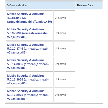
Software Version
Release Date
Mobile Security & Antivirus
4.0.8139-8139
Unknown
(armeabi,armeabi-v7a,mips,x86)
Mobile Security & Antivirus
5.0.9-8694 (armeabi,armeabi-
Unknown
v7a,mips,x86)
Mobile Security & Antivirus
5.0.10-8746 (armeabi,armeabi-
Unknown
v7a,mips,x86)
Mobile Security & Antivirus
5.0.14-8866 (armeabi,armeabi-
Unknown
v7a,mips,x86)
Mobile Security & Antivirus
5.0.16-8956 (armeabi,armeabi-
Unknown
v7a,mips,x86)
Mobile Security & Antivirus
5.0.17-8975 (armeabi,armeabi-
Unknown
v7a,mips,x86)