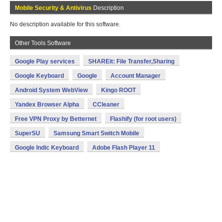
Mobile Security & Antivirus
Description
No description available for this software.
Other Tools Software
Google Play services
SHAREit: File Transfer,Sharing
Google Keyboard
Google
Account Manager
Android System WebView
Kingo ROOT
Yandex Browser Alpha
CCleaner
Free VPN Proxy by Betternet
Flashify (for root users)
SuperSU
Samsung Smart Switch Mobile
Google Indic Keyboard
Adobe Flash Player 11