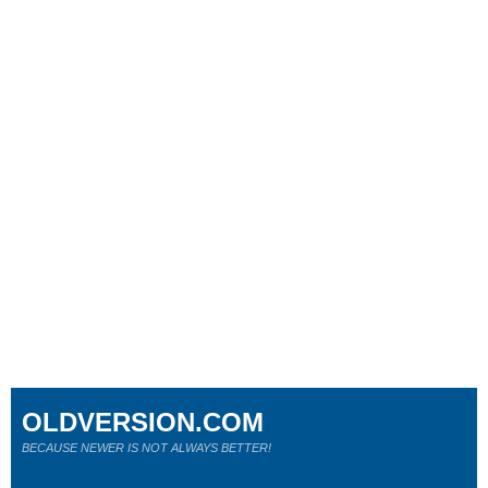
OLDVERSION.COM
BECAUSE NEWER IS NOT ALWAYS BETTER!