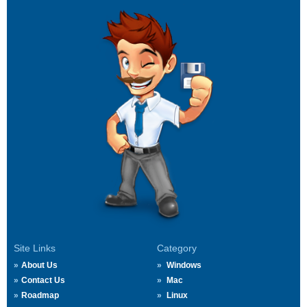
Site Links
Category
About Us
Windows
Contact Us
Mac
Roadmap
Linux