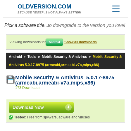
OLDVERSION.COM
BECAUSE NEWER IS NOT ALWAYS BETTER!
Pick a software title...
to downgrade to the version you love!
Viewing downloads for
Show all downloads
Android
Android
»
Tools
»
Mobile Security & Antivirus
»
Mobile Security &
Antivirus 5.0.17-8975 (armeabi,armeabi-v7a,mips,x86)
Mobile Security & Antivirus 5.0.17-8975
(armeabi,armeabi-v7a,mips,x86)
173 Downloads
Download Now
Tested:
Free from spyware, adware and viruses