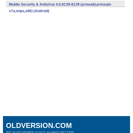
v7a,mips,x86) (Android)
Mobile Security & Antivirus 4.0.8139-8139 (armeabi,armeabi-
v7a,mips,x86) (Android)
OLDVERSION.COM
BECAUSE NEWER IS NOT ALWAYS BETTER!