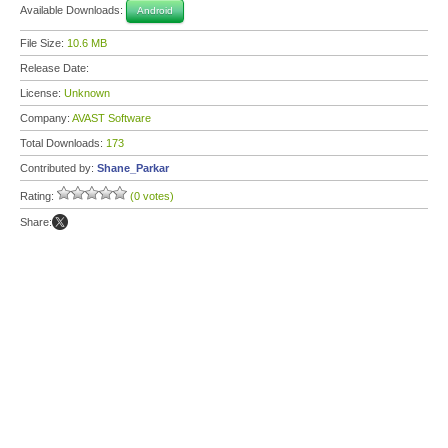
Available Downloads:
Android
File Size:
10.6 MB
Release Date:
License:
Unknown
Company:
AVAST Software
Total Downloads:
173
Contributed by:
Shane_Parkar
Rating:
(0 votes)
Share: