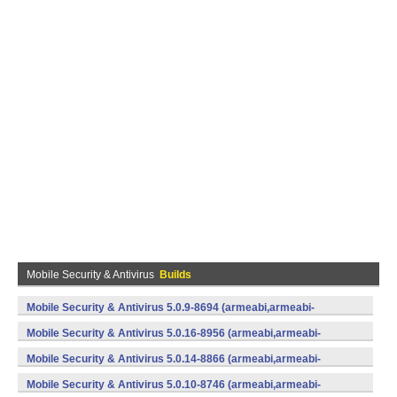
Mobile Security & Antivirus
Builds
Mobile Security & Antivirus 5.0.9-8694 (armeabi,armeabi-
v7a,mips,x86) (Android)
Mobile Security & Antivirus 5.0.16-8956 (armeabi,armeabi-
v7a,mips,x86) (Android)
Mobile Security & Antivirus 5.0.14-8866 (armeabi,armeabi-
v7a,mips,x86) (Android)
Mobile Security & Antivirus 5.0.10-8746 (armeabi,armeabi-