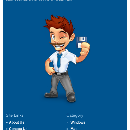
Site Links
Category
About Us
Windows
Contact Us
Mac