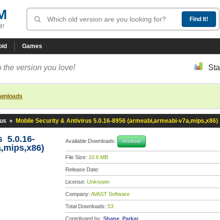
M
R!
oid
Games
 the version you love!
Sta
ownloads
rus
»
Mobile Security & Antivirus 5.0.16-8956 (armeabi,armeabi-v7a,mips,x86)
s 5.0.16-
Available Downloads:
Android
,mips,x86)
File Size:
10.6 MB
Release Date:
License:
Unknown
Company:
AVAST Software
Total Downloads:
53
Contributed by:
Shane_Parkar