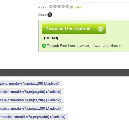
Rating:
(0 votes)
Share:
Download for Android
(10.6 MB)
Tested:
Free from spyware, adware and viruses
eabi,armeabi-v7a,mips,x86) (Android)
meabi,armeabi-v7a,mips,x86) (Android)
meabi,armeabi-v7a,mips,x86) (Android)
meabi,armeabi-v7a,mips,x86) (Android)
armeabi,armeabi-v7a,mips,x86) (Android)