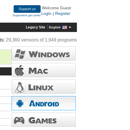
Welcome Guest
Support us
Login
Register
|
Supporters get perks
Legacy Site
English
ts:
29,360 versions of 1,949 programs