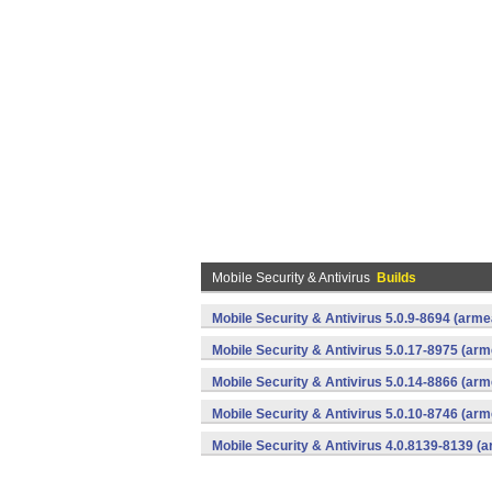
Mobile Security & Antivirus
Builds
Mobile Security & Antivirus 5.0.9-8694 (arm
Mobile Security & Antivirus 5.0.17-8975 (ar
Mobile Security & Antivirus 5.0.14-8866 (ar
Mobile Security & Antivirus 5.0.10-8746 (ar
Mobile Security & Antivirus 4.0.8139-8139 (