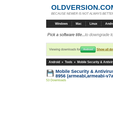
OLDVERSION.CO
BECAUSE NEWER IS NOT ALWAYS BETTE
Windows
Mac
Linux
Andr
Pick a software title...
to downgrade to
Viewing downloads for
Show all d
Android
Android
»
Tools
»
Mobile Security & Antivi
Mobile Security & Antiviru
8956 (armeabi,armeabi-v7a
53 Downloads