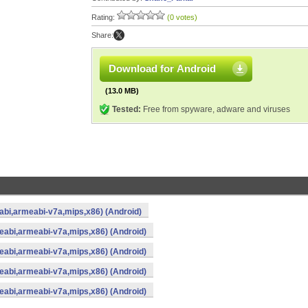
Rating:
(0 votes)
Share:
Download for Android
(13.0 MB)
Tested:
Free from spyware, adware and viruses
eabi,armeabi-v7a,mips,x86) (Android)
meabi,armeabi-v7a,mips,x86) (Android)
meabi,armeabi-v7a,mips,x86) (Android)
meabi,armeabi-v7a,mips,x86) (Android)
meabi,armeabi-v7a,mips,x86) (Android)