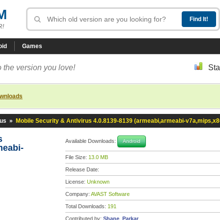
M
R!
oid
Games
 the version you love!
Sta
ownloads
rus
»
Mobile Security & Antivirus 4.0.8139-8139 (armeabi,armeabi-v7a,mips,x8
us
Available Downloads:
Android
meabi-
File Size:
13.0 MB
Release Date:
License:
Unknown
Company:
AVAST Software
Total Downloads:
191
Contributed by:
Shane_Parkar