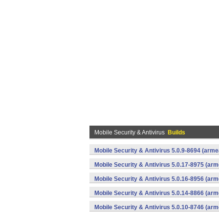
Mobile Security & Antivirus
Builds
Mobile Security & Antivirus 5.0.9-8694 (arm
Mobile Security & Antivirus 5.0.17-8975 (ar
Mobile Security & Antivirus 5.0.16-8956 (ar
Mobile Security & Antivirus 5.0.14-8866 (ar
Mobile Security & Antivirus 5.0.10-8746 (ar