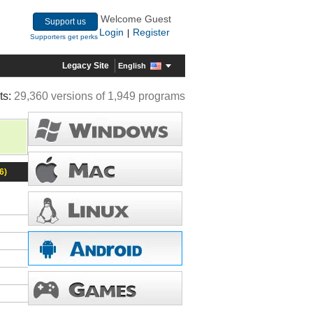
Welcome Guest
Support us
Login
Register
|
Supporters get perks
Legacy Site
English
ts:
29,360 versions of 1,949 programs
6)