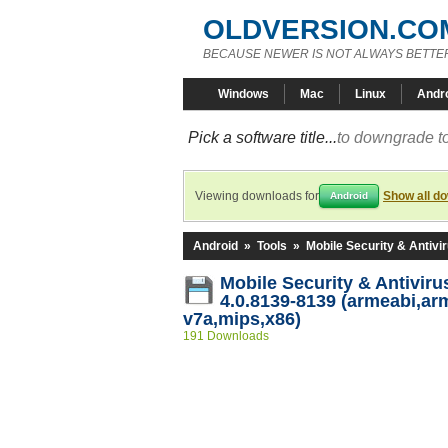
OLDVERSION.CO
BECAUSE NEWER IS NOT ALWAYS BETTE
Windows
Mac
Linux
Andr
Pick a software title...
to downgrade to
Viewing downloads for
Show all d
Android
Android
»
Tools
»
Mobile Security & Antivi
Mobile Security & Antivir
4.0.8139-8139 (armeabi,ar
v7a,mips,x86)
191 Downloads