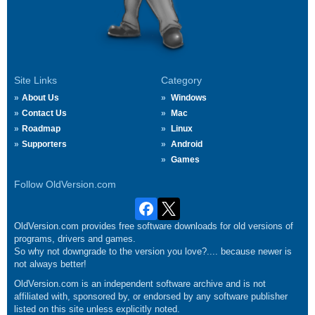
Site Links
Category
About Us
Windows
Contact Us
Mac
Roadmap
Linux
Supporters
Android
Games
Follow OldVersion.com
OldVersion.com provides free software downloads for old versions of
programs, drivers and games.
So why not downgrade to the version you love?.... because newer is
not always better!
OldVersion.com is an independent software archive and is not
affiliated with, sponsored by, or endorsed by any software publisher
listed on this site unless explicitly noted.