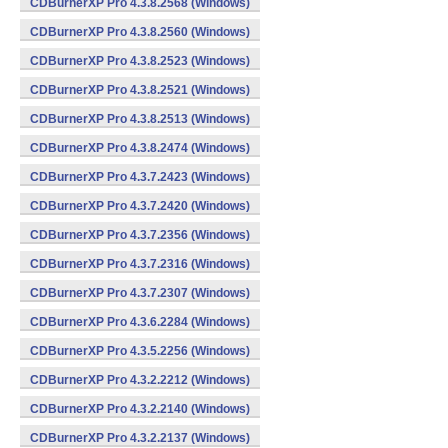
CDBurnerXP Pro 4.3.8.2568 (Windows)
CDBurnerXP Pro 4.3.8.2560 (Windows)
CDBurnerXP Pro 4.3.8.2523 (Windows)
CDBurnerXP Pro 4.3.8.2521 (Windows)
CDBurnerXP Pro 4.3.8.2513 (Windows)
CDBurnerXP Pro 4.3.8.2474 (Windows)
CDBurnerXP Pro 4.3.7.2423 (Windows)
CDBurnerXP Pro 4.3.7.2420 (Windows)
CDBurnerXP Pro 4.3.7.2356 (Windows)
CDBurnerXP Pro 4.3.7.2316 (Windows)
CDBurnerXP Pro 4.3.7.2307 (Windows)
CDBurnerXP Pro 4.3.6.2284 (Windows)
CDBurnerXP Pro 4.3.5.2256 (Windows)
CDBurnerXP Pro 4.3.2.2212 (Windows)
CDBurnerXP Pro 4.3.2.2140 (Windows)
CDBurnerXP Pro 4.3.2.2137 (Windows)