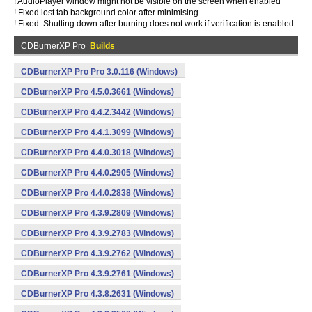
! AudioPlayer window might not be visible on the screen when enabled
! Fixed lost tab background color after minimising
! Fixed: Shutting down after burning does not work if verification is enabled
CDBurnerXP Pro
Builds
CDBurnerXP Pro Pro 3.0.116 (Windows)
CDBurnerXP Pro 4.5.0.3661 (Windows)
CDBurnerXP Pro 4.4.2.3442 (Windows)
CDBurnerXP Pro 4.4.1.3099 (Windows)
CDBurnerXP Pro 4.4.0.3018 (Windows)
CDBurnerXP Pro 4.4.0.2905 (Windows)
CDBurnerXP Pro 4.4.0.2838 (Windows)
CDBurnerXP Pro 4.3.9.2809 (Windows)
CDBurnerXP Pro 4.3.9.2783 (Windows)
CDBurnerXP Pro 4.3.9.2762 (Windows)
CDBurnerXP Pro 4.3.9.2761 (Windows)
CDBurnerXP Pro 4.3.8.2631 (Windows)