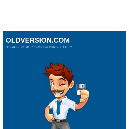
OLDVERSION.COM
BECAUSE NEWER IS NOT ALWAYS BETTER!