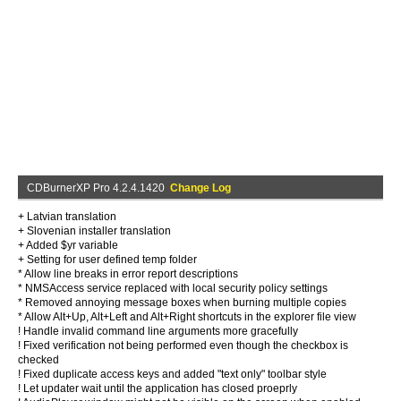
CDBurnerXP Pro 4.2.4.1420
Change Log
+ Latvian translation
+ Slovenian installer translation
+ Added $yr variable
+ Setting for user defined temp folder
* Allow line breaks in error report descriptions
* NMSAccess service replaced with local security policy settings
* Removed annoying message boxes when burning multiple copies
* Allow Alt+Up, Alt+Left and Alt+Right shortcuts in the explorer file view
! Handle invalid command line arguments more gracefully
! Fixed verification not being performed even though the checkbox is
checked
! Fixed duplicate access keys and added "text only" toolbar style
! Let updater wait until the application has closed proeprly