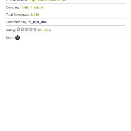
Official Website:
http://www.cdburnerxp.se/
Company:
Stefan Haglund
Total Downloads:
8,936
Contributed by:
bl_ttler_rita
Rating:
(0 votes)
Share: