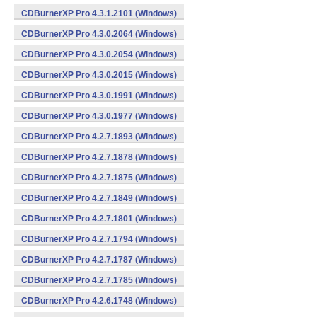
CDBurnerXP Pro 4.3.1.2101 (Windows)
CDBurnerXP Pro 4.3.0.2064 (Windows)
CDBurnerXP Pro 4.3.0.2054 (Windows)
CDBurnerXP Pro 4.3.0.2015 (Windows)
CDBurnerXP Pro 4.3.0.1991 (Windows)
CDBurnerXP Pro 4.3.0.1977 (Windows)
CDBurnerXP Pro 4.2.7.1893 (Windows)
CDBurnerXP Pro 4.2.7.1878 (Windows)
CDBurnerXP Pro 4.2.7.1875 (Windows)
CDBurnerXP Pro 4.2.7.1849 (Windows)
CDBurnerXP Pro 4.2.7.1801 (Windows)
CDBurnerXP Pro 4.2.7.1794 (Windows)
CDBurnerXP Pro 4.2.7.1787 (Windows)
CDBurnerXP Pro 4.2.7.1785 (Windows)
CDBurnerXP Pro 4.2.6.1748 (Windows)