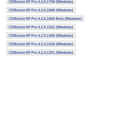
CDBurnerXP Pro 4.2.6.1706 (Windows)
CDBurnerXP Pro 4.2.6.1688 (Windows)
CDBurnerXP Pro 4.2.6.1669 Beta (Windows)
CDBurnerXP Pro 4.2.5.1541 (Windows)
CDBurnerXP Pro 4.2.5.1490 (Windows)
CDBurnerXP Pro 4.2.4.1430 (Windows)
CDBurnerXP Pro 4.2.4.1351 (Windows)