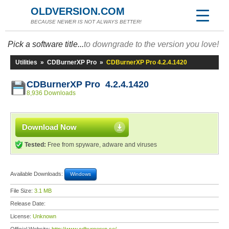
OLDVERSION.COM
BECAUSE NEWER IS NOT ALWAYS BETTER!
Pick a software title...
to downgrade to the version you love!
Utilities
»
CDBurnerXP Pro
»
CDBurnerXP Pro 4.2.4.1420
CDBurnerXP Pro 4.2.4.1420
8,936 Downloads
Download Now
Tested:
Free from spyware, adware and viruses
Available Downloads:
Windows
File Size:
3.1 MB
Release Date:
License:
Unknown