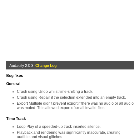
Audacity 2.0.3
Change Log
Bug fixes
General
Crash using Undo whilst time-shifting a track.
Crash using Repair if the selection extended into an empty track.
Export Multiple didn't prevent export if there was no audio or all audio
was muted. This allowed export of small invalid files.
Time Track
Loop Play of a speeded-up track inserted silence.
Playback and rendering was significantly inaccurate, creating
audible and visual glitches.