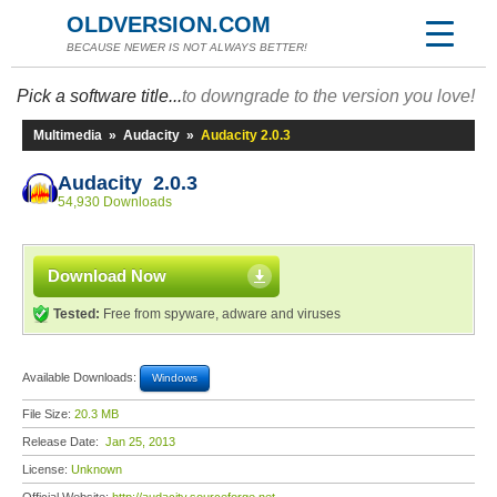
OLDVERSION.COM
BECAUSE NEWER IS NOT ALWAYS BETTER!
Pick a software title...
to downgrade to the version you love!
Multimedia
»
Audacity
»
Audacity 2.0.3
Audacity 2.0.3
54,930 Downloads
Download Now
Tested:
Free from spyware, adware and viruses
Available Downloads:
Windows
File Size:
20.3 MB
Release Date:
Jan 25, 2013
License:
Unknown