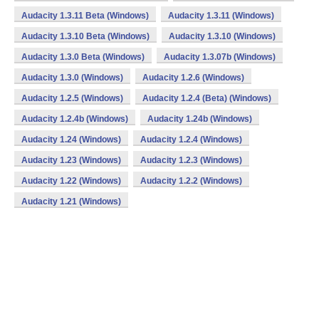
Audacity 1.3.11 Beta (Windows)
Audacity 1.3.11 (Windows)
Audacity 1.3.10 Beta (Windows)
Audacity 1.3.10 (Windows)
Audacity 1.3.0 Beta (Windows)
Audacity 1.3.07b (Windows)
Audacity 1.3.0 (Windows)
Audacity 1.2.6 (Windows)
Audacity 1.2.5 (Windows)
Audacity 1.2.4 (Beta) (Windows)
Audacity 1.2.4b (Windows)
Audacity 1.24b (Windows)
Audacity 1.24 (Windows)
Audacity 1.2.4 (Windows)
Audacity 1.23 (Windows)
Audacity 1.2.3 (Windows)
Audacity 1.22 (Windows)
Audacity 1.2.2 (Windows)
Audacity 1.21 (Windows)