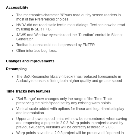
Accessibility
The mnemonics character "&" was read out by screen readers in
most of the Preferences choices.
NVDA did not read static text in most dialogs. Text can now be read
by using INSERT + B.
JAWS and Window-eyes misread the "Duration" control in Silence
Generator.
Toolbar buttons could not be pressed by ENTER
Other interface bug fixes.
Changes and Improvements
Resampling
The SoX Resampler library (libsoxr) has replaced libresample in
Audacity releases, offering both higher quality and greater speed. .
Time Tracks new features
"Set Range" now changes only the range of the Time Track,
preserving the pitch/speed set by any existing warp points.
Vertical scale added with options for linear and logarithmic display
and interpolation.
Upper and lower speed limits will now be remembered when saving
and reopening a project in 2.0.3. Warp points in projects saved by
previous Audacity versions will be correctly restored in 2.0.3.
Warp points saved in a 2.0.3 project will be preserved if opened in