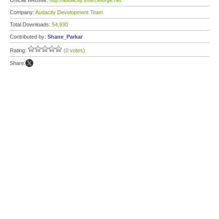
Official Website:
http://audacity.sourceforge.net
Company:
Audacity Development Team
Total Downloads:
54,930
Contributed by:
Shane_Parkar
Rating:
(0 votes)
Share: