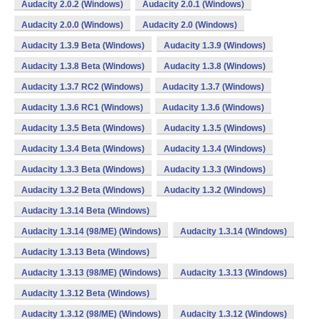
Audacity 2.0.2 (Windows)
Audacity 2.0.1 (Windows)
Audacity 2.0.0 (Windows)
Audacity 2.0 (Windows)
Audacity 1.3.9 Beta (Windows)
Audacity 1.3.9 (Windows)
Audacity 1.3.8 Beta (Windows)
Audacity 1.3.8 (Windows)
Audacity 1.3.7 RC2 (Windows)
Audacity 1.3.7 (Windows)
Audacity 1.3.6 RC1 (Windows)
Audacity 1.3.6 (Windows)
Audacity 1.3.5 Beta (Windows)
Audacity 1.3.5 (Windows)
Audacity 1.3.4 Beta (Windows)
Audacity 1.3.4 (Windows)
Audacity 1.3.3 Beta (Windows)
Audacity 1.3.3 (Windows)
Audacity 1.3.2 Beta (Windows)
Audacity 1.3.2 (Windows)
Audacity 1.3.14 Beta (Windows)
Audacity 1.3.14 (98/ME) (Windows)
Audacity 1.3.14 (Windows)
Audacity 1.3.13 Beta (Windows)
Audacity 1.3.13 (98/ME) (Windows)
Audacity 1.3.13 (Windows)
Audacity 1.3.12 Beta (Windows)
Audacity 1.3.12 (98/ME) (Windows)
Audacity 1.3.12 (Windows)