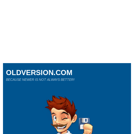
OLDVERSION.COM
BECAUSE NEWER IS NOT ALWAYS BETTER!