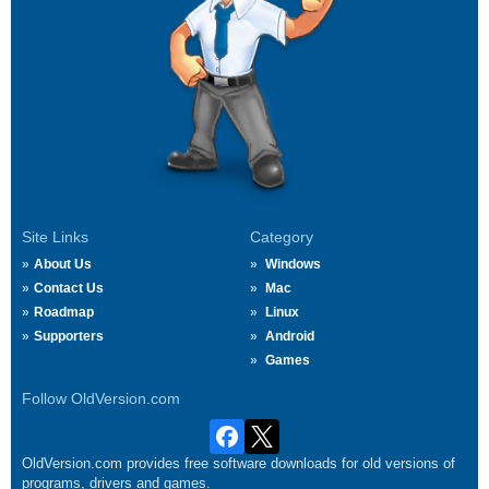
Site Links
Category
About Us
Windows
Contact Us
Mac
Roadmap
Linux
Supporters
Android
Games
Follow OldVersion.com
OldVersion.com provides free software downloads for old versions of
programs, drivers and games.