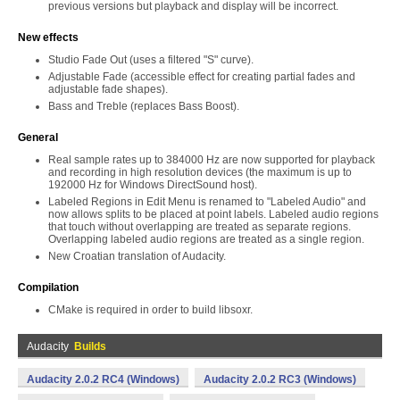
previous versions but playback and display will be incorrect.
New effects
Studio Fade Out (uses a filtered "S" curve).
Adjustable Fade (accessible effect for creating partial fades and
adjustable fade shapes).
Bass and Treble (replaces Bass Boost).
General
Real sample rates up to 384000 Hz are now supported for playback
and recording in high resolution devices (the maximum is up to
192000 Hz for Windows DirectSound host).
Labeled Regions in Edit Menu is renamed to "Labeled Audio" and
now allows splits to be placed at point labels. Labeled audio regions
that touch without overlapping are treated as separate regions.
Overlapping labeled audio regions are treated as a single region.
New Croatian translation of Audacity.
Compilation
CMake is required in order to build libsoxr.
Audacity
Builds
Audacity 2.0.2 RC4 (Windows)
Audacity 2.0.2 RC3 (Windows)