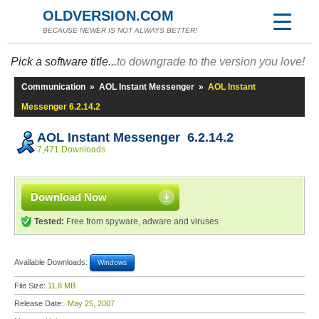
OLDVERSION.COM
BECAUSE NEWER IS NOT ALWAYS BETTER!
Pick a software title...
to downgrade to the version you love!
Communication
»
AOL Instant Messenger
»
AOL Instant
Messenger 6.2.14.2
AOL Instant Messenger 6.2.14.2
7,471 Downloads
Download Now
Tested:
Free from spyware, adware and viruses
Available Downloads:
Windows
File Size:
11.8 MB
Release Date:
May 25, 2007