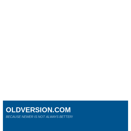
OLDVERSION.COM
BECAUSE NEWER IS NOT ALWAYS BETTER!