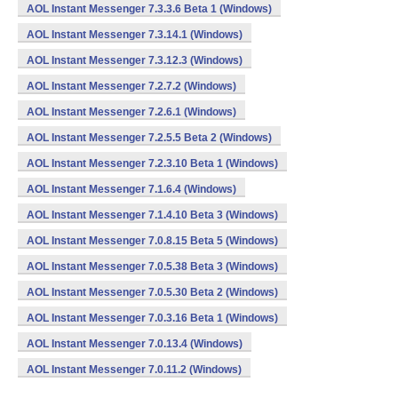
AOL Instant Messenger 7.3.3.6 Beta 1 (Windows)
AOL Instant Messenger 7.3.14.1 (Windows)
AOL Instant Messenger 7.3.12.3 (Windows)
AOL Instant Messenger 7.2.7.2 (Windows)
AOL Instant Messenger 7.2.6.1 (Windows)
AOL Instant Messenger 7.2.5.5 Beta 2 (Windows)
AOL Instant Messenger 7.2.3.10 Beta 1 (Windows)
AOL Instant Messenger 7.1.6.4 (Windows)
AOL Instant Messenger 7.1.4.10 Beta 3 (Windows)
AOL Instant Messenger 7.0.8.15 Beta 5 (Windows)
AOL Instant Messenger 7.0.5.38 Beta 3 (Windows)
AOL Instant Messenger 7.0.5.30 Beta 2 (Windows)
AOL Instant Messenger 7.0.3.16 Beta 1 (Windows)
AOL Instant Messenger 7.0.13.4 (Windows)
AOL Instant Messenger 7.0.11.2 (Windows)