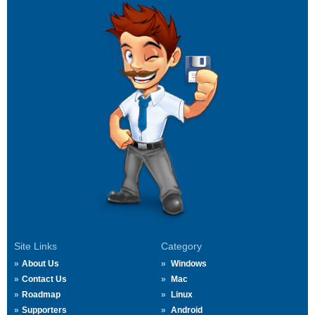
Site Links
Category
About Us
Windows
Contact Us
Mac
Roadmap
Linux
Supporters
Android