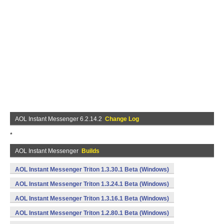
AOL Instant Messenger 6.2.14.2
Change Log
*
AOL Instant Messenger
Builds
AOL Instant Messenger Triton 1.3.30.1 Beta (Windows)
AOL Instant Messenger Triton 1.3.24.1 Beta (Windows)
AOL Instant Messenger Triton 1.3.16.1 Beta (Windows)
AOL Instant Messenger Triton 1.2.80.1 Beta (Windows)