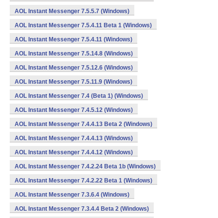
AOL Instant Messenger 7.5.5.7 (Windows)
AOL Instant Messenger 7.5.4.11 Beta 1 (Windows)
AOL Instant Messenger 7.5.4.11 (Windows)
AOL Instant Messenger 7.5.14.8 (Windows)
AOL Instant Messenger 7.5.12.6 (Windows)
AOL Instant Messenger 7.5.11.9 (Windows)
AOL Instant Messenger 7.4 (Beta 1) (Windows)
AOL Instant Messenger 7.4.5.12 (Windows)
AOL Instant Messenger 7.4.4.13 Beta 2 (Windows)
AOL Instant Messenger 7.4.4.13 (Windows)
AOL Instant Messenger 7.4.4.12 (Windows)
AOL Instant Messenger 7.4.2.24 Beta 1b (Windows)
AOL Instant Messenger 7.4.2.22 Beta 1 (Windows)
AOL Instant Messenger 7.3.6.4 (Windows)
AOL Instant Messenger 7.3.4.4 Beta 2 (Windows)