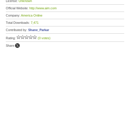
License:
Unknown
Official Website:
http://www.aim.com
Company:
America Online
Total Downloads:
7,471
Contributed by:
Shane_Parkar
Rating:
(0 votes)
Share: