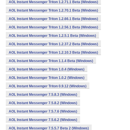
AOL Instant Messenger Triton 1.2.71.1 Beta (Windows)
AOL Instant Messenger Triton 1.2.70.1 Beta (Windows)
AOL Instant Messenger Triton 1.2.66.1 Beta (Windows)
AOL Instant Messenger Triton 1.2.56.1 Beta (Windows)
AOL Instant Messenger Triton 1.2.5.1 Beta (Windows)
AOL Instant Messenger Triton 1.2.37.2 Beta (Windows)
AOL Instant Messenger Triton 1.2.10.3 Beta (Windows)
AOL Instant Messenger Triton 1.1.4 Beta (Windows)
AOL Instant Messenger Triton 1.0.4 (Windows)
AOL Instant Messenger Triton 1.0.2 (Windows)
AOL Instant Messenger Triton 0.9.12 (Windows)
AOL Instant Messenger 7.5.8.3 (Windows)
AOL Instant Messenger 7.5.8.2 (Windows)
AOL Instant Messenger 7.5.7.6 (Windows)
AOL Instant Messenger 7.5.6.2 (Windows)
AOL Instant Messenger 7.5.5.7 Beta 2 (Windows)