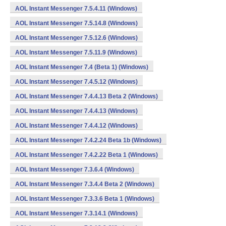
AOL Instant Messenger 7.5.4.11 (Windows)
AOL Instant Messenger 7.5.14.8 (Windows)
AOL Instant Messenger 7.5.12.6 (Windows)
AOL Instant Messenger 7.5.11.9 (Windows)
AOL Instant Messenger 7.4 (Beta 1) (Windows)
AOL Instant Messenger 7.4.5.12 (Windows)
AOL Instant Messenger 7.4.4.13 Beta 2 (Windows)
AOL Instant Messenger 7.4.4.13 (Windows)
AOL Instant Messenger 7.4.4.12 (Windows)
AOL Instant Messenger 7.4.2.24 Beta 1b (Windows)
AOL Instant Messenger 7.4.2.22 Beta 1 (Windows)
AOL Instant Messenger 7.3.6.4 (Windows)
AOL Instant Messenger 7.3.4.4 Beta 2 (Windows)
AOL Instant Messenger 7.3.3.6 Beta 1 (Windows)
AOL Instant Messenger 7.3.14.1 (Windows)