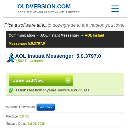
OLDVERSION.COM
BECAUSE NEWER IS NOT ALWAYS BETTER!
Pick a software title...
to downgrade to the version you love!
Communication
»
AOL Instant Messenger
»
AOL Instant
Messenger 5.9.3797.0
AOL Instant Messenger 5.9.3797.0
7,502 Downloads
Download Now
Tested:
Free from spyware, adware and viruses
Available Downloads:
Windows
File Size:
6.0 MB
Release Date:
Jul 06, 2005