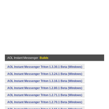
AOL Instant Messenger
Builds
AOL Instant Messenger Triton 1.3.30.1 Beta (Windows)
AOL Instant Messenger Triton 1.3.24.1 Beta (Windows)
AOL Instant Messenger Triton 1.3.16.1 Beta (Windows)
AOL Instant Messenger Triton 1.2.80.1 Beta (Windows)
AOL Instant Messenger Triton 1.2.71.1 Beta (Windows)
AOL Instant Messenger Triton 1.2.70.1 Beta (Windows)