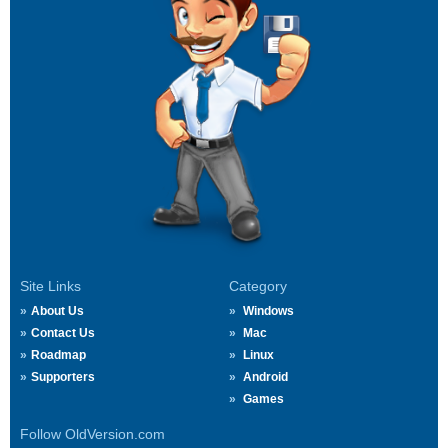
Site Links
Category
About Us
Windows
Contact Us
Mac
Roadmap
Linux
Supporters
Android
Games
Follow OldVersion.com