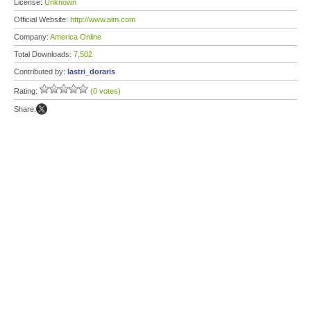
License:
Unknown
Official Website:
http://www.aim.com
Company:
America Online
Total Downloads:
7,502
Contributed by:
lastri_doraris
Rating:
(0 votes)
Share: