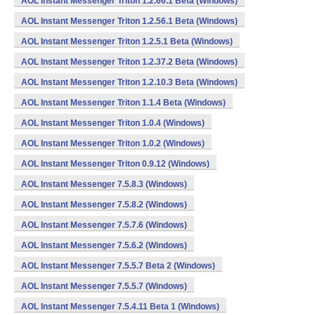
AOL Instant Messenger Triton 1.2.66.1 Beta (Windows)
AOL Instant Messenger Triton 1.2.56.1 Beta (Windows)
AOL Instant Messenger Triton 1.2.5.1 Beta (Windows)
AOL Instant Messenger Triton 1.2.37.2 Beta (Windows)
AOL Instant Messenger Triton 1.2.10.3 Beta (Windows)
AOL Instant Messenger Triton 1.1.4 Beta (Windows)
AOL Instant Messenger Triton 1.0.4 (Windows)
AOL Instant Messenger Triton 1.0.2 (Windows)
AOL Instant Messenger Triton 0.9.12 (Windows)
AOL Instant Messenger 7.5.8.3 (Windows)
AOL Instant Messenger 7.5.8.2 (Windows)
AOL Instant Messenger 7.5.7.6 (Windows)
AOL Instant Messenger 7.5.6.2 (Windows)
AOL Instant Messenger 7.5.5.7 Beta 2 (Windows)
AOL Instant Messenger 7.5.5.7 (Windows)
AOL Instant Messenger 7.5.4.11 Beta 1 (Windows)