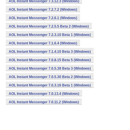
AOL Instant Messenger 7.3.12.3 (Windows)
AOL Instant Messenger 7.2.7.2 (Windows)
AOL Instant Messenger 7.2.6.1 (Windows)
AOL Instant Messenger 7.2.5.5 Beta 2 (Windows)
AOL Instant Messenger 7.2.3.10 Beta 1 (Windows)
AOL Instant Messenger 7.1.6.4 (Windows)
AOL Instant Messenger 7.1.4.10 Beta 3 (Windows)
AOL Instant Messenger 7.0.8.15 Beta 5 (Windows)
AOL Instant Messenger 7.0.5.38 Beta 3 (Windows)
AOL Instant Messenger 7.0.5.30 Beta 2 (Windows)
AOL Instant Messenger 7.0.3.16 Beta 1 (Windows)
AOL Instant Messenger 7.0.13.4 (Windows)
AOL Instant Messenger 7.0.11.2 (Windows)