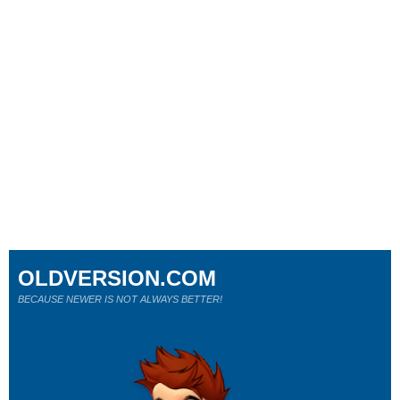
OLDVERSION.COM
BECAUSE NEWER IS NOT ALWAYS BETTER!