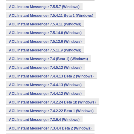
AOL Instant Messenger 7.5.5.7 (Windows)
AOL Instant Messenger 7.5.4.11 Beta 1 (Windows)
AOL Instant Messenger 7.5.4.11 (Windows)
AOL Instant Messenger 7.5.14.8 (Windows)
AOL Instant Messenger 7.5.12.6 (Windows)
AOL Instant Messenger 7.5.11.9 (Windows)
AOL Instant Messenger 7.4 (Beta 1) (Windows)
AOL Instant Messenger 7.4.5.12 (Windows)
AOL Instant Messenger 7.4.4.13 Beta 2 (Windows)
AOL Instant Messenger 7.4.4.13 (Windows)
AOL Instant Messenger 7.4.4.12 (Windows)
AOL Instant Messenger 7.4.2.24 Beta 1b (Windows)
AOL Instant Messenger 7.4.2.22 Beta 1 (Windows)
AOL Instant Messenger 7.3.6.4 (Windows)
AOL Instant Messenger 7.3.4.4 Beta 2 (Windows)