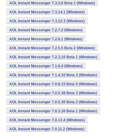
AOL Instant Messenger 7.3.3.6 Beta 1 (Windows)
AOL Instant Messenger 7.3.14.1 (Windows)
AOL Instant Messenger 7.3.12.3 (Windows)
AOL Instant Messenger 7.2.7.2 (Windows)
AOL Instant Messenger 7.2.6.1 (Windows)
AOL Instant Messenger 7.2.5.5 Beta 2 (Windows)
AOL Instant Messenger 7.2.3.10 Beta 1 (Windows)
AOL Instant Messenger 7.1.6.4 (Windows)
AOL Instant Messenger 7.1.4.10 Beta 3 (Windows)
AOL Instant Messenger 7.0.8.15 Beta 5 (Windows)
AOL Instant Messenger 7.0.5.38 Beta 3 (Windows)
AOL Instant Messenger 7.0.5.30 Beta 2 (Windows)
AOL Instant Messenger 7.0.3.16 Beta 1 (Windows)
AOL Instant Messenger 7.0.13.4 (Windows)
AOL Instant Messenger 7.0.11.2 (Windows)