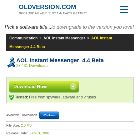
OLDVERSION.COM
BECAUSE NEWER IS NOT ALWAYS BETTER!
Pick a software title...
to downgrade to the version you love!
Communication
»
AOL Instant Messenger
»
AOL Instant
Messenger 4.4 Beta
AOL Instant Messenger 4.4 Beta
23,431 Downloads
Download Now
Tested:
Free from spyware, adware and viruses
Available Downloads:
Windows
File Size:
2.3 MB
Release Date:
Feb 01, 2001