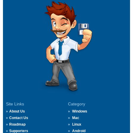
Site Links
Category
About Us
Windows
Contact Us
Mac
Roadmap
Linux
Supporters
Android