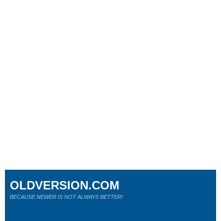
OLDVERSION.COM
BECAUSE NEWER IS NOT ALWAYS BETTER!