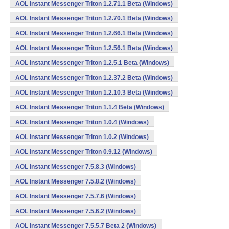
AOL Instant Messenger Triton 1.2.71.1 Beta (Windows)
AOL Instant Messenger Triton 1.2.70.1 Beta (Windows)
AOL Instant Messenger Triton 1.2.66.1 Beta (Windows)
AOL Instant Messenger Triton 1.2.56.1 Beta (Windows)
AOL Instant Messenger Triton 1.2.5.1 Beta (Windows)
AOL Instant Messenger Triton 1.2.37.2 Beta (Windows)
AOL Instant Messenger Triton 1.2.10.3 Beta (Windows)
AOL Instant Messenger Triton 1.1.4 Beta (Windows)
AOL Instant Messenger Triton 1.0.4 (Windows)
AOL Instant Messenger Triton 1.0.2 (Windows)
AOL Instant Messenger Triton 0.9.12 (Windows)
AOL Instant Messenger 7.5.8.3 (Windows)
AOL Instant Messenger 7.5.8.2 (Windows)
AOL Instant Messenger 7.5.7.6 (Windows)
AOL Instant Messenger 7.5.6.2 (Windows)
AOL Instant Messenger 7.5.5.7 Beta 2 (Windows)