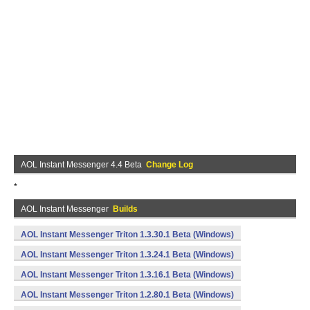
AOL Instant Messenger 4.4 Beta
Change Log
*
AOL Instant Messenger
Builds
AOL Instant Messenger Triton 1.3.30.1 Beta (Windows)
AOL Instant Messenger Triton 1.3.24.1 Beta (Windows)
AOL Instant Messenger Triton 1.3.16.1 Beta (Windows)
AOL Instant Messenger Triton 1.2.80.1 Beta (Windows)