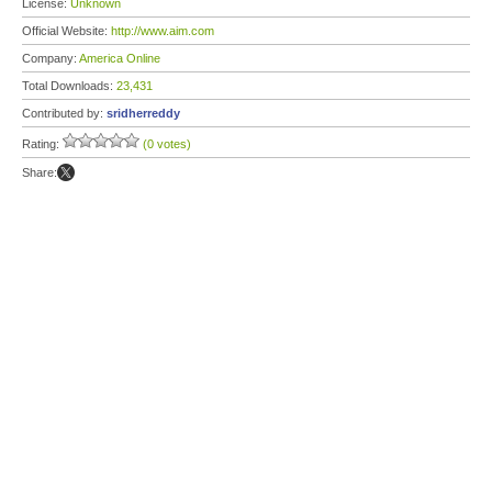
License:
Unknown
Official Website:
http://www.aim.com
Company:
America Online
Total Downloads:
23,431
Contributed by:
sridherreddy
Rating:
(0 votes)
Share: