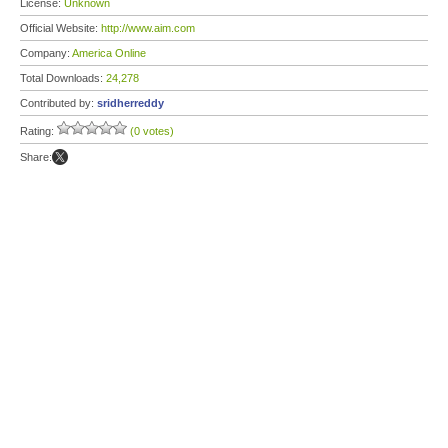
License:
Unknown
Official Website:
http://www.aim.com
Company:
America Online
Total Downloads:
24,278
Contributed by:
sridherreddy
Rating:
(0 votes)
Share: