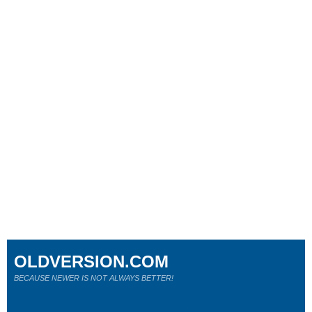
OLDVERSION.COM
BECAUSE NEWER IS NOT ALWAYS BETTER!