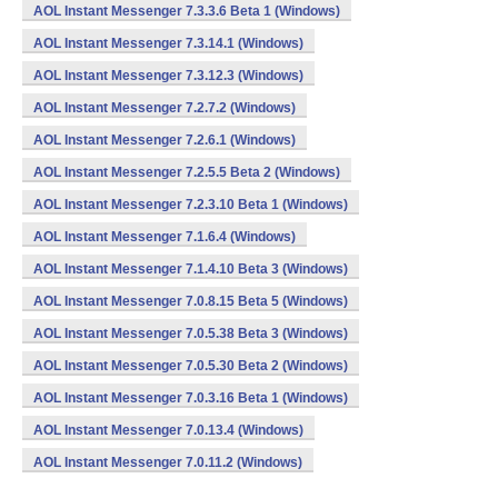
AOL Instant Messenger 7.3.3.6 Beta 1 (Windows)
AOL Instant Messenger 7.3.14.1 (Windows)
AOL Instant Messenger 7.3.12.3 (Windows)
AOL Instant Messenger 7.2.7.2 (Windows)
AOL Instant Messenger 7.2.6.1 (Windows)
AOL Instant Messenger 7.2.5.5 Beta 2 (Windows)
AOL Instant Messenger 7.2.3.10 Beta 1 (Windows)
AOL Instant Messenger 7.1.6.4 (Windows)
AOL Instant Messenger 7.1.4.10 Beta 3 (Windows)
AOL Instant Messenger 7.0.8.15 Beta 5 (Windows)
AOL Instant Messenger 7.0.5.38 Beta 3 (Windows)
AOL Instant Messenger 7.0.5.30 Beta 2 (Windows)
AOL Instant Messenger 7.0.3.16 Beta 1 (Windows)
AOL Instant Messenger 7.0.13.4 (Windows)
AOL Instant Messenger 7.0.11.2 (Windows)