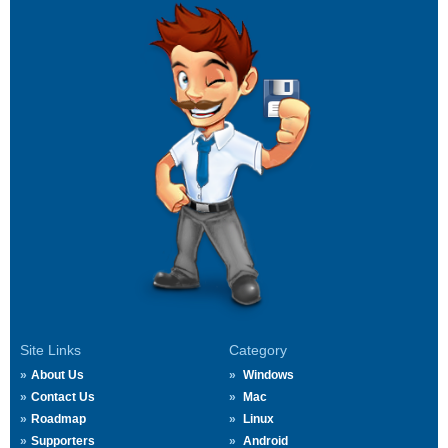
Site Links
Category
About Us
Windows
Contact Us
Mac
Roadmap
Linux
Supporters
Android