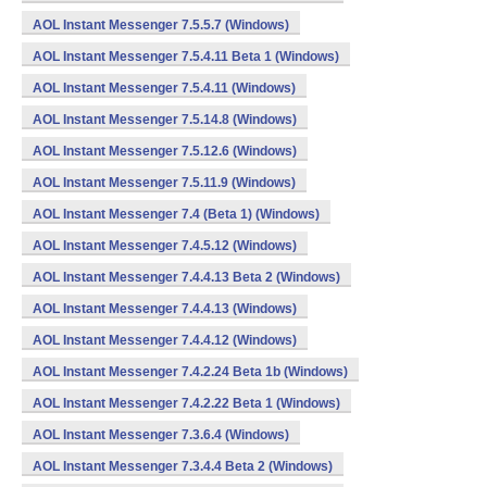
AOL Instant Messenger 7.5.5.7 (Windows)
AOL Instant Messenger 7.5.4.11 Beta 1 (Windows)
AOL Instant Messenger 7.5.4.11 (Windows)
AOL Instant Messenger 7.5.14.8 (Windows)
AOL Instant Messenger 7.5.12.6 (Windows)
AOL Instant Messenger 7.5.11.9 (Windows)
AOL Instant Messenger 7.4 (Beta 1) (Windows)
AOL Instant Messenger 7.4.5.12 (Windows)
AOL Instant Messenger 7.4.4.13 Beta 2 (Windows)
AOL Instant Messenger 7.4.4.13 (Windows)
AOL Instant Messenger 7.4.4.12 (Windows)
AOL Instant Messenger 7.4.2.24 Beta 1b (Windows)
AOL Instant Messenger 7.4.2.22 Beta 1 (Windows)
AOL Instant Messenger 7.3.6.4 (Windows)
AOL Instant Messenger 7.3.4.4 Beta 2 (Windows)