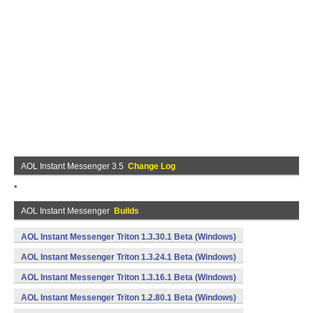
AOL Instant Messenger 3.5
Change Log
*
AOL Instant Messenger
Builds
AOL Instant Messenger Triton 1.3.30.1 Beta (Windows)
AOL Instant Messenger Triton 1.3.24.1 Beta (Windows)
AOL Instant Messenger Triton 1.3.16.1 Beta (Windows)
AOL Instant Messenger Triton 1.2.80.1 Beta (Windows)