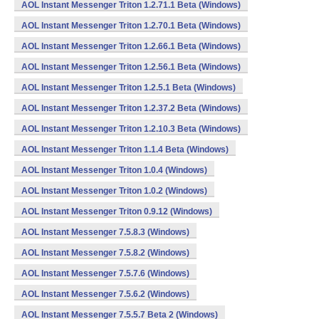
AOL Instant Messenger Triton 1.2.71.1 Beta (Windows)
AOL Instant Messenger Triton 1.2.70.1 Beta (Windows)
AOL Instant Messenger Triton 1.2.66.1 Beta (Windows)
AOL Instant Messenger Triton 1.2.56.1 Beta (Windows)
AOL Instant Messenger Triton 1.2.5.1 Beta (Windows)
AOL Instant Messenger Triton 1.2.37.2 Beta (Windows)
AOL Instant Messenger Triton 1.2.10.3 Beta (Windows)
AOL Instant Messenger Triton 1.1.4 Beta (Windows)
AOL Instant Messenger Triton 1.0.4 (Windows)
AOL Instant Messenger Triton 1.0.2 (Windows)
AOL Instant Messenger Triton 0.9.12 (Windows)
AOL Instant Messenger 7.5.8.3 (Windows)
AOL Instant Messenger 7.5.8.2 (Windows)
AOL Instant Messenger 7.5.7.6 (Windows)
AOL Instant Messenger 7.5.6.2 (Windows)
AOL Instant Messenger 7.5.5.7 Beta 2 (Windows)