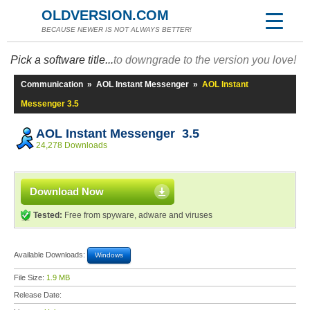
OLDVERSION.COM
BECAUSE NEWER IS NOT ALWAYS BETTER!
Pick a software title...
to downgrade to the version you love!
Communication
»
AOL Instant Messenger
»
AOL Instant
Messenger 3.5
AOL Instant Messenger 3.5
24,278 Downloads
Download Now
Tested:
Free from spyware, adware and viruses
Available Downloads:
Windows
File Size:
1.9 MB
Release Date: