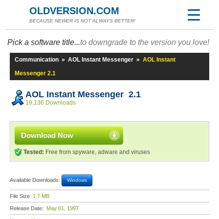
OLDVERSION.COM
BECAUSE NEWER IS NOT ALWAYS BETTER!
Pick a software title...
to downgrade to the version you love!
Communication
»
AOL Instant Messenger
»
AOL Instant
Messenger 2.1
AOL Instant Messenger 2.1
19,136 Downloads
Download Now
Tested:
Free from spyware, adware and viruses
Available Downloads:
Windows
File Size:
1.7 MB
Release Date:
May 01, 1997