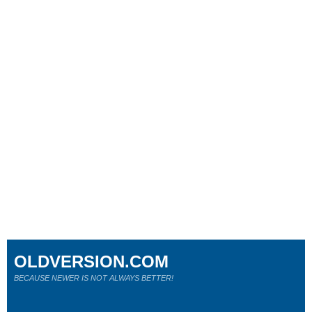
OLDVERSION.COM
BECAUSE NEWER IS NOT ALWAYS BETTER!