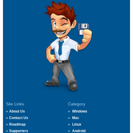
Site Links
Category
About Us
Windows
Contact Us
Mac
Roadmap
Linux
Supporters
Android