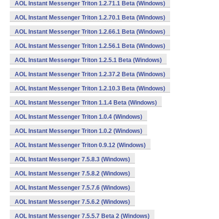
AOL Instant Messenger Triton 1.2.71.1 Beta (Windows)
AOL Instant Messenger Triton 1.2.70.1 Beta (Windows)
AOL Instant Messenger Triton 1.2.66.1 Beta (Windows)
AOL Instant Messenger Triton 1.2.56.1 Beta (Windows)
AOL Instant Messenger Triton 1.2.5.1 Beta (Windows)
AOL Instant Messenger Triton 1.2.37.2 Beta (Windows)
AOL Instant Messenger Triton 1.2.10.3 Beta (Windows)
AOL Instant Messenger Triton 1.1.4 Beta (Windows)
AOL Instant Messenger Triton 1.0.4 (Windows)
AOL Instant Messenger Triton 1.0.2 (Windows)
AOL Instant Messenger Triton 0.9.12 (Windows)
AOL Instant Messenger 7.5.8.3 (Windows)
AOL Instant Messenger 7.5.8.2 (Windows)
AOL Instant Messenger 7.5.7.6 (Windows)
AOL Instant Messenger 7.5.6.2 (Windows)
AOL Instant Messenger 7.5.5.7 Beta 2 (Windows)