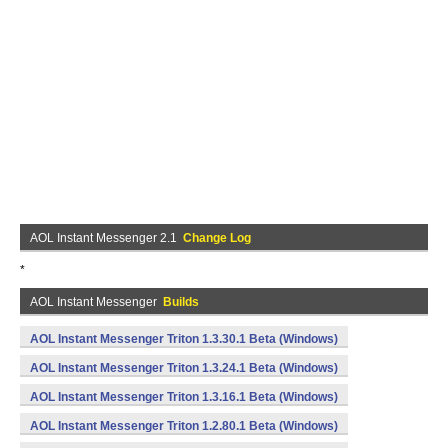
AOL Instant Messenger 2.1
Change Log
*
AOL Instant Messenger
Builds
AOL Instant Messenger Triton 1.3.30.1 Beta (Windows)
AOL Instant Messenger Triton 1.3.24.1 Beta (Windows)
AOL Instant Messenger Triton 1.3.16.1 Beta (Windows)
AOL Instant Messenger Triton 1.2.80.1 Beta (Windows)