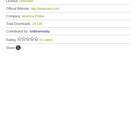
License:
Unknown
Official Website:
http://www.aim.com
Company:
America Online
Total Downloads:
19,136
Contributed by:
sridherreddy
Rating:
(0 votes)
Share: