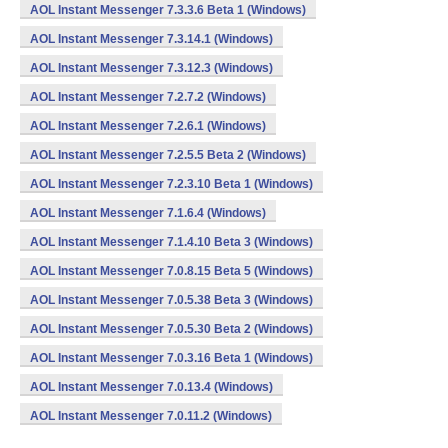
AOL Instant Messenger 7.3.3.6 Beta 1 (Windows)
AOL Instant Messenger 7.3.14.1 (Windows)
AOL Instant Messenger 7.3.12.3 (Windows)
AOL Instant Messenger 7.2.7.2 (Windows)
AOL Instant Messenger 7.2.6.1 (Windows)
AOL Instant Messenger 7.2.5.5 Beta 2 (Windows)
AOL Instant Messenger 7.2.3.10 Beta 1 (Windows)
AOL Instant Messenger 7.1.6.4 (Windows)
AOL Instant Messenger 7.1.4.10 Beta 3 (Windows)
AOL Instant Messenger 7.0.8.15 Beta 5 (Windows)
AOL Instant Messenger 7.0.5.38 Beta 3 (Windows)
AOL Instant Messenger 7.0.5.30 Beta 2 (Windows)
AOL Instant Messenger 7.0.3.16 Beta 1 (Windows)
AOL Instant Messenger 7.0.13.4 (Windows)
AOL Instant Messenger 7.0.11.2 (Windows)