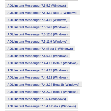
AOL Instant Messenger 7.5.5.7 (Windows)
AOL Instant Messenger 7.5.4.11 Beta 1 (Windows)
AOL Instant Messenger 7.5.4.11 (Windows)
AOL Instant Messenger 7.5.14.8 (Windows)
AOL Instant Messenger 7.5.12.6 (Windows)
AOL Instant Messenger 7.5.11.9 (Windows)
AOL Instant Messenger 7.4 (Beta 1) (Windows)
AOL Instant Messenger 7.4.5.12 (Windows)
AOL Instant Messenger 7.4.4.13 Beta 2 (Windows)
AOL Instant Messenger 7.4.4.13 (Windows)
AOL Instant Messenger 7.4.4.12 (Windows)
AOL Instant Messenger 7.4.2.24 Beta 1b (Windows)
AOL Instant Messenger 7.4.2.22 Beta 1 (Windows)
AOL Instant Messenger 7.3.6.4 (Windows)
AOL Instant Messenger 7.3.4.4 Beta 2 (Windows)