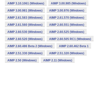
AIMP 3.10.1061 (Windows)
AIMP 3.00.985 (Windows)
AIMP 3.00.981 (Windows)
AIMP 3.00.976 (Windows)
AIMP 2.61.583 (Windows)
AIMP 2.61.570 (Windows)
AIMP 2.61.560 (Windows)
AIMP 2.60.551 (Windows)
AIMP 2.60.530 (Windows)
AIMP 2.60.525 (Windows)
AIMP 2.60.520 (Windows)
AIMP 2.60.505 RC1 (Windows)
AIMP 2.60.486 Beta 2 (Windows)
AIMP 2.60.462 Beta 1
AIMP 2.51.330 (Windows)
AIMP 2.51.320 (Windows)
AIMP 2.50 (Windows)
AIMP 2.11 (Windows)