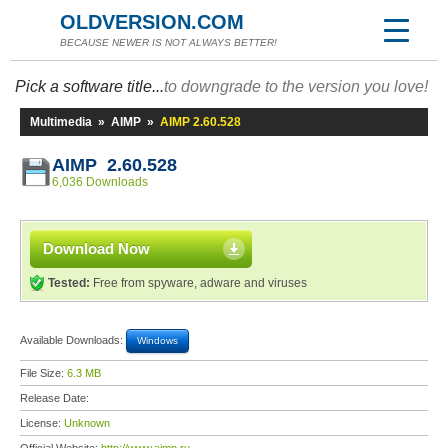
OLDVERSION.COM
BECAUSE NEWER IS NOT ALWAYS BETTER!
Pick a software title...
to downgrade to the version you love!
Multimedia
»
AIMP
»
AIMP 2.60.528
AIMP 2.60.528
6,036 Downloads
Download Now
Tested:
Free from spyware, adware and viruses
Available Downloads:
Windows
File Size:
6.3 MB
Release Date:
License:
Unknown