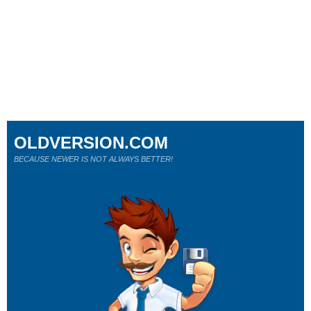
OLDVERSION.COM
BECAUSE NEWER IS NOT ALWAYS BETTER!