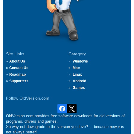
Site Links
Category
About Us
Windows
Contact Us
Mac
Roadmap
Linux
Supporters
Android
Games
Follow OldVersion.com
OldVersion.com provides free software downloads for old versions of
programs, drivers and games.
So why not downgrade to the version you love?.... because newer is
not always better!