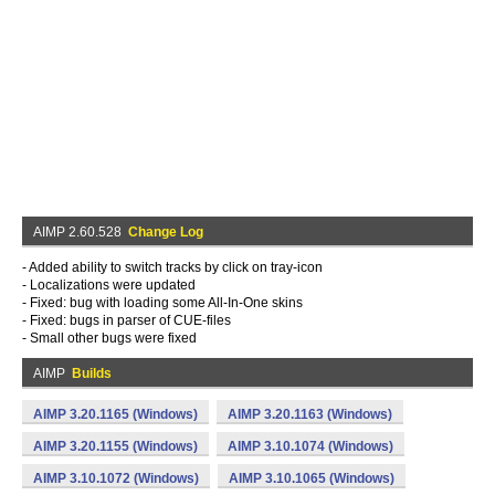
AIMP 2.60.528
Change Log
- Added ability to switch tracks by click on tray-icon
- Localizations were updated
- Fixed: bug with loading some All-In-One skins
- Fixed: bugs in parser of CUE-files
- Small other bugs were fixed
AIMP
Builds
AIMP 3.20.1165 (Windows)
AIMP 3.20.1163 (Windows)
AIMP 3.20.1155 (Windows)
AIMP 3.10.1074 (Windows)
AIMP 3.10.1072 (Windows)
AIMP 3.10.1065 (Windows)