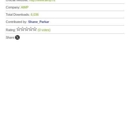
Official Website:
http://www.aimp.ru
Company:
AIMP
Total Downloads:
6,036
Contributed by:
Shane_Parkar
Rating:
(0 votes)
Share: