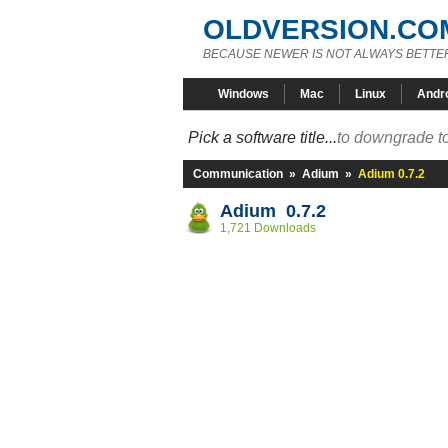
OLDVERSION.CO
BECAUSE NEWER IS NOT ALWAYS BETTE
Windows
Mac
Linux
Andr
Pick a software title...
to downgrade to
Communication
»
Adium
»
Adium 0.7.2
Adium 0.7.2
1,721 Downloads