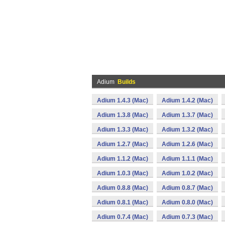
Adium
Builds
Adium 1.4.3 (Mac)
Adium 1.4.2 (Mac)
Adium 1.3.8 (Mac)
Adium 1.3.7 (Mac)
Adium 1.3.3 (Mac)
Adium 1.3.2 (Mac)
Adium 1.2.7 (Mac)
Adium 1.2.6 (Mac)
Adium 1.1.2 (Mac)
Adium 1.1.1 (Mac)
Adium 1.0.3 (Mac)
Adium 1.0.2 (Mac)
Adium 0.8.8 (Mac)
Adium 0.8.7 (Mac)
Adium 0.8.1 (Mac)
Adium 0.8.0 (Mac)
Adium 0.7.4 (Mac)
Adium 0.7.3 (Mac)