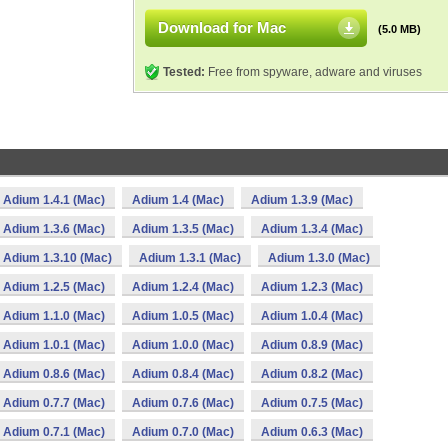
Download for Mac
(5.0 MB)
Tested:
Free from spyware, adware and viruses
Adium 1.4.1 (Mac)
Adium 1.4 (Mac)
Adium 1.3.9 (Mac)
Adium 1.3.6 (Mac)
Adium 1.3.5 (Mac)
Adium 1.3.4 (Mac)
Adium 1.3.10 (Mac)
Adium 1.3.1 (Mac)
Adium 1.3.0 (Mac)
Adium 1.2.5 (Mac)
Adium 1.2.4 (Mac)
Adium 1.2.3 (Mac)
Adium 1.1.0 (Mac)
Adium 1.0.5 (Mac)
Adium 1.0.4 (Mac)
Adium 1.0.1 (Mac)
Adium 1.0.0 (Mac)
Adium 0.8.9 (Mac)
Adium 0.8.6 (Mac)
Adium 0.8.4 (Mac)
Adium 0.8.2 (Mac)
Adium 0.7.7 (Mac)
Adium 0.7.6 (Mac)
Adium 0.7.5 (Mac)
Adium 0.7.1 (Mac)
Adium 0.7.0 (Mac)
Adium 0.6.3 (Mac)