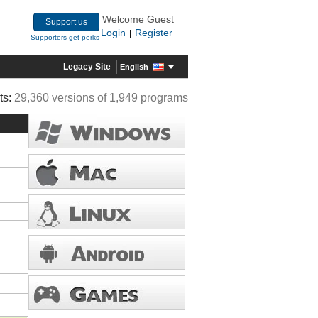
Welcome Guest
Support us
Login
Register
|
Supporters get perks
Legacy Site
English
ts:
29,360 versions of 1,949 programs