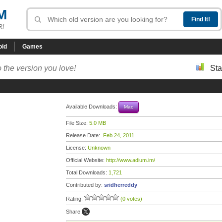
M
R!
oid
Games
 the version you love!
Sta
Available Downloads:
Mac
File Size:
5.0 MB
Release Date:
Feb 24, 2011
License:
Unknown
Official Website:
http://www.adium.im/
Total Downloads:
1,721
Contributed by:
sridherreddy
Rating:
(0 votes)
Share: