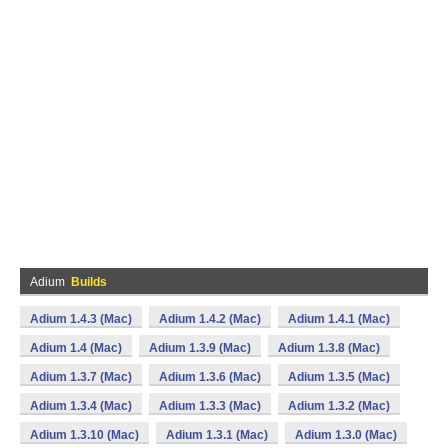
Adium
Builds
Adium 1.4.3 (Mac)
Adium 1.4.2 (Mac)
Adium 1.4.1 (Mac)
Adium 1.4 (Mac)
Adium 1.3.9 (Mac)
Adium 1.3.8 (Mac)
Adium 1.3.7 (Mac)
Adium 1.3.6 (Mac)
Adium 1.3.5 (Mac)
Adium 1.3.4 (Mac)
Adium 1.3.3 (Mac)
Adium 1.3.2 (Mac)
Adium 1.3.10 (Mac)
Adium 1.3.1 (Mac)
Adium 1.3.0 (Mac)