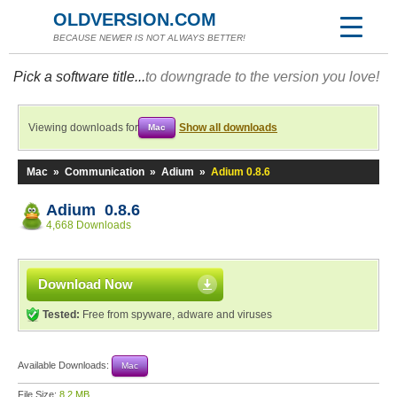
OLDVERSION.COM
BECAUSE NEWER IS NOT ALWAYS BETTER!
Pick a software title...
to downgrade to the version you love!
Viewing downloads for
Show all downloads
Mac
Mac
»
Communication
»
Adium
»
Adium 0.8.6
Adium 0.8.6
4,668 Downloads
Download Now
Tested:
Free from spyware, adware and viruses
Available Downloads:
Mac
File Size:
8.2 MB