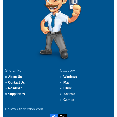
Site Links
Category
About Us
Windows
Contact Us
Mac
Roadmap
Linux
Supporters
Android
Games
Follow OldVersion.com