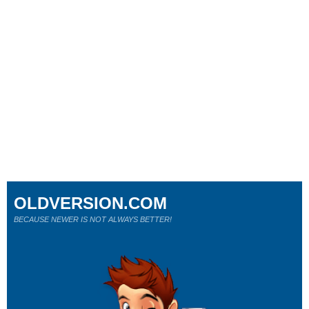
OLDVERSION.COM
BECAUSE NEWER IS NOT ALWAYS BETTER!