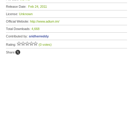
Release Date:
Feb 24, 2011
License:
Unknown
Official Website:
http://www.adium.im/
Total Downloads:
4,668
Contributed by:
sridherreddy
Rating:
(0 votes)
Share: