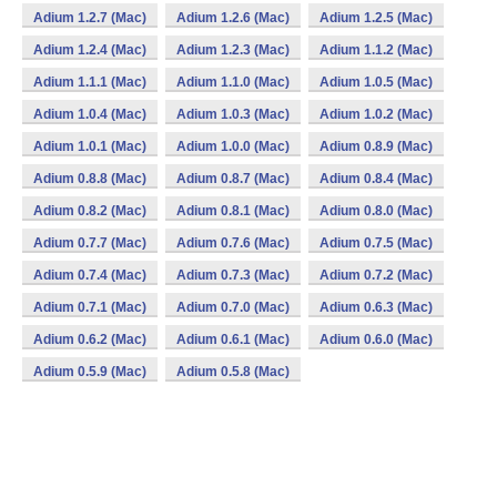
Adium 1.2.7 (Mac)
Adium 1.2.6 (Mac)
Adium 1.2.5 (Mac)
Adium 1.2.4 (Mac)
Adium 1.2.3 (Mac)
Adium 1.1.2 (Mac)
Adium 1.1.1 (Mac)
Adium 1.1.0 (Mac)
Adium 1.0.5 (Mac)
Adium 1.0.4 (Mac)
Adium 1.0.3 (Mac)
Adium 1.0.2 (Mac)
Adium 1.0.1 (Mac)
Adium 1.0.0 (Mac)
Adium 0.8.9 (Mac)
Adium 0.8.8 (Mac)
Adium 0.8.7 (Mac)
Adium 0.8.4 (Mac)
Adium 0.8.2 (Mac)
Adium 0.8.1 (Mac)
Adium 0.8.0 (Mac)
Adium 0.7.7 (Mac)
Adium 0.7.6 (Mac)
Adium 0.7.5 (Mac)
Adium 0.7.4 (Mac)
Adium 0.7.3 (Mac)
Adium 0.7.2 (Mac)
Adium 0.7.1 (Mac)
Adium 0.7.0 (Mac)
Adium 0.6.3 (Mac)
Adium 0.6.2 (Mac)
Adium 0.6.1 (Mac)
Adium 0.6.0 (Mac)
Adium 0.5.9 (Mac)
Adium 0.5.8 (Mac)