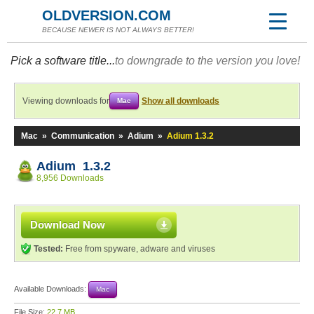
OLDVERSION.COM
BECAUSE NEWER IS NOT ALWAYS BETTER!
Pick a software title...
to downgrade to the version you love!
Viewing downloads for
Show all downloads
Mac
Mac
»
Communication
»
Adium
»
Adium 1.3.2
Adium 1.3.2
8,956 Downloads
Download Now
Tested:
Free from spyware, adware and viruses
Available Downloads:
Mac
File Size:
22.7 MB