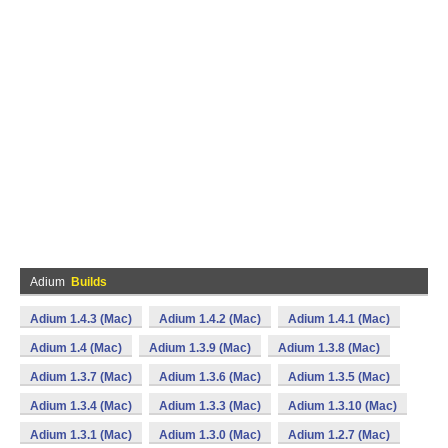
Adium
Builds
Adium 1.4.3 (Mac)
Adium 1.4.2 (Mac)
Adium 1.4.1 (Mac)
Adium 1.4 (Mac)
Adium 1.3.9 (Mac)
Adium 1.3.8 (Mac)
Adium 1.3.7 (Mac)
Adium 1.3.6 (Mac)
Adium 1.3.5 (Mac)
Adium 1.3.4 (Mac)
Adium 1.3.3 (Mac)
Adium 1.3.10 (Mac)
Adium 1.3.1 (Mac)
Adium 1.3.0 (Mac)
Adium 1.2.7 (Mac)