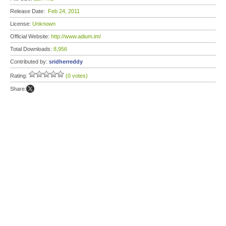
Release Date:
Feb 24, 2011
License:
Unknown
Official Website:
http://www.adium.im/
Total Downloads:
8,956
Contributed by:
sridherreddy
Rating:
(0 votes)
Share: