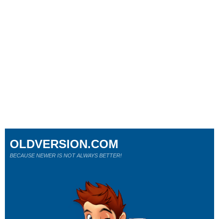
OLDVERSION.COM
BECAUSE NEWER IS NOT ALWAYS BETTER!