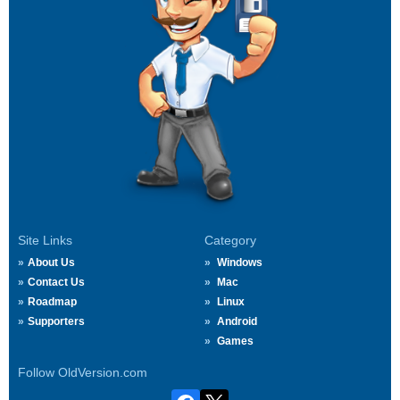
Site Links
Category
About Us
Windows
Contact Us
Mac
Roadmap
Linux
Supporters
Android
Games
Follow OldVersion.com