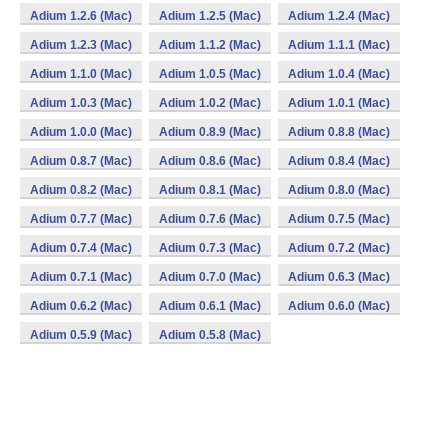
Adium 1.2.6 (Mac)
Adium 1.2.5 (Mac)
Adium 1.2.4 (Mac)
Adium 1.2.3 (Mac)
Adium 1.1.2 (Mac)
Adium 1.1.1 (Mac)
Adium 1.1.0 (Mac)
Adium 1.0.5 (Mac)
Adium 1.0.4 (Mac)
Adium 1.0.3 (Mac)
Adium 1.0.2 (Mac)
Adium 1.0.1 (Mac)
Adium 1.0.0 (Mac)
Adium 0.8.9 (Mac)
Adium 0.8.8 (Mac)
Adium 0.8.7 (Mac)
Adium 0.8.6 (Mac)
Adium 0.8.4 (Mac)
Adium 0.8.2 (Mac)
Adium 0.8.1 (Mac)
Adium 0.8.0 (Mac)
Adium 0.7.7 (Mac)
Adium 0.7.6 (Mac)
Adium 0.7.5 (Mac)
Adium 0.7.4 (Mac)
Adium 0.7.3 (Mac)
Adium 0.7.2 (Mac)
Adium 0.7.1 (Mac)
Adium 0.7.0 (Mac)
Adium 0.6.3 (Mac)
Adium 0.6.2 (Mac)
Adium 0.6.1 (Mac)
Adium 0.6.0 (Mac)
Adium 0.5.9 (Mac)
Adium 0.5.8 (Mac)