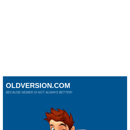
OLDVERSION.COM
BECAUSE NEWER IS NOT ALWAYS BETTER!