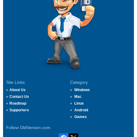
Site Links
Category
About Us
Windows
Contact Us
Mac
Roadmap
Linux
Supporters
Android
Games
Follow OldVersion.com