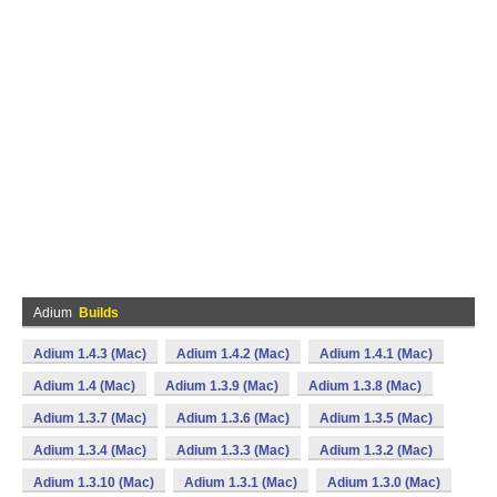
Adium
Builds
Adium 1.4.3 (Mac)
Adium 1.4.2 (Mac)
Adium 1.4.1 (Mac)
Adium 1.4 (Mac)
Adium 1.3.9 (Mac)
Adium 1.3.8 (Mac)
Adium 1.3.7 (Mac)
Adium 1.3.6 (Mac)
Adium 1.3.5 (Mac)
Adium 1.3.4 (Mac)
Adium 1.3.3 (Mac)
Adium 1.3.2 (Mac)
Adium 1.3.10 (Mac)
Adium 1.3.1 (Mac)
Adium 1.3.0 (Mac)