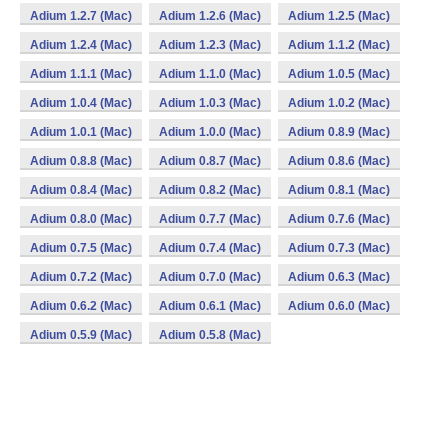
Adium 1.2.7 (Mac)
Adium 1.2.6 (Mac)
Adium 1.2.5 (Mac)
Adium 1.2.4 (Mac)
Adium 1.2.3 (Mac)
Adium 1.1.2 (Mac)
Adium 1.1.1 (Mac)
Adium 1.1.0 (Mac)
Adium 1.0.5 (Mac)
Adium 1.0.4 (Mac)
Adium 1.0.3 (Mac)
Adium 1.0.2 (Mac)
Adium 1.0.1 (Mac)
Adium 1.0.0 (Mac)
Adium 0.8.9 (Mac)
Adium 0.8.8 (Mac)
Adium 0.8.7 (Mac)
Adium 0.8.6 (Mac)
Adium 0.8.4 (Mac)
Adium 0.8.2 (Mac)
Adium 0.8.1 (Mac)
Adium 0.8.0 (Mac)
Adium 0.7.7 (Mac)
Adium 0.7.6 (Mac)
Adium 0.7.5 (Mac)
Adium 0.7.4 (Mac)
Adium 0.7.3 (Mac)
Adium 0.7.2 (Mac)
Adium 0.7.0 (Mac)
Adium 0.6.3 (Mac)
Adium 0.6.2 (Mac)
Adium 0.6.1 (Mac)
Adium 0.6.0 (Mac)
Adium 0.5.9 (Mac)
Adium 0.5.8 (Mac)