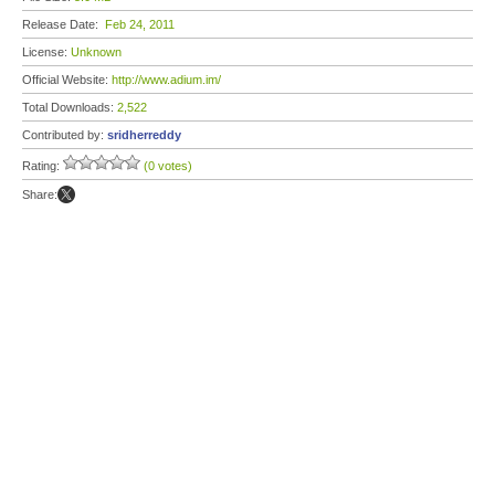
Release Date:
Feb 24, 2011
License:
Unknown
Official Website:
http://www.adium.im/
Total Downloads:
2,522
Contributed by:
sridherreddy
Rating:
(0 votes)
Share: