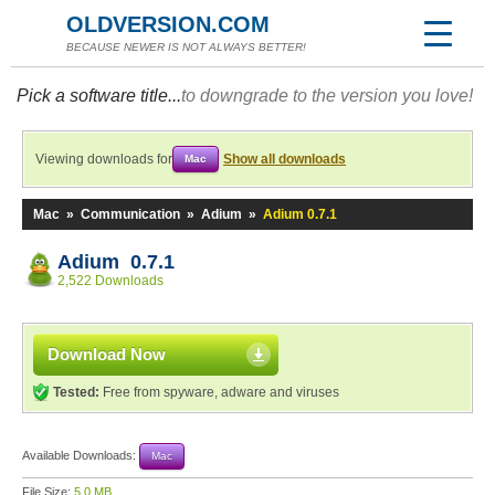
OLDVERSION.COM
BECAUSE NEWER IS NOT ALWAYS BETTER!
Pick a software title...
to downgrade to the version you love!
Viewing downloads for
Show all downloads
Mac
Mac
»
Communication
»
Adium
»
Adium 0.7.1
Adium 0.7.1
2,522 Downloads
Download Now
Tested:
Free from spyware, adware and viruses
Available Downloads:
Mac
File Size:
5.0 MB