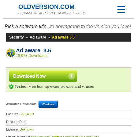
OLDVERSION.COM
BECAUSE NEWER IS NOT ALWAYS BETTER!
Pick a software title...
to downgrade to the version you love!
Security
»
Ad aware
»
Ad aware 3.5
Ad aware 3.5
18,973 Downloads
Download Now
Tested:
Free from spyware, adware and viruses
Available Downloads:
Windows
File Size:
261.4 KB
Release Date:
License:
Unknown