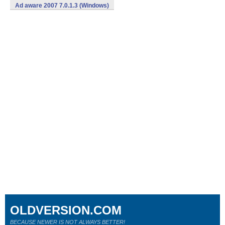
Ad aware 2007 7.0.1.3 (Windows)
OLDVERSION.COM
BECAUSE NEWER IS NOT ALWAYS BETTER!