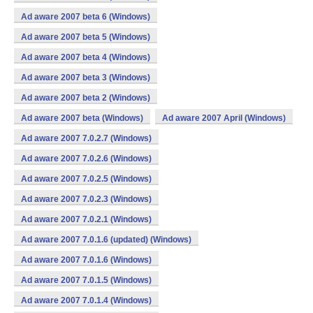
Ad aware 2007 beta 6 (Windows)
Ad aware 2007 beta 5 (Windows)
Ad aware 2007 beta 4 (Windows)
Ad aware 2007 beta 3 (Windows)
Ad aware 2007 beta 2 (Windows)
Ad aware 2007 beta (Windows)
Ad aware 2007 April (Windows)
Ad aware 2007 7.0.2.7 (Windows)
Ad aware 2007 7.0.2.6 (Windows)
Ad aware 2007 7.0.2.5 (Windows)
Ad aware 2007 7.0.2.3 (Windows)
Ad aware 2007 7.0.2.1 (Windows)
Ad aware 2007 7.0.1.6 (updated) (Windows)
Ad aware 2007 7.0.1.6 (Windows)
Ad aware 2007 7.0.1.5 (Windows)
Ad aware 2007 7.0.1.4 (Windows)