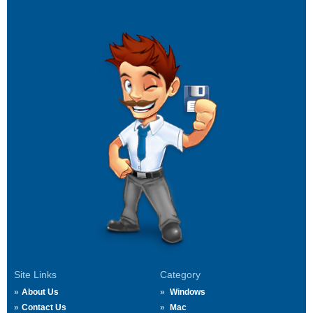
Site Links
Category
About Us
Windows
Contact Us
Mac