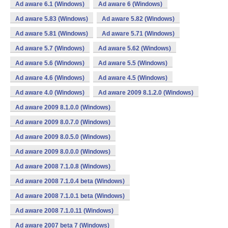
Ad aware 6.1 (Windows)
Ad aware 6 (Windows)
Ad aware 5.83 (Windows)
Ad aware 5.82 (Windows)
Ad aware 5.81 (Windows)
Ad aware 5.71 (Windows)
Ad aware 5.7 (Windows)
Ad aware 5.62 (Windows)
Ad aware 5.6 (Windows)
Ad aware 5.5 (Windows)
Ad aware 4.6 (Windows)
Ad aware 4.5 (Windows)
Ad aware 4.0 (Windows)
Ad aware 2009 8.1.2.0 (Windows)
Ad aware 2009 8.1.0.0 (Windows)
Ad aware 2009 8.0.7.0 (Windows)
Ad aware 2009 8.0.5.0 (Windows)
Ad aware 2009 8.0.0.0 (Windows)
Ad aware 2008 7.1.0.8 (Windows)
Ad aware 2008 7.1.0.4 beta (Windows)
Ad aware 2008 7.1.0.1 beta (Windows)
Ad aware 2008 7.1.0.11 (Windows)
Ad aware 2007 beta 7 (Windows)