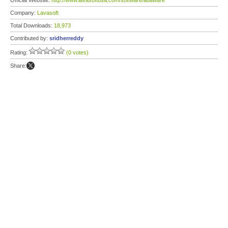
Official Website:
http://www.lavasoftusa.com/software/adaware
Company:
Lavasoft
Total Downloads:
18,973
Contributed by:
sridherreddy
Rating:
(0 votes)
Share: