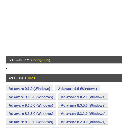
Ad aware 3.5
Change Log
*
Ad aware
Builds
Ad aware 9.6.0 (Windows)
Ad aware 9.6 (Windows)
Ad aware 9.0.5.0 (Windows)
Ad aware 9.0.2.0 (Windows)
Ad aware 9.0.0.0 (Windows)
Ad aware 8.3.5.0 (Windows)
Ad aware 8.3.3.0 (Windows)
Ad aware 8.3.1.0 (Windows)
Ad aware 8.3.0.0 (Windows)
Ad aware 8.2.0.0 (Windows)