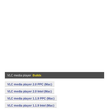
VLC media player
Builds
VLC media player 2.0 PPC (Mac)
VLC media player 2.0 Intel (Mac)
VLC media player 1.1.9 PPC (Mac)
VLC media player 1.1.9 Intel (Mac)