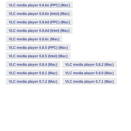
VLC media player 0.8.6e (PPC) (Mac)
VLC media player 0.8.6e (Intel) (Mac)
VLC media player 0.8.6d (PPC) (Mac)
VLC media player 0.8.6d (Intel) (Mac)
VLC media player 0.8.6c (Mac)
VLC media player 0.8.5 (PPC) (Mac)
VLC media player 0.8.5 (Intel) (Mac)
VLC media player 0.8.4 (Mac)
VLC media player 0.8.2 (Mac)
VLC media player 0.8.1 (Mac)
VLC media player 0.8.0 (Mac)
VLC media player 0.7.2 (Mac)
VLC media player 0.7.1 (Mac)