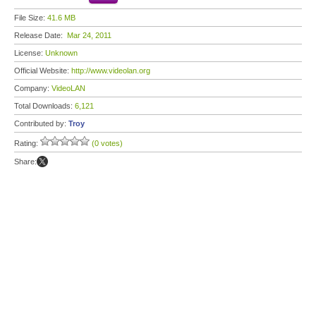
File Size:
41.6 MB
Release Date:
Mar 24, 2011
License:
Unknown
Official Website:
http://www.videolan.org
Company:
VideoLAN
Total Downloads:
6,121
Contributed by:
Troy
Rating:
(0 votes)
Share: