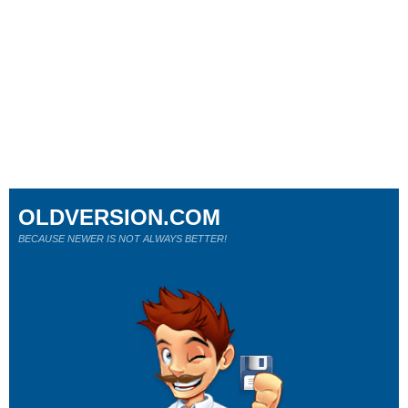
OLDVERSION.COM
BECAUSE NEWER IS NOT ALWAYS BETTER!