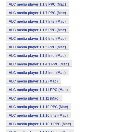
VLC media player 1.1.8 PPC (Mac)
VLC media player 1.1.7 PPC (Mac)
VLC media player 1.1.7 Intel (Mac)
VLC media player 1.1.6 PPC (Mac)
VLC media player 1.1.6 Intel (Mac)
VLC media player 1.1.5 PPC (Mac)
VLC media player 1.1.5 Intel (Mac)
VLC media player 1.1.4.1 PPC (Mac)
VLC media player 1.1.3 Intel (Mac)
VLC media player 1.1.2 (Mac)
VLC media player 1.1.11 PPC (Mac)
VLC media player 1.1.11 (Mac)
VLC media player 1.1.10 PPC (Mac)
VLC media player 1.1.10 Intel (Mac)
VLC media player 1.1.10.1 PPC (Mac)