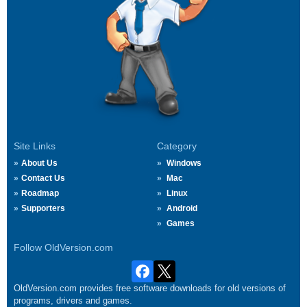
Site Links
Category
About Us
Windows
Contact Us
Mac
Roadmap
Linux
Supporters
Android
Games
Follow OldVersion.com
OldVersion.com provides free software downloads for old versions of
programs, drivers and games.