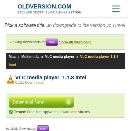
OLDVERSION.COM
BECAUSE NEWER IS NOT ALWAYS BETTER!
Pick a software title...
to downgrade to the version you love!
Viewing downloads for
Show all downloads
Mac
Mac
»
Multimedia
»
VLC media player
»
VLC media player 1.1.8
Intel
VLC media player 1.1.8 Intel
6,121 Downloads
Download Now
Tested:
Free from spyware, adware and viruses
Available Downloads:
Mac