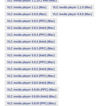
VLC media player 1.1.10.1 Intel (Mac)
VLC media player 1.1.1 (Mac)
VLC media player 1.1.0 (Mac)
VLC media player 0.9.8 (Mac)
VLC media player 0.9.6 (Mac)
VLC media player 0.9.5 (PPC) (Mac)
VLC media player 0.9.5 (Intel) (Mac)
VLC media player 0.9.4 (PPC) (Mac)
VLC media player 0.9.4 (Intel) (Mac)
VLC media player 0.9.3 (PPC) (Mac)
VLC media player 0.9.3 (Intel) (Mac)
VLC media player 0.9.2 (PPC) (Mac)
VLC media player 0.9.2 (Intel) (Mac)
VLC media player 0.8.6 (PPC) (Mac)
VLC media player 0.8.6 (Intel) (Mac)
VLC media player 0.8.6h (PPC) (Mac)
VLC media player 0.8.6h (Intel) (Mac)
VLC media player 0.8.6f (PPC) (Mac)