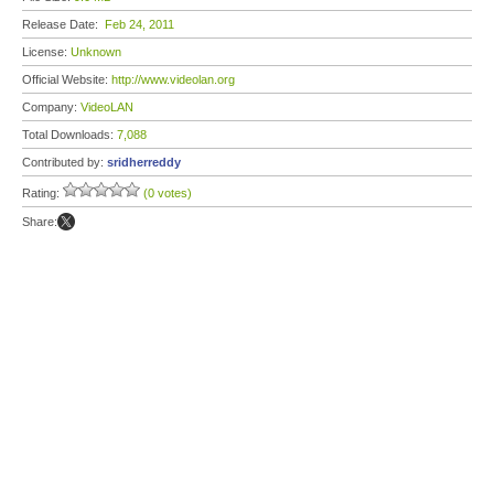
Release Date:
Feb 24, 2011
License:
Unknown
Official Website:
http://www.videolan.org
Company:
VideoLAN
Total Downloads:
7,088
Contributed by:
sridherreddy
Rating:
(0 votes)
Share: