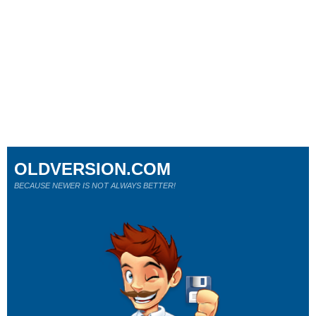
OLDVERSION.COM
BECAUSE NEWER IS NOT ALWAYS BETTER!