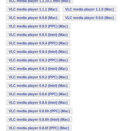
VLC media player 1.1.10.1 Intel (Mac)
VLC media player 1.1.1 (Mac)
VLC media player 1.1.0 (Mac)
VLC media player 0.9.8 (Mac)
VLC media player 0.9.6 (Mac)
VLC media player 0.9.5 (PPC) (Mac)
VLC media player 0.9.5 (Intel) (Mac)
VLC media player 0.9.4 (PPC) (Mac)
VLC media player 0.9.4 (Intel) (Mac)
VLC media player 0.9.3 (PPC) (Mac)
VLC media player 0.9.3 (Intel) (Mac)
VLC media player 0.9.2 (PPC) (Mac)
VLC media player 0.9.2 (Intel) (Mac)
VLC media player 0.8.6 (PPC) (Mac)
VLC media player 0.8.6 (Intel) (Mac)
VLC media player 0.8.6h (PPC) (Mac)
VLC media player 0.8.6h (Intel) (Mac)
VLC media player 0.8.6f (PPC) (Mac)