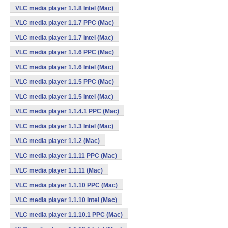
VLC media player 1.1.8 Intel (Mac)
VLC media player 1.1.7 PPC (Mac)
VLC media player 1.1.7 Intel (Mac)
VLC media player 1.1.6 PPC (Mac)
VLC media player 1.1.6 Intel (Mac)
VLC media player 1.1.5 PPC (Mac)
VLC media player 1.1.5 Intel (Mac)
VLC media player 1.1.4.1 PPC (Mac)
VLC media player 1.1.3 Intel (Mac)
VLC media player 1.1.2 (Mac)
VLC media player 1.1.11 PPC (Mac)
VLC media player 1.1.11 (Mac)
VLC media player 1.1.10 PPC (Mac)
VLC media player 1.1.10 Intel (Mac)
VLC media player 1.1.10.1 PPC (Mac)