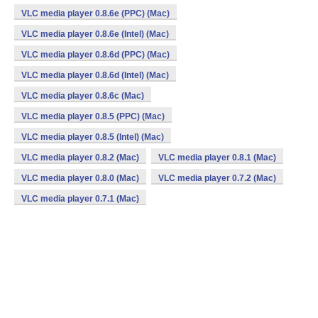
VLC media player 0.8.6e (PPC) (Mac)
VLC media player 0.8.6e (Intel) (Mac)
VLC media player 0.8.6d (PPC) (Mac)
VLC media player 0.8.6d (Intel) (Mac)
VLC media player 0.8.6c (Mac)
VLC media player 0.8.5 (PPC) (Mac)
VLC media player 0.8.5 (Intel) (Mac)
VLC media player 0.8.2 (Mac)
VLC media player 0.8.1 (Mac)
VLC media player 0.8.0 (Mac)
VLC media player 0.7.2 (Mac)
VLC media player 0.7.1 (Mac)