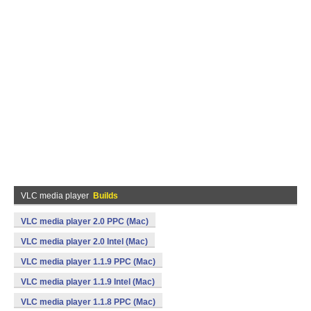
VLC media player
Builds
VLC media player 2.0 PPC (Mac)
VLC media player 2.0 Intel (Mac)
VLC media player 1.1.9 PPC (Mac)
VLC media player 1.1.9 Intel (Mac)
VLC media player 1.1.8 PPC (Mac)