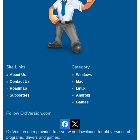
Site Links
Category
About Us
Windows
Contact Us
Mac
Roadmap
Linux
Supporters
Android
Games
Follow OldVersion.com
OldVersion.com provides free software downloads for old versions of
programs, drivers and games.