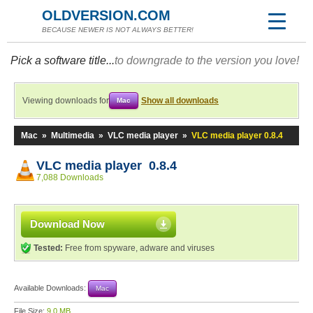
OLDVERSION.COM
BECAUSE NEWER IS NOT ALWAYS BETTER!
Pick a software title...
to downgrade to the version you love!
Viewing downloads for
Show all downloads
Mac
Mac
»
Multimedia
»
VLC media player
»
VLC media player 0.8.4
VLC media player 0.8.4
7,088 Downloads
Download Now
Tested:
Free from spyware, adware and viruses
Available Downloads:
Mac
File Size:
9.0 MB