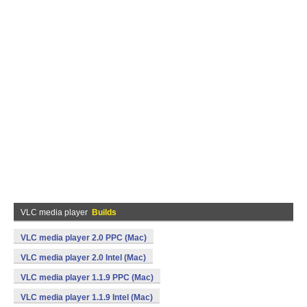
VLC media player
Builds
VLC media player 2.0 PPC (Mac)
VLC media player 2.0 Intel (Mac)
VLC media player 1.1.9 PPC (Mac)
VLC media player 1.1.9 Intel (Mac)