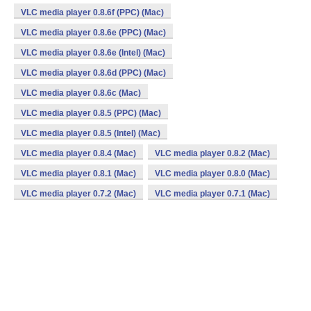
VLC media player 0.8.6f (PPC) (Mac)
VLC media player 0.8.6e (PPC) (Mac)
VLC media player 0.8.6e (Intel) (Mac)
VLC media player 0.8.6d (PPC) (Mac)
VLC media player 0.8.6c (Mac)
VLC media player 0.8.5 (PPC) (Mac)
VLC media player 0.8.5 (Intel) (Mac)
VLC media player 0.8.4 (Mac)
VLC media player 0.8.2 (Mac)
VLC media player 0.8.1 (Mac)
VLC media player 0.8.0 (Mac)
VLC media player 0.7.2 (Mac)
VLC media player 0.7.1 (Mac)