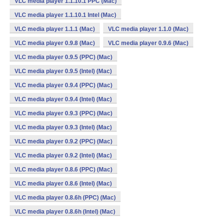
VLC media player 1.1.10.1 PPC (Mac)
VLC media player 1.1.10.1 Intel (Mac)
VLC media player 1.1.1 (Mac)
VLC media player 1.1.0 (Mac)
VLC media player 0.9.8 (Mac)
VLC media player 0.9.6 (Mac)
VLC media player 0.9.5 (PPC) (Mac)
VLC media player 0.9.5 (Intel) (Mac)
VLC media player 0.9.4 (PPC) (Mac)
VLC media player 0.9.4 (Intel) (Mac)
VLC media player 0.9.3 (PPC) (Mac)
VLC media player 0.9.3 (Intel) (Mac)
VLC media player 0.9.2 (PPC) (Mac)
VLC media player 0.9.2 (Intel) (Mac)
VLC media player 0.8.6 (PPC) (Mac)
VLC media player 0.8.6 (Intel) (Mac)
VLC media player 0.8.6h (PPC) (Mac)
VLC media player 0.8.6h (Intel) (Mac)