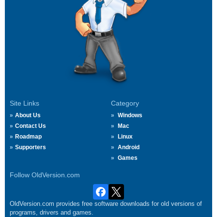
Site Links
Category
About Us
Windows
Contact Us
Mac
Roadmap
Linux
Supporters
Android
Games
Follow OldVersion.com
OldVersion.com provides free software downloads for old versions of
programs, drivers and games.