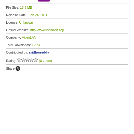
File Size:
13.8 MB
Release Date:
Feb 24, 2011
License:
Unknown
Official Website:
http://www.videolan.org
Company:
VideoLAN
Total Downloads:
1,873
Contributed by:
sridherreddy
Rating:
(0 votes)
Share: