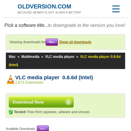
OLDVERSION.COM
BECAUSE NEWER IS NOT ALWAYS BETTER!
Pick a software title...
to downgrade to the version you love!
Viewing downloads for
Show all downloads
Mac
Mac
»
Multimedia
»
VLC media player
»
VLC media player 0.8.6d
(Intel)
VLC media player 0.8.6d (Intel)
1,873 Downloads
Download Now
Tested:
Free from spyware, adware and viruses
Available Downloads:
Mac