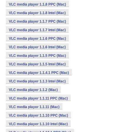
VLC media player 1.1.8 PPC (Mac)
VLC media player 1.1.8 Intel (Mac)
VLC media player 1.1.7 PPC (Mac)
VLC media player 1.1.7 Intel (Mac)
VLC media player 1.1.6 PPC (Mac)
VLC media player 1.1.6 Intel (Mac)
VLC media player 1.1.5 PPC (Mac)
VLC media player 1.1.5 Intel (Mac)
VLC media player 1.1.4.1 PPC (Mac)
VLC media player 1.1.3 Intel (Mac)
VLC media player 1.1.2 (Mac)
VLC media player 1.1.11 PPC (Mac)
VLC media player 1.1.11 (Mac)
VLC media player 1.1.10 PPC (Mac)
VLC media player 1.1.10 Intel (Mac)