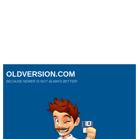
OLDVERSION.COM
BECAUSE NEWER IS NOT ALWAYS BETTER!