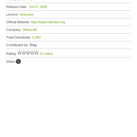
Release Date:
Jul 07, 2009
License:
Unknown
Official Website:
http://www.videolan.org
Company:
VideoLAN
Total Downloads:
6,993
Contributed by:
Troy
Rating:
(0 votes)
Share: