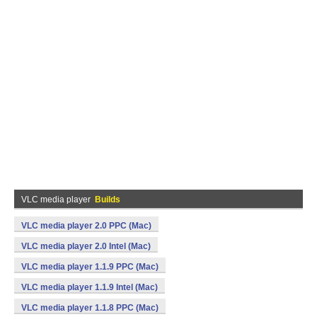
VLC media player
Builds
VLC media player 2.0 PPC (Mac)
VLC media player 2.0 Intel (Mac)
VLC media player 1.1.9 PPC (Mac)
VLC media player 1.1.9 Intel (Mac)
VLC media player 1.1.8 PPC (Mac)