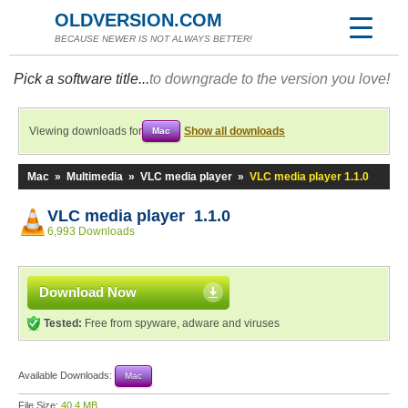
OLDVERSION.COM
BECAUSE NEWER IS NOT ALWAYS BETTER!
Pick a software title...
to downgrade to the version you love!
Viewing downloads for
Show all downloads
Mac
Mac
»
Multimedia
»
VLC media player
»
VLC media player 1.1.0
VLC media player 1.1.0
6,993 Downloads
Download Now
Tested:
Free from spyware, adware and viruses
Available Downloads:
Mac
File Size:
40.4 MB