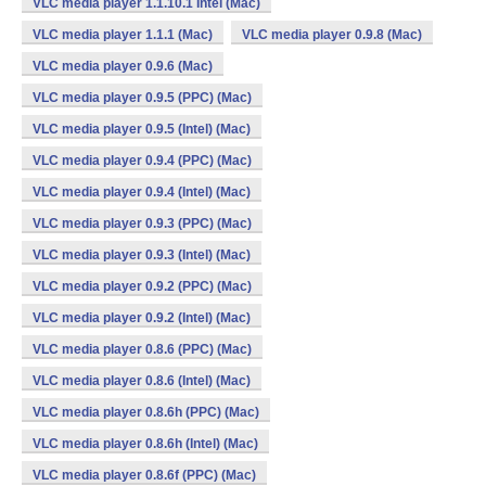
VLC media player 1.1.10.1 Intel (Mac)
VLC media player 1.1.1 (Mac)
VLC media player 0.9.8 (Mac)
VLC media player 0.9.6 (Mac)
VLC media player 0.9.5 (PPC) (Mac)
VLC media player 0.9.5 (Intel) (Mac)
VLC media player 0.9.4 (PPC) (Mac)
VLC media player 0.9.4 (Intel) (Mac)
VLC media player 0.9.3 (PPC) (Mac)
VLC media player 0.9.3 (Intel) (Mac)
VLC media player 0.9.2 (PPC) (Mac)
VLC media player 0.9.2 (Intel) (Mac)
VLC media player 0.8.6 (PPC) (Mac)
VLC media player 0.8.6 (Intel) (Mac)
VLC media player 0.8.6h (PPC) (Mac)
VLC media player 0.8.6h (Intel) (Mac)
VLC media player 0.8.6f (PPC) (Mac)