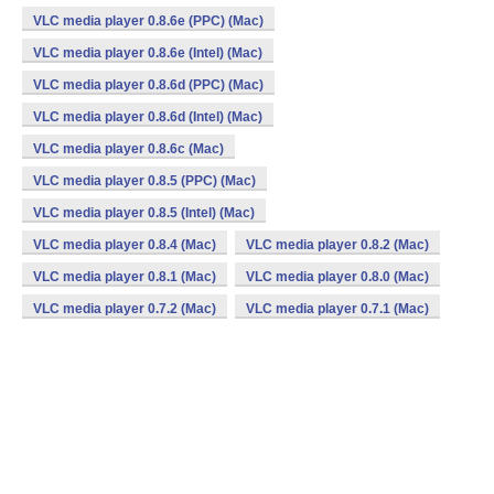
VLC media player 0.8.6e (PPC) (Mac)
VLC media player 0.8.6e (Intel) (Mac)
VLC media player 0.8.6d (PPC) (Mac)
VLC media player 0.8.6d (Intel) (Mac)
VLC media player 0.8.6c (Mac)
VLC media player 0.8.5 (PPC) (Mac)
VLC media player 0.8.5 (Intel) (Mac)
VLC media player 0.8.4 (Mac)
VLC media player 0.8.2 (Mac)
VLC media player 0.8.1 (Mac)
VLC media player 0.8.0 (Mac)
VLC media player 0.7.2 (Mac)
VLC media player 0.7.1 (Mac)