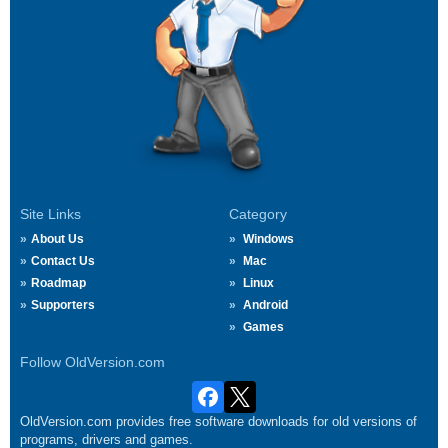
Site Links
Category
About Us
Windows
Contact Us
Mac
Roadmap
Linux
Supporters
Android
Games
Follow OldVersion.com
OldVersion.com provides free software downloads for old versions of
programs, drivers and games.