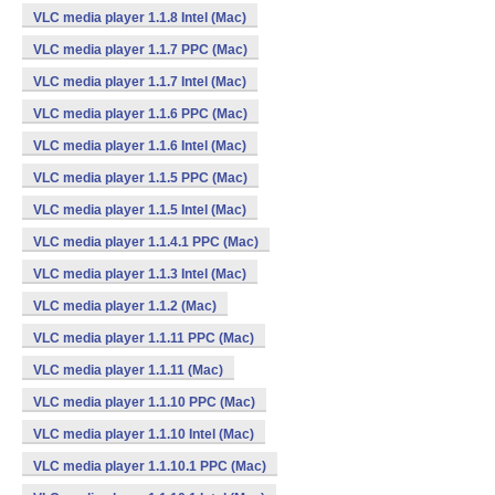
VLC media player 1.1.8 Intel (Mac)
VLC media player 1.1.7 PPC (Mac)
VLC media player 1.1.7 Intel (Mac)
VLC media player 1.1.6 PPC (Mac)
VLC media player 1.1.6 Intel (Mac)
VLC media player 1.1.5 PPC (Mac)
VLC media player 1.1.5 Intel (Mac)
VLC media player 1.1.4.1 PPC (Mac)
VLC media player 1.1.3 Intel (Mac)
VLC media player 1.1.2 (Mac)
VLC media player 1.1.11 PPC (Mac)
VLC media player 1.1.11 (Mac)
VLC media player 1.1.10 PPC (Mac)
VLC media player 1.1.10 Intel (Mac)
VLC media player 1.1.10.1 PPC (Mac)