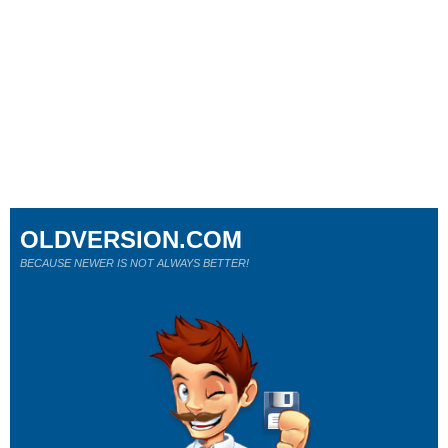
OLDVERSION.COM
BECAUSE NEWER IS NOT ALWAYS BETTER!