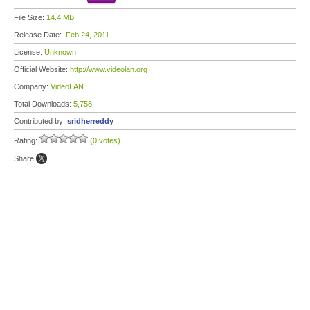
File Size:
14.4 MB
Release Date:
Feb 24, 2011
License:
Unknown
Official Website:
http://www.videolan.org
Company:
VideoLAN
Total Downloads:
5,758
Contributed by:
sridherreddy
Rating:
(0 votes)
Share: