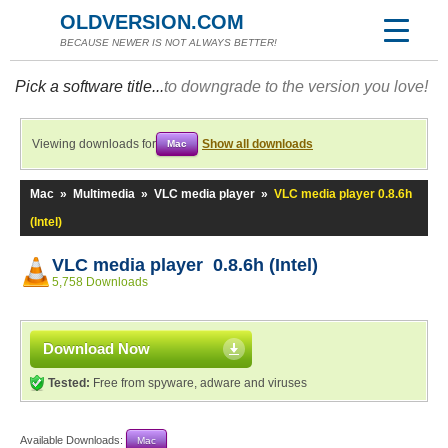
OLDVERSION.COM
BECAUSE NEWER IS NOT ALWAYS BETTER!
Pick a software title...
to downgrade to the version you love!
Viewing downloads for
Show all downloads
Mac
Mac
»
Multimedia
»
VLC media player
»
VLC media player 0.8.6h
(Intel)
VLC media player 0.8.6h (Intel)
5,758 Downloads
Download Now
Tested:
Free from spyware, adware and viruses
Available Downloads:
Mac