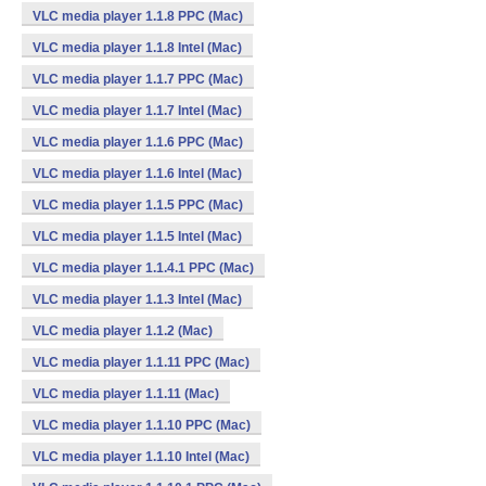
VLC media player 1.1.8 PPC (Mac)
VLC media player 1.1.8 Intel (Mac)
VLC media player 1.1.7 PPC (Mac)
VLC media player 1.1.7 Intel (Mac)
VLC media player 1.1.6 PPC (Mac)
VLC media player 1.1.6 Intel (Mac)
VLC media player 1.1.5 PPC (Mac)
VLC media player 1.1.5 Intel (Mac)
VLC media player 1.1.4.1 PPC (Mac)
VLC media player 1.1.3 Intel (Mac)
VLC media player 1.1.2 (Mac)
VLC media player 1.1.11 PPC (Mac)
VLC media player 1.1.11 (Mac)
VLC media player 1.1.10 PPC (Mac)
VLC media player 1.1.10 Intel (Mac)