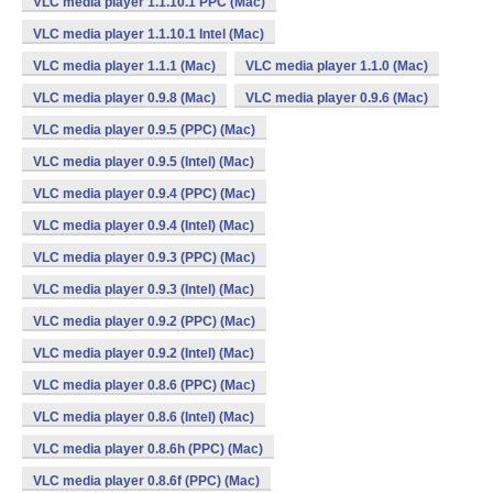
VLC media player 1.1.10.1 PPC (Mac)
VLC media player 1.1.10.1 Intel (Mac)
VLC media player 1.1.1 (Mac)
VLC media player 1.1.0 (Mac)
VLC media player 0.9.8 (Mac)
VLC media player 0.9.6 (Mac)
VLC media player 0.9.5 (PPC) (Mac)
VLC media player 0.9.5 (Intel) (Mac)
VLC media player 0.9.4 (PPC) (Mac)
VLC media player 0.9.4 (Intel) (Mac)
VLC media player 0.9.3 (PPC) (Mac)
VLC media player 0.9.3 (Intel) (Mac)
VLC media player 0.9.2 (PPC) (Mac)
VLC media player 0.9.2 (Intel) (Mac)
VLC media player 0.8.6 (PPC) (Mac)
VLC media player 0.8.6 (Intel) (Mac)
VLC media player 0.8.6h (PPC) (Mac)
VLC media player 0.8.6f (PPC) (Mac)