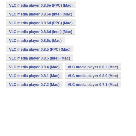
VLC media player 0.8.6e (PPC) (Mac)
VLC media player 0.8.6e (Intel) (Mac)
VLC media player 0.8.6d (PPC) (Mac)
VLC media player 0.8.6d (Intel) (Mac)
VLC media player 0.8.6c (Mac)
VLC media player 0.8.5 (PPC) (Mac)
VLC media player 0.8.5 (Intel) (Mac)
VLC media player 0.8.4 (Mac)
VLC media player 0.8.2 (Mac)
VLC media player 0.8.1 (Mac)
VLC media player 0.8.0 (Mac)
VLC media player 0.7.2 (Mac)
VLC media player 0.7.1 (Mac)