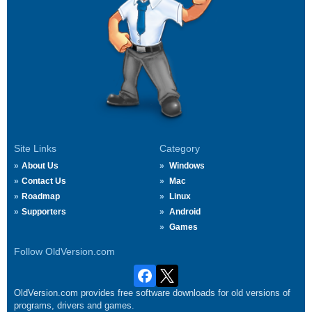
Site Links
Category
About Us
Windows
Contact Us
Mac
Roadmap
Linux
Supporters
Android
Games
Follow OldVersion.com
OldVersion.com provides free software downloads for old versions of
programs, drivers and games.