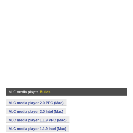
VLC media player
Builds
VLC media player 2.0 PPC (Mac)
VLC media player 2.0 Intel (Mac)
VLC media player 1.1.9 PPC (Mac)
VLC media player 1.1.9 Intel (Mac)