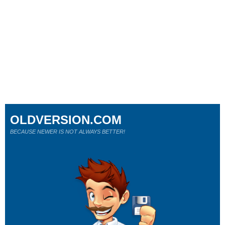
OLDVERSION.COM
BECAUSE NEWER IS NOT ALWAYS BETTER!