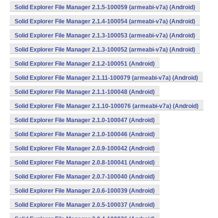
Solid Explorer File Manager 2.1.5-100059 (armeabi-v7a) (Android)
Solid Explorer File Manager 2.1.4-100054 (armeabi-v7a) (Android)
Solid Explorer File Manager 2.1.3-100053 (armeabi-v7a) (Android)
Solid Explorer File Manager 2.1.3-100052 (armeabi-v7a) (Android)
Solid Explorer File Manager 2.1.2-100051 (Android)
Solid Explorer File Manager 2.1.11-100079 (armeabi-v7a) (Android)
Solid Explorer File Manager 2.1.1-100048 (Android)
Solid Explorer File Manager 2.1.10-100076 (armeabi-v7a) (Android)
Solid Explorer File Manager 2.1.0-100047 (Android)
Solid Explorer File Manager 2.1.0-100046 (Android)
Solid Explorer File Manager 2.0.9-100042 (Android)
Solid Explorer File Manager 2.0.8-100041 (Android)
Solid Explorer File Manager 2.0.7-100040 (Android)
Solid Explorer File Manager 2.0.6-100039 (Android)
Solid Explorer File Manager 2.0.5-100037 (Android)