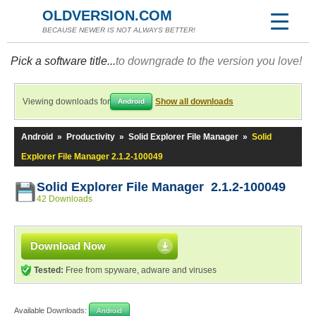
OLDVERSION.COM
BECAUSE NEWER IS NOT ALWAYS BETTER!
Pick a software title...
to downgrade to the version you love!
Viewing downloads for
Show all downloads
Android
Android
»
Productivity
»
Solid Explorer File Manager
»
Solid
Explorer File Manager 2.1.2-100049
Solid Explorer File Manager 2.1.2-100049
42 Downloads
Download Now
Tested:
Free from spyware, adware and viruses
Available Downloads:
Android