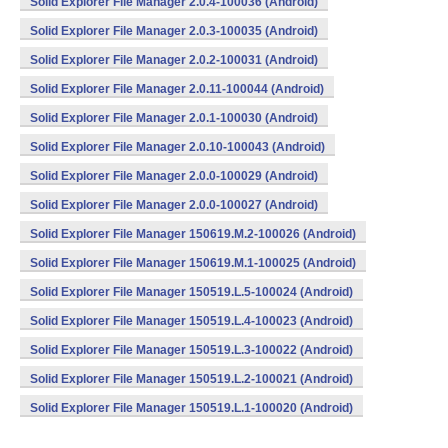
Solid Explorer File Manager 2.0.4-100036 (Android)
Solid Explorer File Manager 2.0.3-100035 (Android)
Solid Explorer File Manager 2.0.2-100031 (Android)
Solid Explorer File Manager 2.0.11-100044 (Android)
Solid Explorer File Manager 2.0.1-100030 (Android)
Solid Explorer File Manager 2.0.10-100043 (Android)
Solid Explorer File Manager 2.0.0-100029 (Android)
Solid Explorer File Manager 2.0.0-100027 (Android)
Solid Explorer File Manager 150619.M.2-100026 (Android)
Solid Explorer File Manager 150619.M.1-100025 (Android)
Solid Explorer File Manager 150519.L.5-100024 (Android)
Solid Explorer File Manager 150519.L.4-100023 (Android)
Solid Explorer File Manager 150519.L.3-100022 (Android)
Solid Explorer File Manager 150519.L.2-100021 (Android)
Solid Explorer File Manager 150519.L.1-100020 (Android)