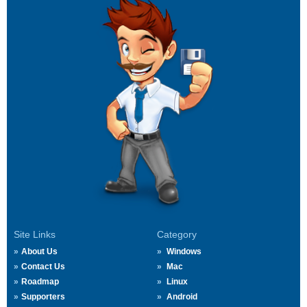
Site Links
Category
About Us
Windows
Contact Us
Mac
Roadmap
Linux
Supporters
Android