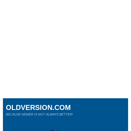
OLDVERSION.COM
BECAUSE NEWER IS NOT ALWAYS BETTER!