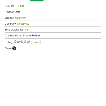
File Size:
9.1 MB
Release Date:
License:
Unknown
Company:
NeatBytes
Total Downloads:
42
Contributed by:
Shane_Parkar
Rating:
(0 votes)
Share: