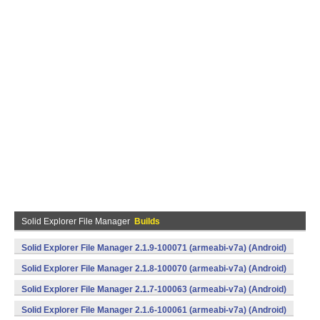
Solid Explorer File Manager
Builds
Solid Explorer File Manager 2.1.9-100071 (armeabi-v7a) (Android)
Solid Explorer File Manager 2.1.8-100070 (armeabi-v7a) (Android)
Solid Explorer File Manager 2.1.7-100063 (armeabi-v7a) (Android)
Solid Explorer File Manager 2.1.6-100061 (armeabi-v7a) (Android)