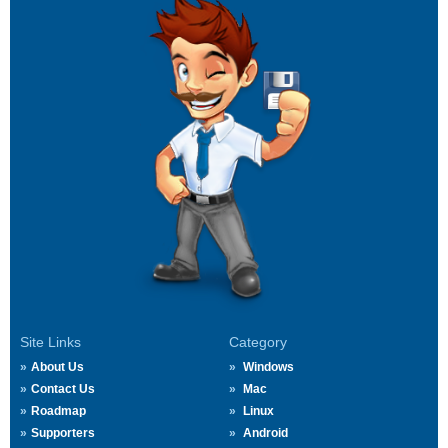
Site Links
Category
About Us
Windows
Contact Us
Mac
Roadmap
Linux
Supporters
Android