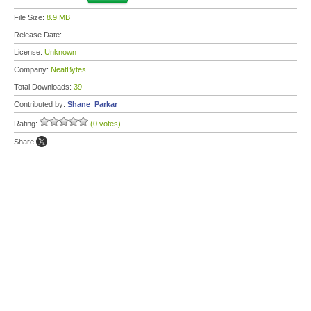
File Size:
8.9 MB
Release Date:
License:
Unknown
Company:
NeatBytes
Total Downloads:
39
Contributed by:
Shane_Parkar
Rating:
(0 votes)
Share: