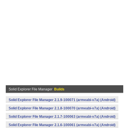
Solid Explorer File Manager
Builds
Solid Explorer File Manager 2.1.9-100071 (armeabi-v7a) (Android)
Solid Explorer File Manager 2.1.8-100070 (armeabi-v7a) (Android)
Solid Explorer File Manager 2.1.7-100063 (armeabi-v7a) (Android)
Solid Explorer File Manager 2.1.6-100061 (armeabi-v7a) (Android)