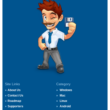
Site Links
Category
About Us
Windows
Contact Us
Mac
Roadmap
Linux
Supporters
Android