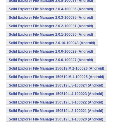
Solid Explorer File Manager 2.0.5-100037 (Android)
Solid Explorer File Manager 2.0.4-100036 (Android)
Solid Explorer File Manager 2.0.3-100035 (Android)
Solid Explorer File Manager 2.0.2-100031 (Android)
Solid Explorer File Manager 2.0.1-100030 (Android)
Solid Explorer File Manager 2.0.10-100043 (Android)
Solid Explorer File Manager 2.0.0-100029 (Android)
Solid Explorer File Manager 2.0.0-100027 (Android)
Solid Explorer File Manager 150619.M.2-100026 (Android)
Solid Explorer File Manager 150619.M.1-100025 (Android)
Solid Explorer File Manager 150519.L.5-100024 (Android)
Solid Explorer File Manager 150519.L.4-100023 (Android)
Solid Explorer File Manager 150519.L.3-100022 (Android)
Solid Explorer File Manager 150519.L.2-100021 (Android)
Solid Explorer File Manager 150519.L.1-100020 (Android)