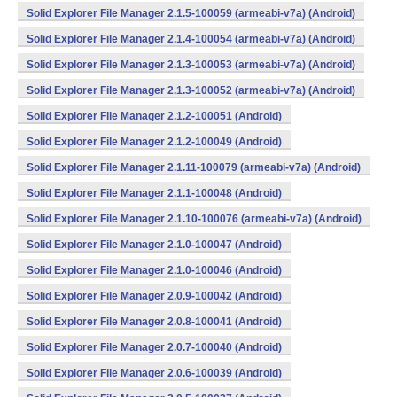
Solid Explorer File Manager 2.1.5-100059 (armeabi-v7a) (Android)
Solid Explorer File Manager 2.1.4-100054 (armeabi-v7a) (Android)
Solid Explorer File Manager 2.1.3-100053 (armeabi-v7a) (Android)
Solid Explorer File Manager 2.1.3-100052 (armeabi-v7a) (Android)
Solid Explorer File Manager 2.1.2-100051 (Android)
Solid Explorer File Manager 2.1.2-100049 (Android)
Solid Explorer File Manager 2.1.11-100079 (armeabi-v7a) (Android)
Solid Explorer File Manager 2.1.1-100048 (Android)
Solid Explorer File Manager 2.1.10-100076 (armeabi-v7a) (Android)
Solid Explorer File Manager 2.1.0-100047 (Android)
Solid Explorer File Manager 2.1.0-100046 (Android)
Solid Explorer File Manager 2.0.9-100042 (Android)
Solid Explorer File Manager 2.0.8-100041 (Android)
Solid Explorer File Manager 2.0.7-100040 (Android)
Solid Explorer File Manager 2.0.6-100039 (Android)