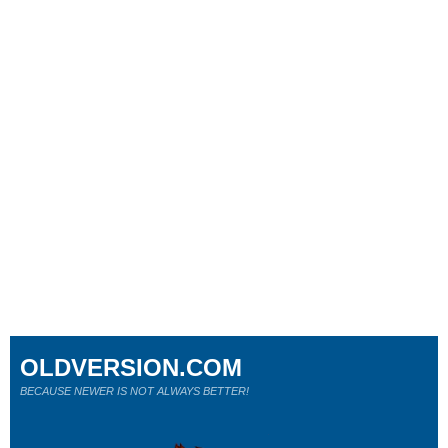
OLDVERSION.COM
BECAUSE NEWER IS NOT ALWAYS BETTER!