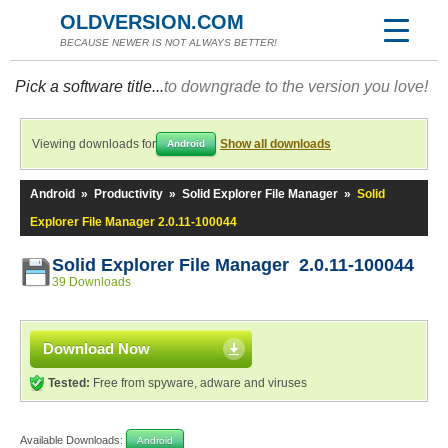
OLDVERSION.COM
BECAUSE NEWER IS NOT ALWAYS BETTER!
Pick a software title...
to downgrade to the version you love!
Viewing downloads for
Show all downloads
Android
Android
»
Productivity
»
Solid Explorer File Manager
»
Solid
Explorer File Manager 2.0.11-100044
Solid Explorer File Manager 2.0.11-100044
39 Downloads
Download Now
Tested:
Free from spyware, adware and viruses
Available Downloads:
Android