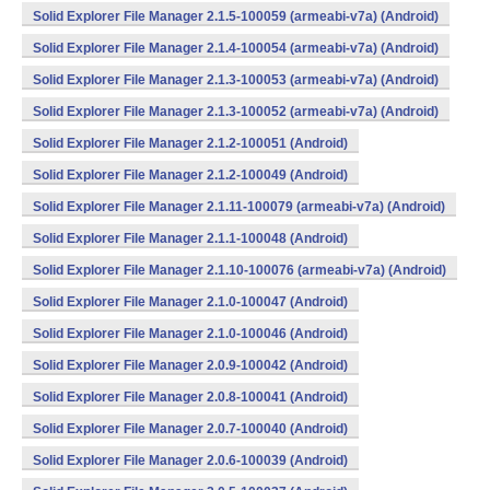
Solid Explorer File Manager 2.1.5-100059 (armeabi-v7a) (Android)
Solid Explorer File Manager 2.1.4-100054 (armeabi-v7a) (Android)
Solid Explorer File Manager 2.1.3-100053 (armeabi-v7a) (Android)
Solid Explorer File Manager 2.1.3-100052 (armeabi-v7a) (Android)
Solid Explorer File Manager 2.1.2-100051 (Android)
Solid Explorer File Manager 2.1.2-100049 (Android)
Solid Explorer File Manager 2.1.11-100079 (armeabi-v7a) (Android)
Solid Explorer File Manager 2.1.1-100048 (Android)
Solid Explorer File Manager 2.1.10-100076 (armeabi-v7a) (Android)
Solid Explorer File Manager 2.1.0-100047 (Android)
Solid Explorer File Manager 2.1.0-100046 (Android)
Solid Explorer File Manager 2.0.9-100042 (Android)
Solid Explorer File Manager 2.0.8-100041 (Android)
Solid Explorer File Manager 2.0.7-100040 (Android)
Solid Explorer File Manager 2.0.6-100039 (Android)