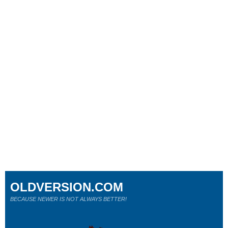
OLDVERSION.COM
BECAUSE NEWER IS NOT ALWAYS BETTER!