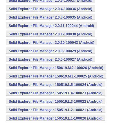
Solid Explorer File Manager 2.0.5-100037 (Android)
Solid Explorer File Manager 2.0.4-100036 (Android)
Solid Explorer File Manager 2.0.3-100035 (Android)
Solid Explorer File Manager 2.0.11-100044 (Android)
Solid Explorer File Manager 2.0.1-100030 (Android)
Solid Explorer File Manager 2.0.10-100043 (Android)
Solid Explorer File Manager 2.0.0-100029 (Android)
Solid Explorer File Manager 2.0.0-100027 (Android)
Solid Explorer File Manager 150619.M.2-100026 (Android)
Solid Explorer File Manager 150619.M.1-100025 (Android)
Solid Explorer File Manager 150519.L.5-100024 (Android)
Solid Explorer File Manager 150519.L.4-100023 (Android)
Solid Explorer File Manager 150519.L.3-100022 (Android)
Solid Explorer File Manager 150519.L.2-100021 (Android)
Solid Explorer File Manager 150519.L.1-100020 (Android)