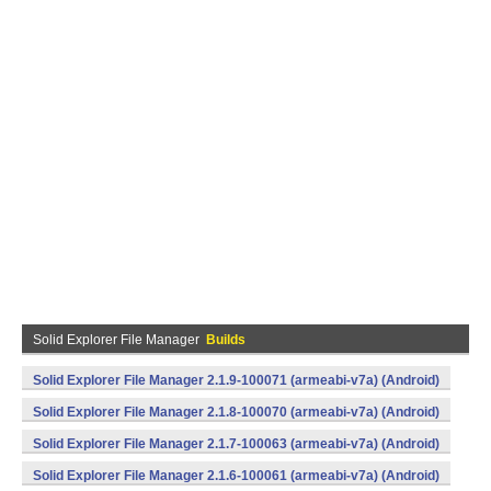
Solid Explorer File Manager
Builds
Solid Explorer File Manager 2.1.9-100071 (armeabi-v7a) (Android)
Solid Explorer File Manager 2.1.8-100070 (armeabi-v7a) (Android)
Solid Explorer File Manager 2.1.7-100063 (armeabi-v7a) (Android)
Solid Explorer File Manager 2.1.6-100061 (armeabi-v7a) (Android)