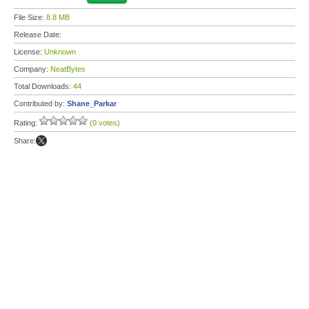
File Size:
8.8 MB
Release Date:
License:
Unknown
Company:
NeatBytes
Total Downloads:
44
Contributed by:
Shane_Parkar
Rating:
(0 votes)
Share: