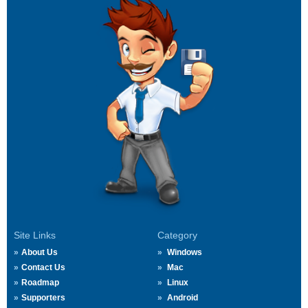
Site Links
Category
About Us
Windows
Contact Us
Mac
Roadmap
Linux
Supporters
Android