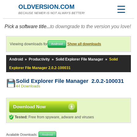
OLDVERSION.COM
BECAUSE NEWER IS NOT ALWAYS BETTER!
Pick a software title...
to downgrade to the version you love!
Viewing downloads for
Show all downloads
Android
Android
»
Productivity
»
Solid Explorer File Manager
»
Solid
Explorer File Manager 2.0.2-100031
Solid Explorer File Manager 2.0.2-100031
44 Downloads
Download Now
Tested:
Free from spyware, adware and viruses
Available Downloads:
Android