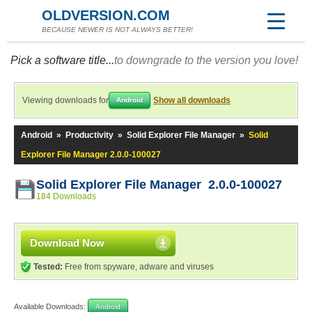
OLDVERSION.COM
BECAUSE NEWER IS NOT ALWAYS BETTER!
Pick a software title...
to downgrade to the version you love!
Viewing downloads for
Show all downloads
Android
Android
»
Productivity
»
Solid Explorer File Manager
»
Solid
Explorer File Manager 2.0.0-100027
Solid Explorer File Manager 2.0.0-100027
184 Downloads
Download Now
Tested:
Free from spyware, adware and viruses
Available Downloads:
Android