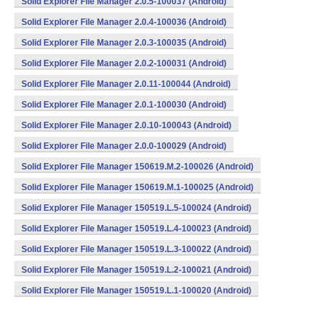
Solid Explorer File Manager 2.0.5-100037 (Android)
Solid Explorer File Manager 2.0.4-100036 (Android)
Solid Explorer File Manager 2.0.3-100035 (Android)
Solid Explorer File Manager 2.0.2-100031 (Android)
Solid Explorer File Manager 2.0.11-100044 (Android)
Solid Explorer File Manager 2.0.1-100030 (Android)
Solid Explorer File Manager 2.0.10-100043 (Android)
Solid Explorer File Manager 2.0.0-100029 (Android)
Solid Explorer File Manager 150619.M.2-100026 (Android)
Solid Explorer File Manager 150619.M.1-100025 (Android)
Solid Explorer File Manager 150519.L.5-100024 (Android)
Solid Explorer File Manager 150519.L.4-100023 (Android)
Solid Explorer File Manager 150519.L.3-100022 (Android)
Solid Explorer File Manager 150519.L.2-100021 (Android)
Solid Explorer File Manager 150519.L.1-100020 (Android)