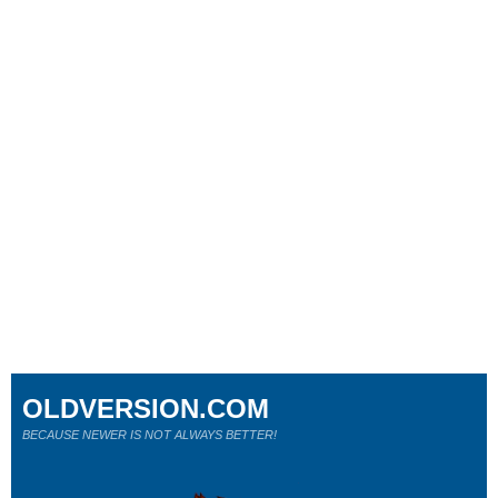
OLDVERSION.COM
BECAUSE NEWER IS NOT ALWAYS BETTER!