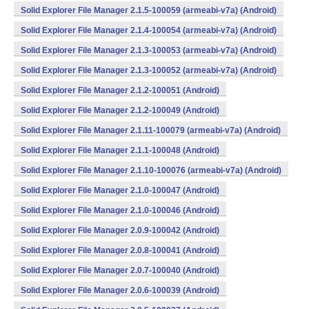
Solid Explorer File Manager 2.1.5-100059 (armeabi-v7a) (Android)
Solid Explorer File Manager 2.1.4-100054 (armeabi-v7a) (Android)
Solid Explorer File Manager 2.1.3-100053 (armeabi-v7a) (Android)
Solid Explorer File Manager 2.1.3-100052 (armeabi-v7a) (Android)
Solid Explorer File Manager 2.1.2-100051 (Android)
Solid Explorer File Manager 2.1.2-100049 (Android)
Solid Explorer File Manager 2.1.11-100079 (armeabi-v7a) (Android)
Solid Explorer File Manager 2.1.1-100048 (Android)
Solid Explorer File Manager 2.1.10-100076 (armeabi-v7a) (Android)
Solid Explorer File Manager 2.1.0-100047 (Android)
Solid Explorer File Manager 2.1.0-100046 (Android)
Solid Explorer File Manager 2.0.9-100042 (Android)
Solid Explorer File Manager 2.0.8-100041 (Android)
Solid Explorer File Manager 2.0.7-100040 (Android)
Solid Explorer File Manager 2.0.6-100039 (Android)