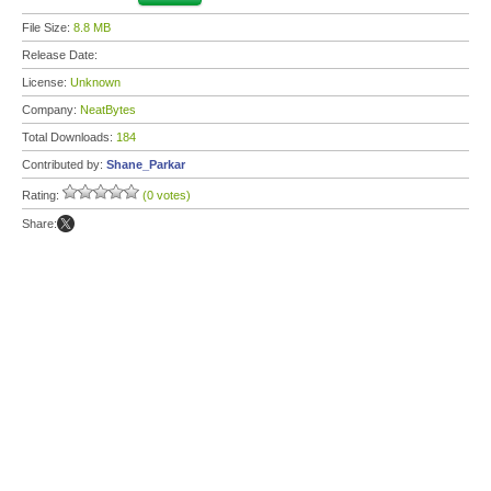
File Size:
8.8 MB
Release Date:
License:
Unknown
Company:
NeatBytes
Total Downloads:
184
Contributed by:
Shane_Parkar
Rating:
(0 votes)
Share: