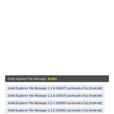
Solid Explorer File Manager
Builds
Solid Explorer File Manager 2.1.9-100071 (armeabi-v7a) (Android)
Solid Explorer File Manager 2.1.8-100070 (armeabi-v7a) (Android)
Solid Explorer File Manager 2.1.7-100063 (armeabi-v7a) (Android)
Solid Explorer File Manager 2.1.6-100061 (armeabi-v7a) (Android)