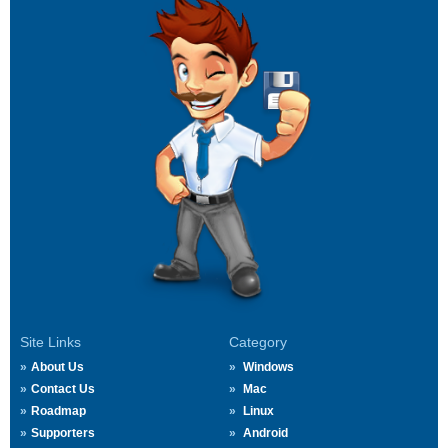
Site Links
Category
About Us
Windows
Contact Us
Mac
Roadmap
Linux
Supporters
Android