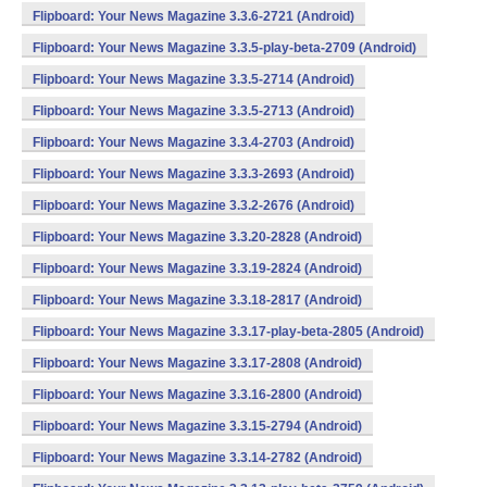
Flipboard: Your News Magazine 3.3.6-2721 (Android)
Flipboard: Your News Magazine 3.3.5-play-beta-2709 (Android)
Flipboard: Your News Magazine 3.3.5-2714 (Android)
Flipboard: Your News Magazine 3.3.5-2713 (Android)
Flipboard: Your News Magazine 3.3.4-2703 (Android)
Flipboard: Your News Magazine 3.3.3-2693 (Android)
Flipboard: Your News Magazine 3.3.2-2676 (Android)
Flipboard: Your News Magazine 3.3.20-2828 (Android)
Flipboard: Your News Magazine 3.3.19-2824 (Android)
Flipboard: Your News Magazine 3.3.18-2817 (Android)
Flipboard: Your News Magazine 3.3.17-play-beta-2805 (Android)
Flipboard: Your News Magazine 3.3.17-2808 (Android)
Flipboard: Your News Magazine 3.3.16-2800 (Android)
Flipboard: Your News Magazine 3.3.15-2794 (Android)
Flipboard: Your News Magazine 3.3.14-2782 (Android)