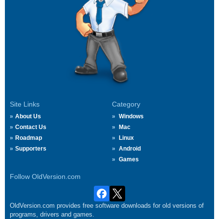
Site Links
Category
About Us
Windows
Contact Us
Mac
Roadmap
Linux
Supporters
Android
Games
Follow OldVersion.com
OldVersion.com provides free software downloads for old versions of
programs, drivers and games.