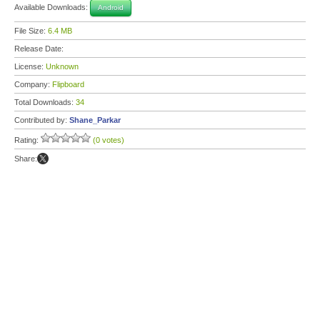
Available Downloads:
Android
File Size:
6.4 MB
Release Date:
License:
Unknown
Company:
Flipboard
Total Downloads:
34
Contributed by:
Shane_Parkar
Rating:
(0 votes)
Share: