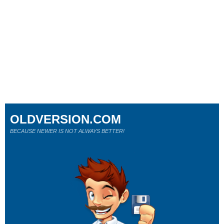
OLDVERSION.COM
BECAUSE NEWER IS NOT ALWAYS BETTER!