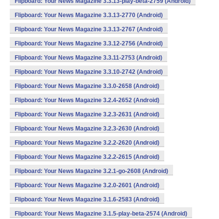
Flipboard: Your News Magazine 3.3.13-play-beta-2759 (Android)
Flipboard: Your News Magazine 3.3.13-2770 (Android)
Flipboard: Your News Magazine 3.3.13-2767 (Android)
Flipboard: Your News Magazine 3.3.12-2756 (Android)
Flipboard: Your News Magazine 3.3.11-2753 (Android)
Flipboard: Your News Magazine 3.3.10-2742 (Android)
Flipboard: Your News Magazine 3.3.0-2658 (Android)
Flipboard: Your News Magazine 3.2.4-2652 (Android)
Flipboard: Your News Magazine 3.2.3-2631 (Android)
Flipboard: Your News Magazine 3.2.3-2630 (Android)
Flipboard: Your News Magazine 3.2.2-2620 (Android)
Flipboard: Your News Magazine 3.2.2-2615 (Android)
Flipboard: Your News Magazine 3.2.1-go-2608 (Android)
Flipboard: Your News Magazine 3.2.0-2601 (Android)
Flipboard: Your News Magazine 3.1.6-2583 (Android)
Flipboard: Your News Magazine 3.1.5-play-beta-2574 (Android)