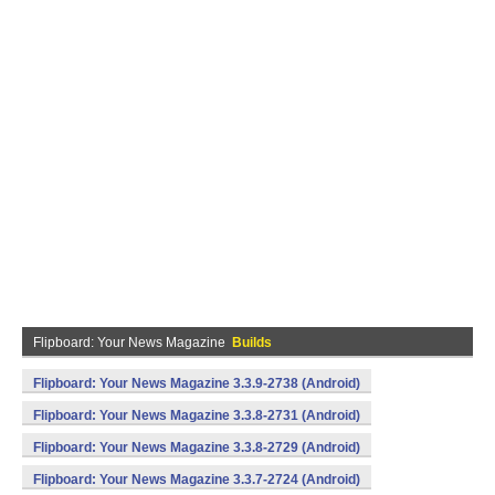
Flipboard: Your News Magazine
Builds
Flipboard: Your News Magazine 3.3.9-2738 (Android)
Flipboard: Your News Magazine 3.3.8-2731 (Android)
Flipboard: Your News Magazine 3.3.8-2729 (Android)
Flipboard: Your News Magazine 3.3.7-2724 (Android)