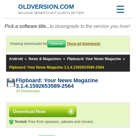
OLDVERSION.COM
BECAUSE NEWER IS NOT ALWAYS BETTER!
Pick a software title...
to downgrade to the version you love!
Viewing downloads for
Show all downloads
Android
Android
»
News & Magazines
»
Flipboard: Your News Magazine
»
Flipboard: Your News Magazine 3.1.4.1592653589-2564
Flipboard: Your News Magazine
3.1.4.1592653589-2564
34 Downloads
Download Now
Tested:
Free from spyware, adware and viruses