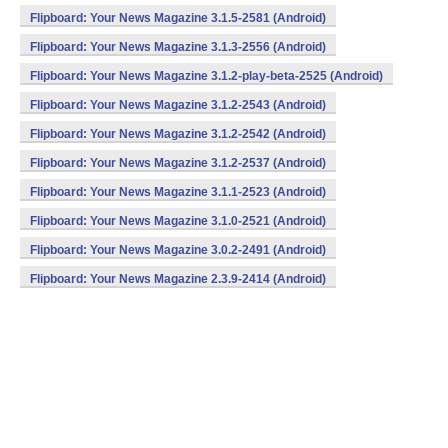
Flipboard: Your News Magazine 3.1.5-2581 (Android)
Flipboard: Your News Magazine 3.1.3-2556 (Android)
Flipboard: Your News Magazine 3.1.2-play-beta-2525 (Android)
Flipboard: Your News Magazine 3.1.2-2543 (Android)
Flipboard: Your News Magazine 3.1.2-2542 (Android)
Flipboard: Your News Magazine 3.1.2-2537 (Android)
Flipboard: Your News Magazine 3.1.1-2523 (Android)
Flipboard: Your News Magazine 3.1.0-2521 (Android)
Flipboard: Your News Magazine 3.0.2-2491 (Android)
Flipboard: Your News Magazine 2.3.9-2414 (Android)