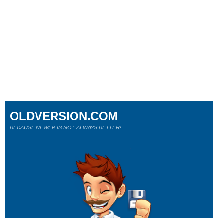
OLDVERSION.COM
BECAUSE NEWER IS NOT ALWAYS BETTER!