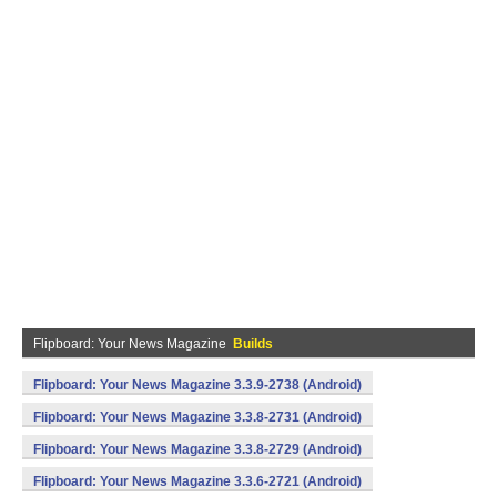
Flipboard: Your News Magazine
Builds
Flipboard: Your News Magazine 3.3.9-2738 (Android)
Flipboard: Your News Magazine 3.3.8-2731 (Android)
Flipboard: Your News Magazine 3.3.8-2729 (Android)
Flipboard: Your News Magazine 3.3.6-2721 (Android)