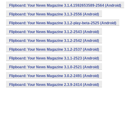
Flipboard: Your News Magazine 3.1.4.1592653589-2564 (Android)
Flipboard: Your News Magazine 3.1.3-2556 (Android)
Flipboard: Your News Magazine 3.1.2-play-beta-2525 (Android)
Flipboard: Your News Magazine 3.1.2-2543 (Android)
Flipboard: Your News Magazine 3.1.2-2542 (Android)
Flipboard: Your News Magazine 3.1.2-2537 (Android)
Flipboard: Your News Magazine 3.1.1-2523 (Android)
Flipboard: Your News Magazine 3.1.0-2521 (Android)
Flipboard: Your News Magazine 3.0.2-2491 (Android)
Flipboard: Your News Magazine 2.3.9-2414 (Android)