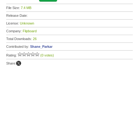
File Size:
7.4 MB
Release Date:
License:
Unknown
Company:
Flipboard
Total Downloads:
26
Contributed by:
Shane_Parkar
Rating:
(0 votes)
Share: