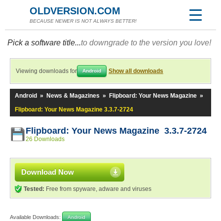
OLDVERSION.COM
BECAUSE NEWER IS NOT ALWAYS BETTER!
Pick a software title...
to downgrade to the version you love!
Viewing downloads for
Show all downloads
Android
Android
»
News & Magazines
»
Flipboard: Your News Magazine
»
Flipboard: Your News Magazine 3.3.7-2724
Flipboard: Your News Magazine 3.3.7-2724
26 Downloads
Download Now
Tested:
Free from spyware, adware and viruses
Available Downloads:
Android