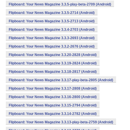
Flipboard: Your News Magazine 3.3.5-play-beta-2709 (Android)
Flipboard: Your News Magazine 3.3.5-2714 (Android)
Flipboard: Your News Magazine 3.3.5-2713 (Android)
Flipboard: Your News Magazine 3.3.4-2703 (Android)
Flipboard: Your News Magazine 3.3.3-2693 (Android)
Flipboard: Your News Magazine 3.3.2-2676 (Android)
Flipboard: Your News Magazine 3.3.20-2828 (Android)
Flipboard: Your News Magazine 3.3.19-2824 (Android)
Flipboard: Your News Magazine 3.3.18-2817 (Android)
Flipboard: Your News Magazine 3.3.17-play-beta-2805 (Android)
Flipboard: Your News Magazine 3.3.17-2808 (Android)
Flipboard: Your News Magazine 3.3.16-2800 (Android)
Flipboard: Your News Magazine 3.3.15-2794 (Android)
Flipboard: Your News Magazine 3.3.14-2782 (Android)
Flipboard: Your News Magazine 3.3.13-play-beta-2759 (Android)