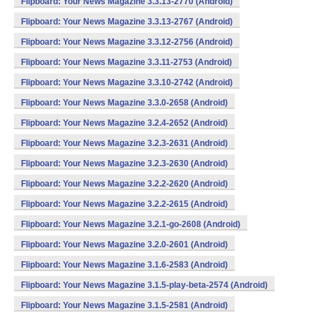
Flipboard: Your News Magazine 3.3.13-2770 (Android)
Flipboard: Your News Magazine 3.3.13-2767 (Android)
Flipboard: Your News Magazine 3.3.12-2756 (Android)
Flipboard: Your News Magazine 3.3.11-2753 (Android)
Flipboard: Your News Magazine 3.3.10-2742 (Android)
Flipboard: Your News Magazine 3.3.0-2658 (Android)
Flipboard: Your News Magazine 3.2.4-2652 (Android)
Flipboard: Your News Magazine 3.2.3-2631 (Android)
Flipboard: Your News Magazine 3.2.3-2630 (Android)
Flipboard: Your News Magazine 3.2.2-2620 (Android)
Flipboard: Your News Magazine 3.2.2-2615 (Android)
Flipboard: Your News Magazine 3.2.1-go-2608 (Android)
Flipboard: Your News Magazine 3.2.0-2601 (Android)
Flipboard: Your News Magazine 3.1.6-2583 (Android)
Flipboard: Your News Magazine 3.1.5-play-beta-2574 (Android)
Flipboard: Your News Magazine 3.1.5-2581 (Android)