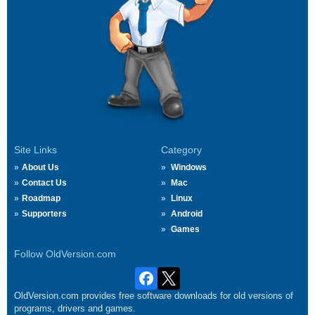
Site Links
Category
About Us
Windows
Contact Us
Mac
Roadmap
Linux
Supporters
Android
Games
Follow OldVersion.com
OldVersion.com provides free software downloads for old versions of
programs, drivers and games.