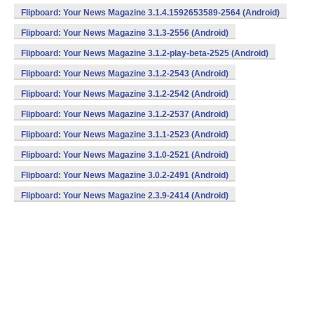
Flipboard: Your News Magazine 3.1.4.1592653589-2564 (Android)
Flipboard: Your News Magazine 3.1.3-2556 (Android)
Flipboard: Your News Magazine 3.1.2-play-beta-2525 (Android)
Flipboard: Your News Magazine 3.1.2-2543 (Android)
Flipboard: Your News Magazine 3.1.2-2542 (Android)
Flipboard: Your News Magazine 3.1.2-2537 (Android)
Flipboard: Your News Magazine 3.1.1-2523 (Android)
Flipboard: Your News Magazine 3.1.0-2521 (Android)
Flipboard: Your News Magazine 3.0.2-2491 (Android)
Flipboard: Your News Magazine 2.3.9-2414 (Android)