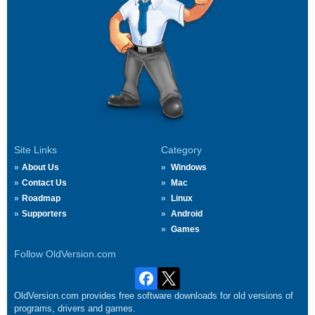
Site Links
Category
About Us
Windows
Contact Us
Mac
Roadmap
Linux
Supporters
Android
Games
Follow OldVersion.com
OldVersion.com provides free software downloads for old versions of
programs, drivers and games.