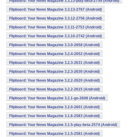
Flipboard: Your News Magazine 3.3.13-play-beta-2759 (Android)
Flipboard: Your News Magazine 3.3.13-2767 (Android)
Flipboard: Your News Magazine 3.3.12-2756 (Android)
Flipboard: Your News Magazine 3.3.11-2753 (Android)
Flipboard: Your News Magazine 3.3.10-2742 (Android)
Flipboard: Your News Magazine 3.3.0-2658 (Android)
Flipboard: Your News Magazine 3.2.4-2652 (Android)
Flipboard: Your News Magazine 3.2.3-2631 (Android)
Flipboard: Your News Magazine 3.2.3-2630 (Android)
Flipboard: Your News Magazine 3.2.2-2620 (Android)
Flipboard: Your News Magazine 3.2.2-2615 (Android)
Flipboard: Your News Magazine 3.2.1-go-2608 (Android)
Flipboard: Your News Magazine 3.2.0-2601 (Android)
Flipboard: Your News Magazine 3.1.6-2583 (Android)
Flipboard: Your News Magazine 3.1.5-play-beta-2574 (Android)
Flipboard: Your News Magazine 3.1.5-2581 (Android)