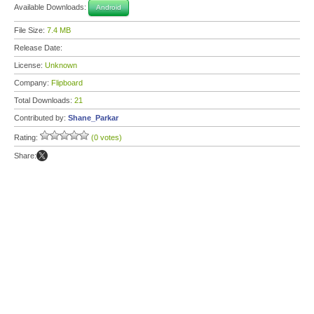
Available Downloads:
Android
File Size:
7.4 MB
Release Date:
License:
Unknown
Company:
Flipboard
Total Downloads:
21
Contributed by:
Shane_Parkar
Rating:
(0 votes)
Share: