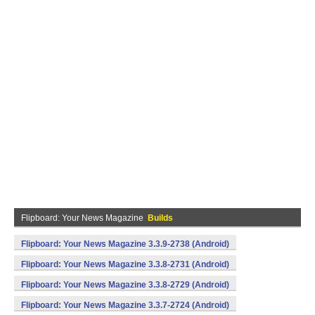
Flipboard: Your News Magazine
Builds
Flipboard: Your News Magazine 3.3.9-2738 (Android)
Flipboard: Your News Magazine 3.3.8-2731 (Android)
Flipboard: Your News Magazine 3.3.8-2729 (Android)
Flipboard: Your News Magazine 3.3.7-2724 (Android)