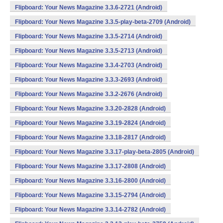
Flipboard: Your News Magazine 3.3.6-2721 (Android)
Flipboard: Your News Magazine 3.3.5-play-beta-2709 (Android)
Flipboard: Your News Magazine 3.3.5-2714 (Android)
Flipboard: Your News Magazine 3.3.5-2713 (Android)
Flipboard: Your News Magazine 3.3.4-2703 (Android)
Flipboard: Your News Magazine 3.3.3-2693 (Android)
Flipboard: Your News Magazine 3.3.2-2676 (Android)
Flipboard: Your News Magazine 3.3.20-2828 (Android)
Flipboard: Your News Magazine 3.3.19-2824 (Android)
Flipboard: Your News Magazine 3.3.18-2817 (Android)
Flipboard: Your News Magazine 3.3.17-play-beta-2805 (Android)
Flipboard: Your News Magazine 3.3.17-2808 (Android)
Flipboard: Your News Magazine 3.3.16-2800 (Android)
Flipboard: Your News Magazine 3.3.15-2794 (Android)
Flipboard: Your News Magazine 3.3.14-2782 (Android)