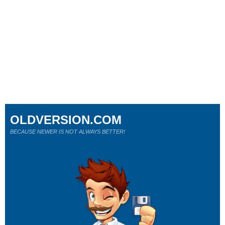
OLDVERSION.COM
BECAUSE NEWER IS NOT ALWAYS BETTER!