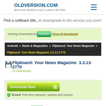
OLDVERSION.COM
BECAUSE NEWER IS NOT ALWAYS BETTER!
Pick a software title...
to downgrade to the version you love!
Viewing downloads for
Show all downloads
Android
Android
»
News & Magazines
»
Flipboard: Your News Magazine
»
Flipboard: Your News Magazine 3.3.13-2770
Flipboard: Your News Magazine 3.3.13-
2770
21 Downloads
Download Now
Tested:
Free from spyware, adware and viruses