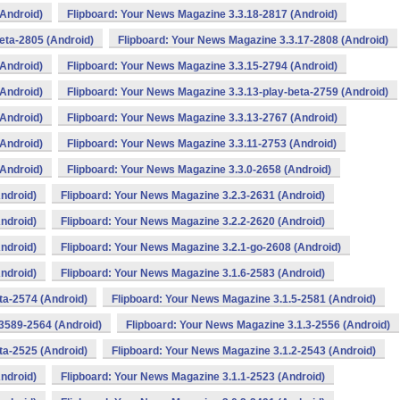
(Android)
Flipboard: Your News Magazine 3.3.18-2817 (Android)
eta-2805 (Android)
Flipboard: Your News Magazine 3.3.17-2808 (Android)
(Android)
Flipboard: Your News Magazine 3.3.15-2794 (Android)
(Android)
Flipboard: Your News Magazine 3.3.13-play-beta-2759 (Android)
(Android)
Flipboard: Your News Magazine 3.3.13-2767 (Android)
(Android)
Flipboard: Your News Magazine 3.3.11-2753 (Android)
(Android)
Flipboard: Your News Magazine 3.3.0-2658 (Android)
ndroid)
Flipboard: Your News Magazine 3.2.3-2631 (Android)
ndroid)
Flipboard: Your News Magazine 3.2.2-2620 (Android)
ndroid)
Flipboard: Your News Magazine 3.2.1-go-2608 (Android)
ndroid)
Flipboard: Your News Magazine 3.1.6-2583 (Android)
ta-2574 (Android)
Flipboard: Your News Magazine 3.1.5-2581 (Android)
3589-2564 (Android)
Flipboard: Your News Magazine 3.1.3-2556 (Android)
ta-2525 (Android)
Flipboard: Your News Magazine 3.1.2-2543 (Android)
ndroid)
Flipboard: Your News Magazine 3.1.1-2523 (Android)