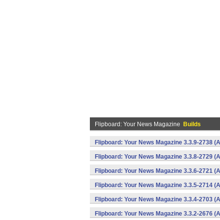
Flipboard: Your News Magazine
Builds
Flipboard: Your News Magazine 3.3.9-2738 (A
Flipboard: Your News Magazine 3.3.8-2729 (A
Flipboard: Your News Magazine 3.3.6-2721 (A
Flipboard: Your News Magazine 3.3.5-2714 (A
Flipboard: Your News Magazine 3.3.4-2703 (A
Flipboard: Your News Magazine 3.3.2-2676 (A