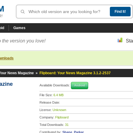
M
R!
oid
Games
 the version you love!
Sta
ownloads
 Your News Magazine
»
Flipboard: Your News Magazine 3.1.2-2537
gazine
Available Downloads:
Android
File Size:
6.4 MB
Release Date:
License:
Unknown
Company:
Flipboard
Total Downloads:
31
Contributed by:
Shane_Parkar