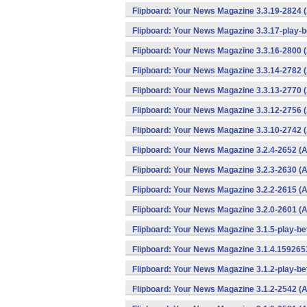
Flipboard: Your News Magazine 3.3.19-2824 
Flipboard: Your News Magazine 3.3.17-play-b
Flipboard: Your News Magazine 3.3.16-2800 
Flipboard: Your News Magazine 3.3.14-2782 
Flipboard: Your News Magazine 3.3.13-2770 
Flipboard: Your News Magazine 3.3.12-2756 
Flipboard: Your News Magazine 3.3.10-2742 
Flipboard: Your News Magazine 3.2.4-2652 (A
Flipboard: Your News Magazine 3.2.3-2630 (A
Flipboard: Your News Magazine 3.2.2-2615 (A
Flipboard: Your News Magazine 3.2.0-2601 (A
Flipboard: Your News Magazine 3.1.5-play-be
Flipboard: Your News Magazine 3.1.4.159265
Flipboard: Your News Magazine 3.1.2-play-be
Flipboard: Your News Magazine 3.1.2-2542 (A