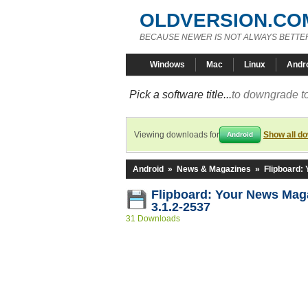
OLDVERSION.CO
BECAUSE NEWER IS NOT ALWAYS BETTE
Windows
Mac
Linux
Andr
Pick a software title...
to downgrade to
Viewing downloads for
Show all d
Android
Android
»
News & Magazines
»
Flipboard:
Flipboard: Your News Ma
3.1.2-2537
31 Downloads