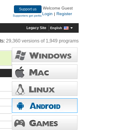
Welcome Guest
Support us
Login
Register
|
Supporters get perks
Legacy Site
English
ts:
29,360 versions of 1,949 programs