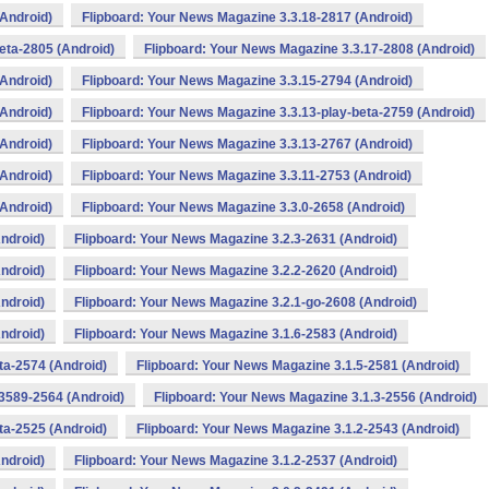
(Android)
Flipboard: Your News Magazine 3.3.18-2817 (Android)
eta-2805 (Android)
Flipboard: Your News Magazine 3.3.17-2808 (Android)
(Android)
Flipboard: Your News Magazine 3.3.15-2794 (Android)
(Android)
Flipboard: Your News Magazine 3.3.13-play-beta-2759 (Android)
(Android)
Flipboard: Your News Magazine 3.3.13-2767 (Android)
(Android)
Flipboard: Your News Magazine 3.3.11-2753 (Android)
(Android)
Flipboard: Your News Magazine 3.3.0-2658 (Android)
ndroid)
Flipboard: Your News Magazine 3.2.3-2631 (Android)
ndroid)
Flipboard: Your News Magazine 3.2.2-2620 (Android)
ndroid)
Flipboard: Your News Magazine 3.2.1-go-2608 (Android)
ndroid)
Flipboard: Your News Magazine 3.1.6-2583 (Android)
ta-2574 (Android)
Flipboard: Your News Magazine 3.1.5-2581 (Android)
3589-2564 (Android)
Flipboard: Your News Magazine 3.1.3-2556 (Android)
ta-2525 (Android)
Flipboard: Your News Magazine 3.1.2-2543 (Android)
ndroid)
Flipboard: Your News Magazine 3.1.2-2537 (Android)