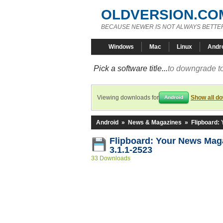
OLDVERSION.CO
BECAUSE NEWER IS NOT ALWAYS BETTE
Windows
Mac
Linux
Andr
Pick a software title...
to downgrade to
Viewing downloads for
Show all d
Android
Android
»
News & Magazines
»
Flipboard:
Flipboard: Your News Ma
3.1.1-2523
33 Downloads