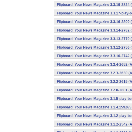
Flipboard: Your News Magazine 3.3.19-2824 
Flipboard: Your News Magazine 3.3.17-play-b
Flipboard: Your News Magazine 3.3.16-2800 
Flipboard: Your News Magazine 3.3.14-2782 
Flipboard: Your News Magazine 3.3.13-2770 
Flipboard: Your News Magazine 3.3.12-2756 
Flipboard: Your News Magazine 3.3.10-2742 
Flipboard: Your News Magazine 3.2.4-2652 (A
Flipboard: Your News Magazine 3.2.3-2630 (A
Flipboard: Your News Magazine 3.2.2-2615 (A
Flipboard: Your News Magazine 3.2.0-2601 (A
Flipboard: Your News Magazine 3.1.5-play-be
Flipboard: Your News Magazine 3.1.4.159265
Flipboard: Your News Magazine 3.1.2-play-be
Flipboard: Your News Magazine 3.1.2-2542 (A