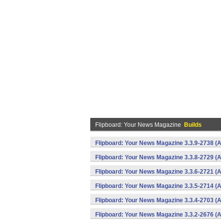
Flipboard: Your News Magazine
Builds
Flipboard: Your News Magazine 3.3.9-2738 (A
Flipboard: Your News Magazine 3.3.8-2729 (A
Flipboard: Your News Magazine 3.3.6-2721 (A
Flipboard: Your News Magazine 3.3.5-2714 (A
Flipboard: Your News Magazine 3.3.4-2703 (A
Flipboard: Your News Magazine 3.3.2-2676 (A