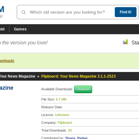
M
R!
oid
Games
 the version you love!
Sta
ownloads
 Your News Magazine
»
Flipboard: Your News Magazine 3.1.1-2523
gazine
Available Downloads:
Android
File Size:
6.7 MB
Release Date:
License:
Unknown
Company:
Flipboard
Total Downloads:
33
Contributed by:
Shane_Parkar