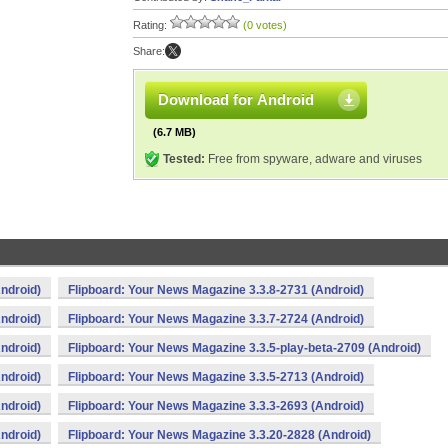
Rating:
(0 votes)
Share:
Download for Android
(6.7 MB)
Tested:
Free from spyware, adware and viruses
ndroid)
Flipboard: Your News Magazine 3.3.8-2731 (Android)
ndroid)
Flipboard: Your News Magazine 3.3.7-2724 (Android)
ndroid)
Flipboard: Your News Magazine 3.3.5-play-beta-2709 (Android)
ndroid)
Flipboard: Your News Magazine 3.3.5-2713 (Android)
ndroid)
Flipboard: Your News Magazine 3.3.3-2693 (Android)
ndroid)
Flipboard: Your News Magazine 3.3.20-2828 (Android)