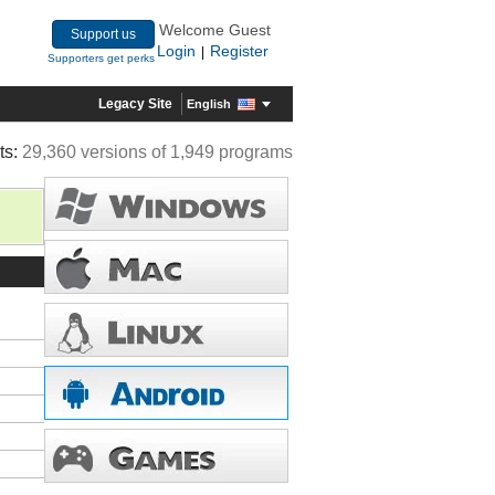
Welcome Guest
Support us
Login
Register
|
Supporters get perks
Legacy Site
English
ts:
29,360 versions of 1,949 programs