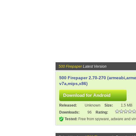
500 Firepaper
Latest Version
500 Firepaper 2.70-270 (armeabi,arme
v7a,mips,x86)
Released:
Unknown
Size:
1.5 MB
Downloads:
96
Rating:
Tested:
Free from spyware, adware and vi