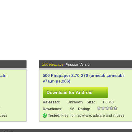
500 Firepaper
Popular Version
abi-
500 Firepaper 2.70-270 (armeabi,armeabi-
v7a,mips,x86)
Released:
Unknown
Size:
1.5 MB
Downloads:
96
Rating:
ruses
Tested:
Free from spyware, adware and viruses