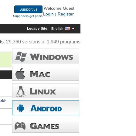
Welcome Guest
Support us
Login
Register
|
Supporters get perks
Legacy Site
English
ts:
29,360 versions of 1,949 programs
abi-