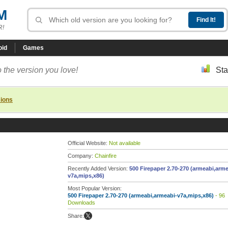
M
R!
oid
Games
 the version you love!
Sta
sions
Official Website:
Not available
Company:
Chainfire
Recently Added Version:
500 Firepaper 2.70-270 (armeabi,arme
v7a,mips,x86)
Most Popular Version:
500 Firepaper 2.70-270 (armeabi,armeabi-v7a,mips,x86)
- 96
Downloads
Share: