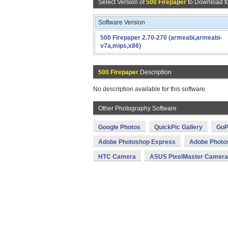
Select Version of
500 Firepaper
to Download f
Software Version
500 Firepaper 2.70-270 (armeabi,armeabi-
v7a,mips,x86)
500 Firepaper
Description
No description available for this software.
Other Photography Software
Google Photos
QuickPic Gallery
GoP
Adobe Photoshop Express
Adobe Photo
HTC Camera
ASUS PixelMaster Camera