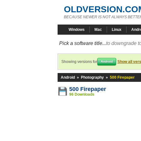
OLDVERSION.CO
BECAUSE NEWER IS NOT ALWAYS BETTE
Windows
Mac
Linux
Andr
Pick a software title...
to downgrade to
Showing versions for
Show all ver
Android
Android
»
Photography
»
500 Firepaper
500 Firepaper
96 Downloads