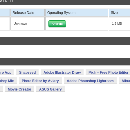
or FREE!
Release Date
Operating System
Size
Unknown
1.5 MB
Android
ro App
Snapseed
Adobe Illustrator Draw
Pixlr – Free Photo Editor
shop Mix
Photo Editor by Aviary
Adobe Photoshop Lightroom
Alb
Movie Creator
ASUS Gallery