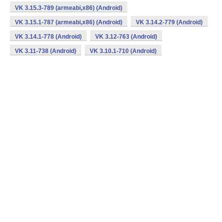
VK 3.15.3-789 (armeabi,x86) (Android)
VK 3.15.1-787 (armeabi,x86) (Android)
VK 3.14.2-779 (Android)
VK 3.14.1-778 (Android)
VK 3.12-763 (Android)
VK 3.11-738 (Android)
VK 3.10.1-710 (Android)