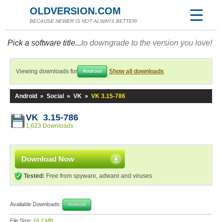
OLDVERSION.COM
BECAUSE NEWER IS NOT ALWAYS BETTER!
Pick a software title...
to downgrade to the version you love!
Viewing downloads for
Show all downloads
Android
Android
»
Social
»
VK
»
VK 3.15-786
VK 3.15-786
1,623 Downloads
Download Now
Tested:
Free from spyware, adware and viruses
Available Downloads:
Android
File Size:
16.2 MB