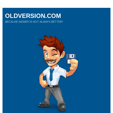
OLDVERSION.COM
BECAUSE NEWER IS NOT ALWAYS BETTER!