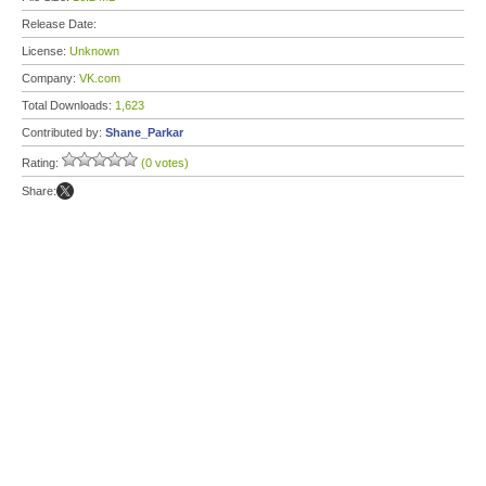
Release Date:
License:
Unknown
Company:
VK.com
Total Downloads:
1,623
Contributed by:
Shane_Parkar
Rating:
(0 votes)
Share: