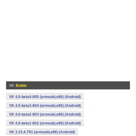
VK
Builds
VK 4.0-beta4-805 (armeabi,x86) (Android)
VK 4.0-beta3-804 (armeabi,x86) (Android)
VK 4.0-beta2-803 (armeabi,x86) (Android)
VK 4.0-beta1-802 (armeabi,x86) (Android)
VK 3.15.4-791 (armeabi,x86) (Android)