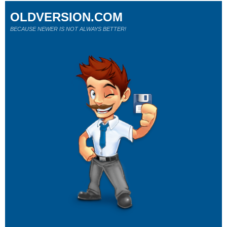
OLDVERSION.COM
BECAUSE NEWER IS NOT ALWAYS BETTER!