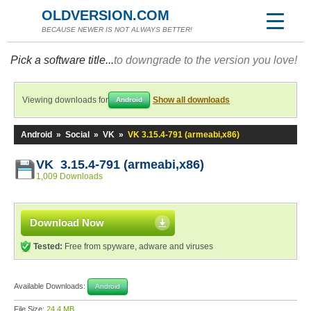
OLDVERSION.COM
BECAUSE NEWER IS NOT ALWAYS BETTER!
Pick a software title...
to downgrade to the version you love!
Viewing downloads for
Show all downloads
Android
Android
»
Social
»
VK
»
VK 3.15.4-791 (armeabi,x86)
VK 3.15.4-791 (armeabi,x86)
1,009 Downloads
Download Now
Tested:
Free from spyware, adware and viruses
Available Downloads:
Android
File Size:
24.4 MB