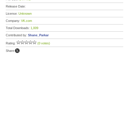
Release Date:
License:
Unknown
Company:
VK.com
Total Downloads:
1,009
Contributed by:
Shane_Parkar
Rating:
(0 votes)
Share: