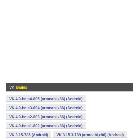
VK
Builds
VK 4.0-beta4-805 (armeabi,x86) (Android)
VK 4.0-beta3-804 (armeabi,x86) (Android)
VK 4.0-beta2-803 (armeabi,x86) (Android)
VK 4.0-beta1-802 (armeabi,x86) (Android)
VK 3.15-786 (Android)
VK 3.15.3-789 (armeabi,x86) (Android)