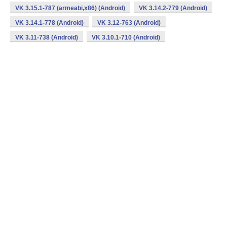
VK 3.15.1-787 (armeabi,x86) (Android)
VK 3.14.2-779 (Android)
VK 3.14.1-778 (Android)
VK 3.12-763 (Android)
VK 3.11-738 (Android)
VK 3.10.1-710 (Android)