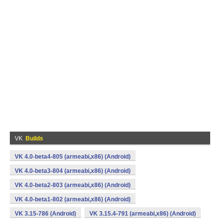
VK
Builds
VK 4.0-beta4-805 (armeabi,x86) (Android)
VK 4.0-beta3-804 (armeabi,x86) (Android)
VK 4.0-beta2-803 (armeabi,x86) (Android)
VK 4.0-beta1-802 (armeabi,x86) (Android)
VK 3.15-786 (Android)
VK 3.15.4-791 (armeabi,x86) (Android)