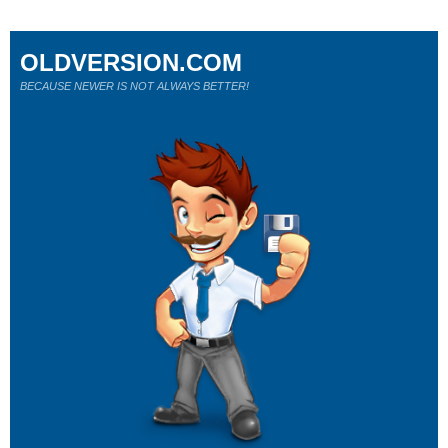
OLDVERSION.COM
BECAUSE NEWER IS NOT ALWAYS BETTER!