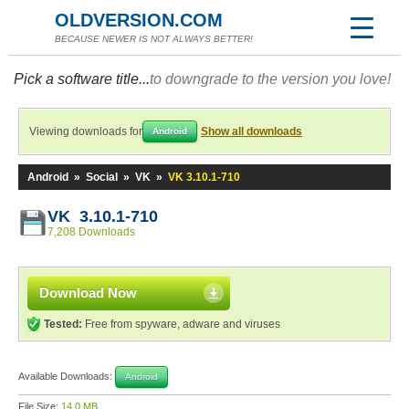
OLDVERSION.COM
BECAUSE NEWER IS NOT ALWAYS BETTER!
Pick a software title...
to downgrade to the version you love!
Viewing downloads for
Show all downloads
Android
Android
»
Social
»
VK
»
VK 3.10.1-710
VK 3.10.1-710
7,208 Downloads
Download Now
Tested:
Free from spyware, adware and viruses
Available Downloads:
Android
File Size:
14.0 MB