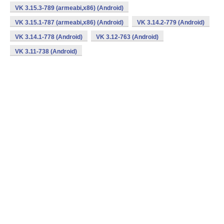
VK 3.15.3-789 (armeabi,x86) (Android)
VK 3.15.1-787 (armeabi,x86) (Android)
VK 3.14.2-779 (Android)
VK 3.14.1-778 (Android)
VK 3.12-763 (Android)
VK 3.11-738 (Android)