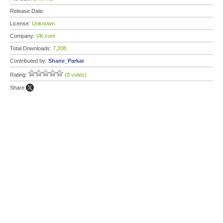
Release Date:
License:
Unknown
Company:
VK.com
Total Downloads:
7,208
Contributed by:
Shane_Parkar
Rating:
(0 votes)
Share: