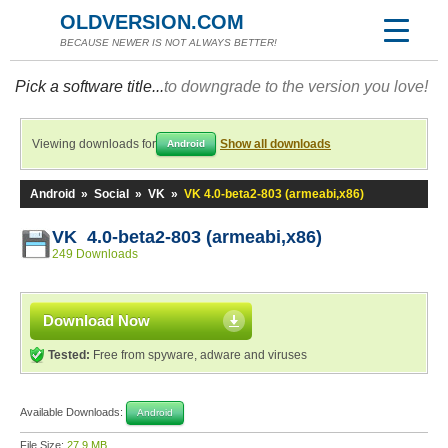
OLDVERSION.COM
BECAUSE NEWER IS NOT ALWAYS BETTER!
Pick a software title...
to downgrade to the version you love!
Viewing downloads for
Show all downloads
Android
Android
»
Social
»
VK
»
VK 4.0-beta2-803 (armeabi,x86)
VK 4.0-beta2-803 (armeabi,x86)
249 Downloads
Download Now
Tested:
Free from spyware, adware and viruses
Available Downloads:
Android
File Size:
27.9 MB