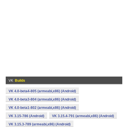
VK
Builds
VK 4.0-beta4-805 (armeabi,x86) (Android)
VK 4.0-beta3-804 (armeabi,x86) (Android)
VK 4.0-beta1-802 (armeabi,x86) (Android)
VK 3.15-786 (Android)
VK 3.15.4-791 (armeabi,x86) (Android)
VK 3.15.3-789 (armeabi,x86) (Android)