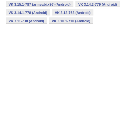
VK 3.15.1-787 (armeabi,x86) (Android)
VK 3.14.2-779 (Android)
VK 3.14.1-778 (Android)
VK 3.12-763 (Android)
VK 3.11-738 (Android)
VK 3.10.1-710 (Android)