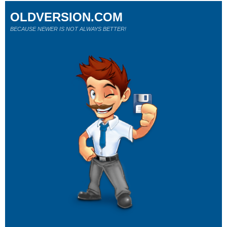
OLDVERSION.COM
BECAUSE NEWER IS NOT ALWAYS BETTER!