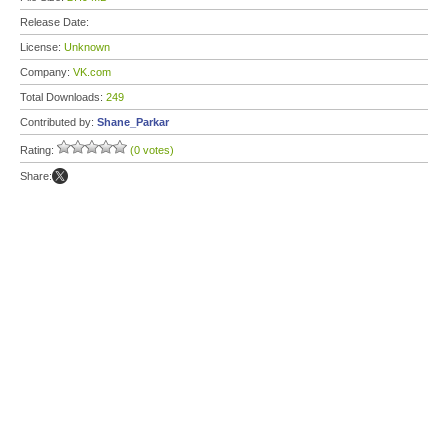
Release Date:
License:
Unknown
Company:
VK.com
Total Downloads:
249
Contributed by:
Shane_Parkar
Rating:
(0 votes)
Share: