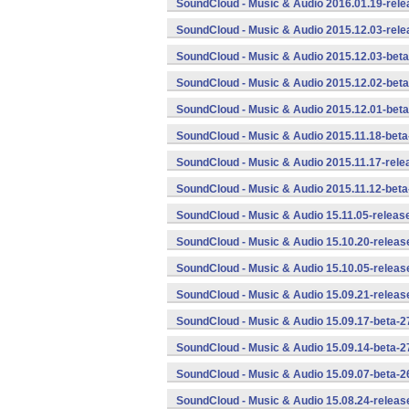
SoundCloud - Music & Audio 2016.01.19-rele
SoundCloud - Music & Audio 2015.12.03-rele
SoundCloud - Music & Audio 2015.12.03-beta
SoundCloud - Music & Audio 2015.12.02-beta
SoundCloud - Music & Audio 2015.12.01-beta
SoundCloud - Music & Audio 2015.11.18-beta
SoundCloud - Music & Audio 2015.11.17-rele
SoundCloud - Music & Audio 2015.11.12-beta
SoundCloud - Music & Audio 15.11.05-releas
SoundCloud - Music & Audio 15.10.20-releas
SoundCloud - Music & Audio 15.10.05-releas
SoundCloud - Music & Audio 15.09.21-releas
SoundCloud - Music & Audio 15.09.17-beta-2
SoundCloud - Music & Audio 15.09.14-beta-2
SoundCloud - Music & Audio 15.09.07-beta-2
SoundCloud - Music & Audio 15.08.24-releas