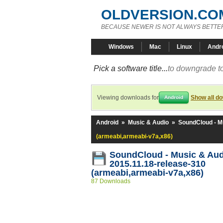
OLDVERSION.CO
BECAUSE NEWER IS NOT ALWAYS BETTE
Windows
Mac
Linux
Andr
Pick a software title...
to downgrade to
Viewing downloads for
Show all d
Android
Android
»
Music & Audio
»
SoundCloud - M
(armeabi,armeabi-v7a,x86)
SoundCloud - Music & Au
2015.11.18-release-310
(armeabi,armeabi-v7a,x86)
87 Downloads