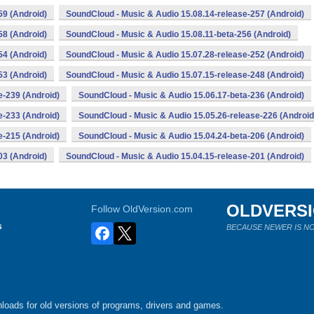
59 (Android)
SoundCloud - Music & Audio 15.08.14-release-257 (Android)
58 (Android)
SoundCloud - Music & Audio 15.08.11-beta-256 (Android)
54 (Android)
SoundCloud - Music & Audio 15.07.28-release-252 (Android)
53 (Android)
SoundCloud - Music & Audio 15.07.15-release-248 (Android)
e-239 (Android)
SoundCloud - Music & Audio 15.06.17-beta-236 (Android)
e-233 (Android)
SoundCloud - Music & Audio 15.05.26-release-226 (Android
e-215 (Android)
SoundCloud - Music & Audio 15.04.24-beta-206 (Android)
03 (Android)
SoundCloud - Music & Audio 15.04.15-release-201 (Android)
OLDVERS
Follow OldVersion.com
s
BECAUSE NEWER IS NO
loads for old versions of programs, drivers and games.