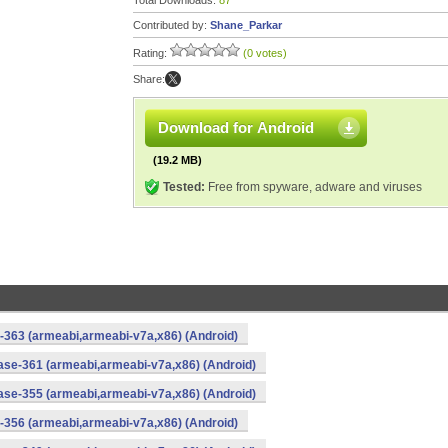
Total Downloads:
87
Contributed by:
Shane_Parkar
Rating:
(0 votes)
Share:
Download for Android
(19.2 MB)
Tested:
Free from spyware, adware and viruses
-363 (armeabi,armeabi-v7a,x86) (Android)
ase-361 (armeabi,armeabi-v7a,x86) (Android)
ase-355 (armeabi,armeabi-v7a,x86) (Android)
-356 (armeabi,armeabi-v7a,x86) (Android)