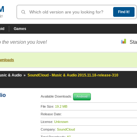
M
R!
oid
Games
 the version you love!
Sta
ownloads
usic & Audio
»
SoundCloud - Music & Audio 2015.11.18-release-310
dio
Available Downloads:
Android
File Size:
19.2 MB
Release Date:
License:
Unknown
Company:
SoundCloud