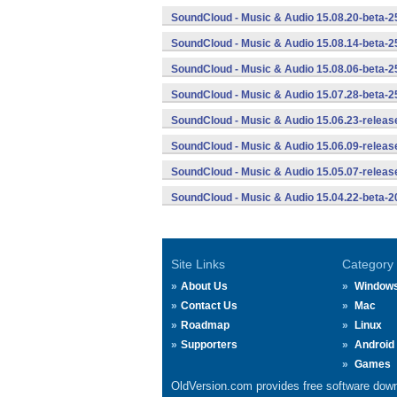
SoundCloud - Music & Audio 15.08.20-beta-2
SoundCloud - Music & Audio 15.08.14-beta-2
SoundCloud - Music & Audio 15.08.06-beta-2
SoundCloud - Music & Audio 15.07.28-beta-2
SoundCloud - Music & Audio 15.06.23-releas
SoundCloud - Music & Audio 15.06.09-releas
SoundCloud - Music & Audio 15.05.07-releas
SoundCloud - Music & Audio 15.04.22-beta-2
Site Links
Category
About Us
Window
Contact Us
Mac
Roadmap
Linux
Supporters
Android
Games
OldVersion.com provides free software down