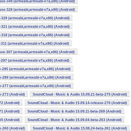
ase-349 (armeabi,armeabi-v7a,x86) (Android)
ase-328 (armeabi,armeabi-v7a,x86) (Android)
-329 (armeabi,armeabi-v7a,x86) (Android)
-321 (armeabi,armeabi-v7a,x86) (Android)
-318 (armeabi,armeabi-v7a,x86) (Android)
-311 (armeabi,armeabi-v7a,x86) (Android)
ase-307 (armeabi,armeabi-v7a,x86) (Android)
-297 (armeabi,armeabi-v7a,x86) (Android)
e-295 (armeabi,armeabi-v7a,x86) (Android)
e-289 (armeabi,armeabi-v7a,x86) (Android)
e-277 (armeabi,armeabi-v7a,x86) (Android)
e-273 (Android)
SoundCloud - Music & Audio 15.09.21-beta-275 (Android)
72 (Android)
SoundCloud - Music & Audio 15.09.14-release-270 (Android)
71 (Android)
SoundCloud - Music & Audio 15.09.11-beta-269 (Android)
65 (Android)
SoundCloud - Music & Audio 15.09.04-beta-263 (Android)
e-260 (Android)
SoundCloud - Music & Audio 15.08.24-beta-261 (Android)