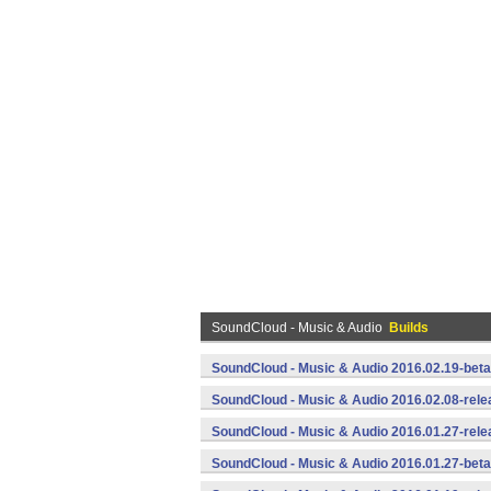
SoundCloud - Music & Audio
Builds
SoundCloud - Music & Audio 2016.02.19-beta
SoundCloud - Music & Audio 2016.02.08-rele
SoundCloud - Music & Audio 2016.01.27-rele
SoundCloud - Music & Audio 2016.01.27-beta