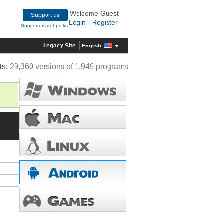
Welcome Guest
Support us
Login
Register
|
Supporters get perks
Legacy Site
English
ts:
29,360 versions of 1,949 programs