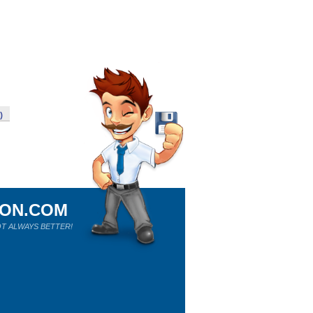
)
ION.COM
T ALWAYS BETTER!