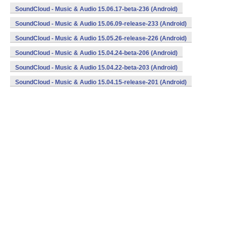
SoundCloud - Music & Audio 15.06.17-beta-236 (Android)
SoundCloud - Music & Audio 15.06.09-release-233 (Android)
SoundCloud - Music & Audio 15.05.26-release-226 (Android)
SoundCloud - Music & Audio 15.04.24-beta-206 (Android)
SoundCloud - Music & Audio 15.04.22-beta-203 (Android)
SoundCloud - Music & Audio 15.04.15-release-201 (Android)