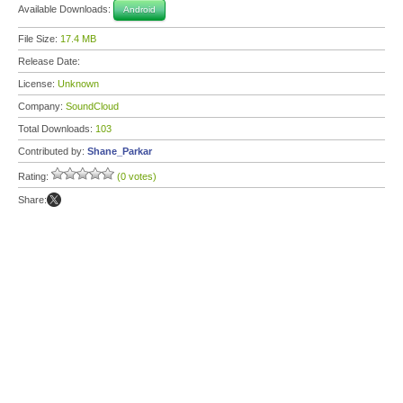
Available Downloads:
Android
File Size:
17.4 MB
Release Date:
License:
Unknown
Company:
SoundCloud
Total Downloads:
103
Contributed by:
Shane_Parkar
Rating:
(0 votes)
Share: