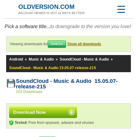
OLDVERSION.COM
BECAUSE NEWER IS NOT ALWAYS BETTER!
Pick a software title...
to downgrade to the version you love!
Viewing downloads for
Show all downloads
Android
Android
»
Music & Audio
»
SoundCloud - Music & Audio
»
SoundCloud - Music & Audio 15.05.07-release-215
SoundCloud - Music & Audio 15.05.07-
release-215
103 Downloads
Download Now
Tested:
Free from spyware, adware and viruses