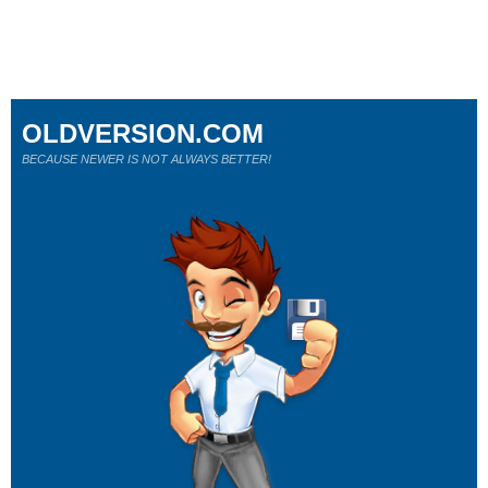
OLDVERSION.COM
BECAUSE NEWER IS NOT ALWAYS BETTER!