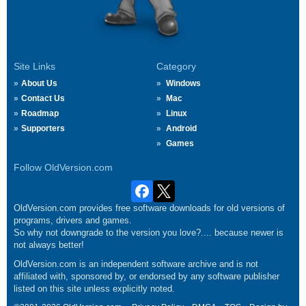
Site Links
Category
About Us
Windows
Contact Us
Mac
Roadmap
Linux
Supporters
Android
Games
Follow OldVersion.com
OldVersion.com provides free software downloads for old versions of
programs, drivers and games.
So why not downgrade to the version you love?.... because newer is
not always better!
OldVersion.com is an independent software archive and is not
affiliated with, sponsored by, or endorsed by any software publisher
listed on this site unless explicitly noted.