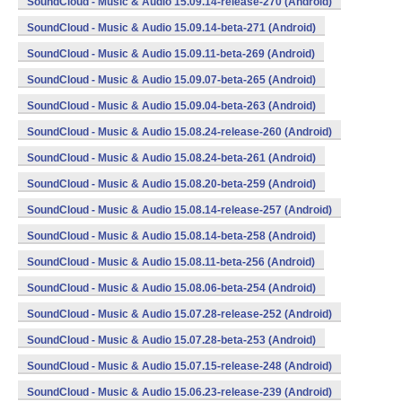
SoundCloud - Music & Audio 15.09.14-release-270 (Android)
SoundCloud - Music & Audio 15.09.14-beta-271 (Android)
SoundCloud - Music & Audio 15.09.11-beta-269 (Android)
SoundCloud - Music & Audio 15.09.07-beta-265 (Android)
SoundCloud - Music & Audio 15.09.04-beta-263 (Android)
SoundCloud - Music & Audio 15.08.24-release-260 (Android)
SoundCloud - Music & Audio 15.08.24-beta-261 (Android)
SoundCloud - Music & Audio 15.08.20-beta-259 (Android)
SoundCloud - Music & Audio 15.08.14-release-257 (Android)
SoundCloud - Music & Audio 15.08.14-beta-258 (Android)
SoundCloud - Music & Audio 15.08.11-beta-256 (Android)
SoundCloud - Music & Audio 15.08.06-beta-254 (Android)
SoundCloud - Music & Audio 15.07.28-release-252 (Android)
SoundCloud - Music & Audio 15.07.28-beta-253 (Android)
SoundCloud - Music & Audio 15.07.15-release-248 (Android)
SoundCloud - Music & Audio 15.06.23-release-239 (Android)