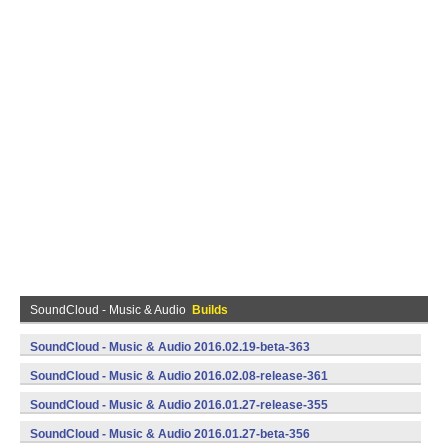
SoundCloud - Music & Audio
Builds
SoundCloud - Music & Audio 2016.02.19-beta-363
(armeabi,armeabi-v7a,x86) (Android)
SoundCloud - Music & Audio 2016.02.08-release-361
(armeabi,armeabi-v7a,x86) (Android)
SoundCloud - Music & Audio 2016.01.27-release-355
(armeabi,armeabi-v7a,x86) (Android)
SoundCloud - Music & Audio 2016.01.27-beta-356