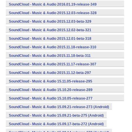
(armeabi,armeabi-v7a,x86) (Android)
SoundCloud - Music & Audio 2016.01.19-release-349
(armeabi,armeabi-v7a,x86) (Android)
SoundCloud - Music & Audio 2015.12.03-release-328
(armeabi,armeabi-v7a,x86) (Android)
SoundCloud - Music & Audio 2015.12.03-beta-329
(armeabi,armeabi-v7a,x86) (Android)
SoundCloud - Music & Audio 2015.12.02-beta-321
(armeabi,armeabi-v7a,x86) (Android)
SoundCloud - Music & Audio 2015.12.01-beta-318
(armeabi,armeabi-v7a,x86) (Android)
SoundCloud - Music & Audio 2015.11.18-release-310
(armeabi,armeabi-v7a,x86) (Android)
SoundCloud - Music & Audio 2015.11.18-beta-311
(armeabi,armeabi-v7a,x86) (Android)
SoundCloud - Music & Audio 2015.11.17-release-307
(armeabi,armeabi-v7a,x86) (Android)
SoundCloud - Music & Audio 2015.11.12-beta-297
(armeabi,armeabi-v7a,x86) (Android)
SoundCloud - Music & Audio 15.11.05-release-295
(armeabi,armeabi-v7a,x86) (Android)
SoundCloud - Music & Audio 15.10.20-release-289
(armeabi,armeabi-v7a,x86) (Android)
SoundCloud - Music & Audio 15.10.05-release-277
(armeabi,armeabi-v7a,x86) (Android)
SoundCloud - Music & Audio 15.09.21-release-273 (Android)
SoundCloud - Music & Audio 15.09.21-beta-275 (Android)
SoundCloud - Music & Audio 15.09.17-beta-272 (Android)