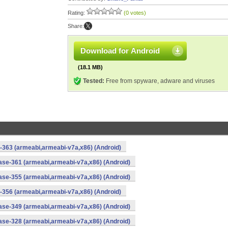
Rating:
(0 votes)
Share:
Download for Android
(18.1 MB)
Tested:
Free from spyware, adware and viruses
-363 (armeabi,armeabi-v7a,x86) (Android)
ase-361 (armeabi,armeabi-v7a,x86) (Android)
ase-355 (armeabi,armeabi-v7a,x86) (Android)
-356 (armeabi,armeabi-v7a,x86) (Android)
ase-349 (armeabi,armeabi-v7a,x86) (Android)
ase-328 (armeabi,armeabi-v7a,x86) (Android)