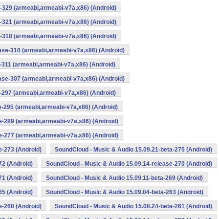
-329 (armeabi,armeabi-v7a,x86) (Android)
-321 (armeabi,armeabi-v7a,x86) (Android)
-318 (armeabi,armeabi-v7a,x86) (Android)
ase-310 (armeabi,armeabi-v7a,x86) (Android)
-311 (armeabi,armeabi-v7a,x86) (Android)
ase-307 (armeabi,armeabi-v7a,x86) (Android)
-297 (armeabi,armeabi-v7a,x86) (Android)
e-295 (armeabi,armeabi-v7a,x86) (Android)
e-289 (armeabi,armeabi-v7a,x86) (Android)
e-277 (armeabi,armeabi-v7a,x86) (Android)
e-273 (Android)
SoundCloud - Music & Audio 15.09.21-beta-275 (Android)
72 (Android)
SoundCloud - Music & Audio 15.09.14-release-270 (Android)
71 (Android)
SoundCloud - Music & Audio 15.09.11-beta-269 (Android)
65 (Android)
SoundCloud - Music & Audio 15.09.04-beta-263 (Android)
e-260 (Android)
SoundCloud - Music & Audio 15.08.24-beta-261 (Android)