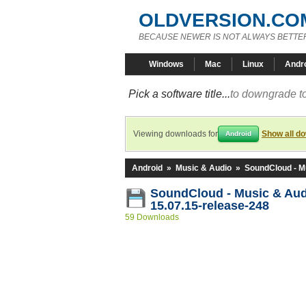
OLDVERSION.CO
BECAUSE NEWER IS NOT ALWAYS BETTE
Windows
Mac
Linux
Andr
Pick a software title...
to downgrade to
Viewing downloads for
Show all d
Android
Android
»
Music & Audio
»
SoundCloud - M
SoundCloud - Music & Au
15.07.15-release-248
59 Downloads