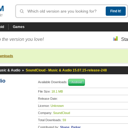
M
R!
oid
Games
 the version you love!
Sta
ownloads
usic & Audio
»
SoundCloud - Music & Audio 15.07.15-release-248
dio
Available Downloads:
Android
File Size:
18.1 MB
Release Date:
License:
Unknown
Company:
SoundCloud
Total Downloads:
59
Contributed by:
Shane_Parkar