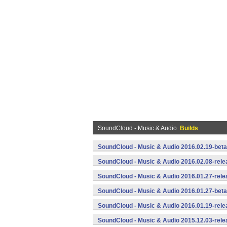
SoundCloud - Music & Audio
Builds
SoundCloud - Music & Audio 2016.02.19-beta
SoundCloud - Music & Audio 2016.02.08-rele
SoundCloud - Music & Audio 2016.01.27-rele
SoundCloud - Music & Audio 2016.01.27-beta
SoundCloud - Music & Audio 2016.01.19-rele
SoundCloud - Music & Audio 2015.12.03-rele