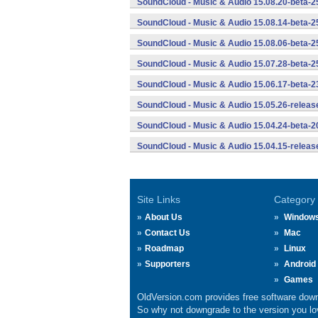
SoundCloud - Music & Audio 15.08.20-beta-2
SoundCloud - Music & Audio 15.08.14-beta-2
SoundCloud - Music & Audio 15.08.06-beta-2
SoundCloud - Music & Audio 15.07.28-beta-2
SoundCloud - Music & Audio 15.06.17-beta-2
SoundCloud - Music & Audio 15.05.26-releas
SoundCloud - Music & Audio 15.04.24-beta-2
SoundCloud - Music & Audio 15.04.15-releas
Site Links
Category
About Us
Window
Contact Us
Mac
Roadmap
Linux
Supporters
Android
Games
OldVersion.com provides free software down
So why not downgrade to the version you lov