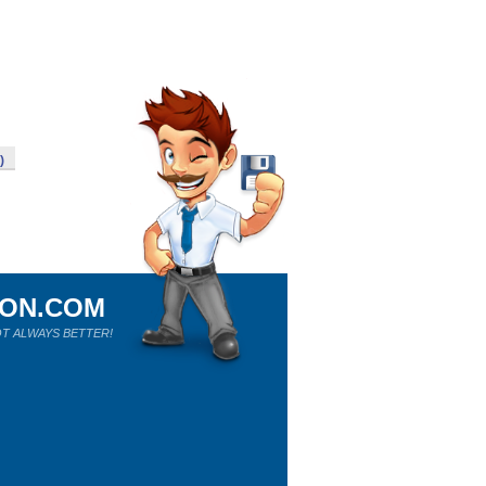
)
ION.COM
T ALWAYS BETTER!