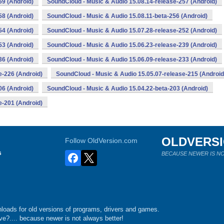
59 (Android)
SoundCloud - Music & Audio 15.08.14-release-257 (Android)
58 (Android)
SoundCloud - Music & Audio 15.08.11-beta-256 (Android)
54 (Android)
SoundCloud - Music & Audio 15.07.28-release-252 (Android)
53 (Android)
SoundCloud - Music & Audio 15.06.23-release-239 (Android)
36 (Android)
SoundCloud - Music & Audio 15.06.09-release-233 (Android)
e-226 (Android)
SoundCloud - Music & Audio 15.05.07-release-215 (Android
06 (Android)
SoundCloud - Music & Audio 15.04.22-beta-203 (Android)
e-201 (Android)
OLDVERS
Follow OldVersion.com
s
BECAUSE NEWER IS NO
loads for old versions of programs, drivers and games.
e?.... because newer is not always better!