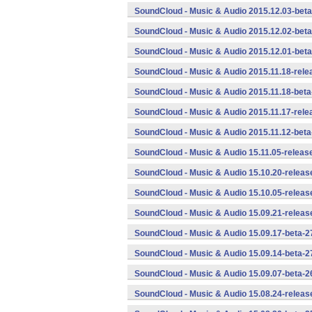
SoundCloud - Music & Audio 2015.12.03-beta
SoundCloud - Music & Audio 2015.12.02-beta
SoundCloud - Music & Audio 2015.12.01-beta
SoundCloud - Music & Audio 2015.11.18-rele
SoundCloud - Music & Audio 2015.11.18-beta
SoundCloud - Music & Audio 2015.11.17-rele
SoundCloud - Music & Audio 2015.11.12-beta
SoundCloud - Music & Audio 15.11.05-releas
SoundCloud - Music & Audio 15.10.20-releas
SoundCloud - Music & Audio 15.10.05-releas
SoundCloud - Music & Audio 15.09.21-releas
SoundCloud - Music & Audio 15.09.17-beta-2
SoundCloud - Music & Audio 15.09.14-beta-2
SoundCloud - Music & Audio 15.09.07-beta-2
SoundCloud - Music & Audio 15.08.24-releas