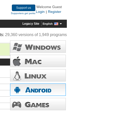
Welcome Guest
Support us
Login
Register
|
Supporters get perks
Legacy Site
English
ts:
29,360 versions of 1,949 programs