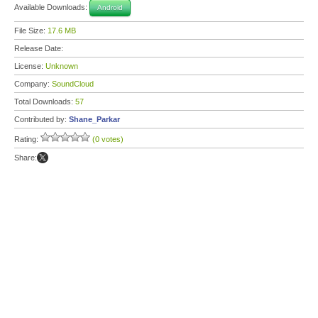
Available Downloads:
Android
File Size:
17.6 MB
Release Date:
License:
Unknown
Company:
SoundCloud
Total Downloads:
57
Contributed by:
Shane_Parkar
Rating:
(0 votes)
Share: