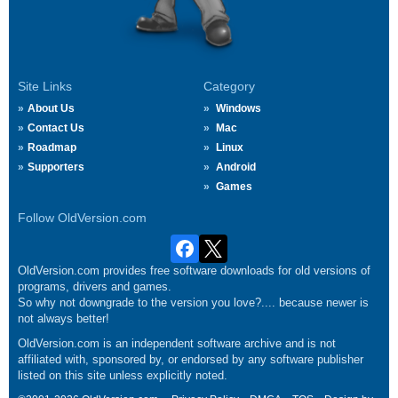
Site Links
Category
About Us
Windows
Contact Us
Mac
Roadmap
Linux
Supporters
Android
Games
Follow OldVersion.com
OldVersion.com provides free software downloads for old versions of
programs, drivers and games.
So why not downgrade to the version you love?.... because newer is
not always better!
OldVersion.com is an independent software archive and is not
affiliated with, sponsored by, or endorsed by any software publisher
listed on this site unless explicitly noted.