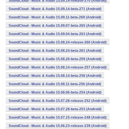
SoundCloud - Music & Audio 15.09.14-release-270 (Android)
SoundCloud - Music & Audio 15.09.14-beta-271 (Android)
SoundCloud - Music & Audio 15.09.11-beta-269 (Android)
SoundCloud - Music & Audio 15.09.07-beta-265 (Android)
SoundCloud - Music & Audio 15.09.04-beta-263 (Android)
SoundCloud - Music & Audio 15.08.24-release-260 (Android)
SoundCloud - Music & Audio 15.08.24-beta-261 (Android)
SoundCloud - Music & Audio 15.08.20-beta-259 (Android)
SoundCloud - Music & Audio 15.08.14-release-257 (Android)
SoundCloud - Music & Audio 15.08.14-beta-258 (Android)
SoundCloud - Music & Audio 15.08.11-beta-256 (Android)
SoundCloud - Music & Audio 15.08.06-beta-254 (Android)
SoundCloud - Music & Audio 15.07.28-release-252 (Android)
SoundCloud - Music & Audio 15.07.28-beta-253 (Android)
SoundCloud - Music & Audio 15.07.15-release-248 (Android)
SoundCloud - Music & Audio 15.06.23-release-239 (Android)