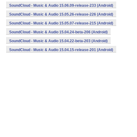
SoundCloud - Music & Audio 15.06.09-release-233 (Android)
SoundCloud - Music & Audio 15.05.26-release-226 (Android)
SoundCloud - Music & Audio 15.05.07-release-215 (Android)
SoundCloud - Music & Audio 15.04.24-beta-206 (Android)
SoundCloud - Music & Audio 15.04.22-beta-203 (Android)
SoundCloud - Music & Audio 15.04.15-release-201 (Android)