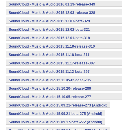
(armeabi,armeabi-v7a,x86) (Android)
SoundCloud - Music & Audio 2016.01.19-release-349
(armeabi,armeabi-v7a,x86) (Android)
SoundCloud - Music & Audio 2015.12.03-release-328
(armeabi,armeabi-v7a,x86) (Android)
SoundCloud - Music & Audio 2015.12.03-beta-329
(armeabi,armeabi-v7a,x86) (Android)
SoundCloud - Music & Audio 2015.12.02-beta-321
(armeabi,armeabi-v7a,x86) (Android)
SoundCloud - Music & Audio 2015.12.01-beta-318
(armeabi,armeabi-v7a,x86) (Android)
SoundCloud - Music & Audio 2015.11.18-release-310
(armeabi,armeabi-v7a,x86) (Android)
SoundCloud - Music & Audio 2015.11.18-beta-311
(armeabi,armeabi-v7a,x86) (Android)
SoundCloud - Music & Audio 2015.11.17-release-307
(armeabi,armeabi-v7a,x86) (Android)
SoundCloud - Music & Audio 2015.11.12-beta-297
(armeabi,armeabi-v7a,x86) (Android)
SoundCloud - Music & Audio 15.11.05-release-295
(armeabi,armeabi-v7a,x86) (Android)
SoundCloud - Music & Audio 15.10.20-release-289
(armeabi,armeabi-v7a,x86) (Android)
SoundCloud - Music & Audio 15.10.05-release-277
(armeabi,armeabi-v7a,x86) (Android)
SoundCloud - Music & Audio 15.09.21-release-273 (Android)
SoundCloud - Music & Audio 15.09.21-beta-275 (Android)
SoundCloud - Music & Audio 15.09.17-beta-272 (Android)