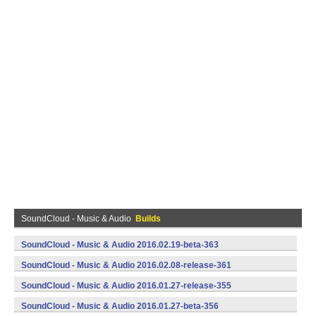
SoundCloud - Music & Audio
Builds
SoundCloud - Music & Audio 2016.02.19-beta-363
(armeabi,armeabi-v7a,x86) (Android)
SoundCloud - Music & Audio 2016.02.08-release-361
(armeabi,armeabi-v7a,x86) (Android)
SoundCloud - Music & Audio 2016.01.27-release-355
(armeabi,armeabi-v7a,x86) (Android)
SoundCloud - Music & Audio 2016.01.27-beta-356