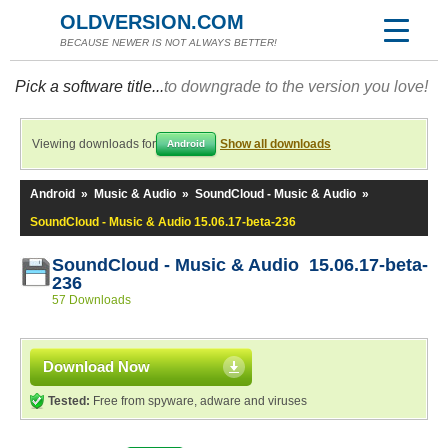
OLDVERSION.COM
BECAUSE NEWER IS NOT ALWAYS BETTER!
Pick a software title...
to downgrade to the version you love!
Viewing downloads for
Show all downloads
Android
Android
»
Music & Audio
»
SoundCloud - Music & Audio
»
SoundCloud - Music & Audio 15.06.17-beta-236
SoundCloud - Music & Audio 15.06.17-beta-
236
57 Downloads
Download Now
Tested:
Free from spyware, adware and viruses