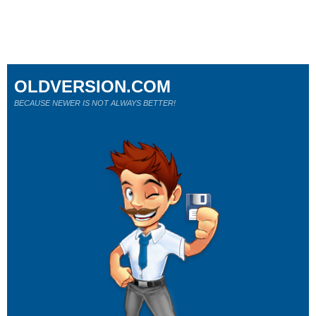
OLDVERSION.COM
BECAUSE NEWER IS NOT ALWAYS BETTER!