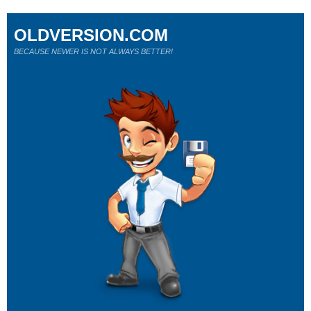
OLDVERSION.COM
BECAUSE NEWER IS NOT ALWAYS BETTER!