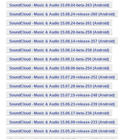
SoundCloud - Music & Audio 15.09.04-beta-263 (Android)
SoundCloud - Music & Audio 15.08.24-release-260 (Android)
SoundCloud - Music & Audio 15.08.24-beta-261 (Android)
SoundCloud - Music & Audio 15.08.20-beta-259 (Android)
SoundCloud - Music & Audio 15.08.14-release-257 (Android)
SoundCloud - Music & Audio 15.08.14-beta-258 (Android)
SoundCloud - Music & Audio 15.08.11-beta-256 (Android)
SoundCloud - Music & Audio 15.08.06-beta-254 (Android)
SoundCloud - Music & Audio 15.07.28-release-252 (Android)
SoundCloud - Music & Audio 15.07.28-beta-253 (Android)
SoundCloud - Music & Audio 15.07.15-release-248 (Android)
SoundCloud - Music & Audio 15.06.23-release-239 (Android)
SoundCloud - Music & Audio 15.06.17-beta-236 (Android)
SoundCloud - Music & Audio 15.06.09-release-233 (Android)
SoundCloud - Music & Audio 15.05.26-release-226 (Android)