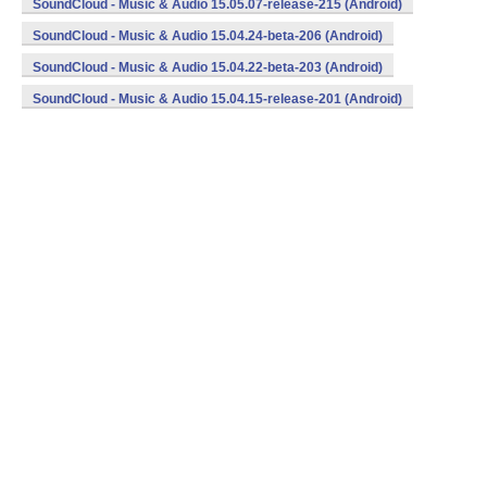
SoundCloud - Music & Audio 15.05.07-release-215 (Android)
SoundCloud - Music & Audio 15.04.24-beta-206 (Android)
SoundCloud - Music & Audio 15.04.22-beta-203 (Android)
SoundCloud - Music & Audio 15.04.15-release-201 (Android)