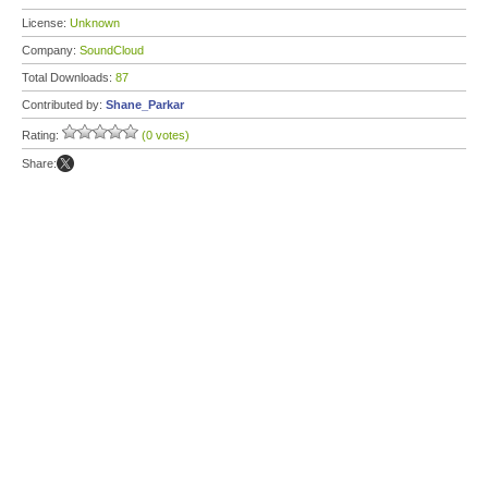
License:
Unknown
Company:
SoundCloud
Total Downloads:
87
Contributed by:
Shane_Parkar
Rating:
(0 votes)
Share: