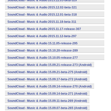
SoundCloud - Music & Audio 2015.12.03-beta-329
(armeabi,armeabi-v7a,x86) (Android)
SoundCloud - Music & Audio 2015.12.02-beta-321
(armeabi,armeabi-v7a,x86) (Android)
SoundCloud - Music & Audio 2015.12.01-beta-318
(armeabi,armeabi-v7a,x86) (Android)
SoundCloud - Music & Audio 2015.11.18-beta-311
(armeabi,armeabi-v7a,x86) (Android)
SoundCloud - Music & Audio 2015.11.17-release-307
(armeabi,armeabi-v7a,x86) (Android)
SoundCloud - Music & Audio 2015.11.12-beta-297
(armeabi,armeabi-v7a,x86) (Android)
SoundCloud - Music & Audio 15.11.05-release-295
(armeabi,armeabi-v7a,x86) (Android)
SoundCloud - Music & Audio 15.10.20-release-289
(armeabi,armeabi-v7a,x86) (Android)
SoundCloud - Music & Audio 15.10.05-release-277
(armeabi,armeabi-v7a,x86) (Android)
SoundCloud - Music & Audio 15.09.21-release-273 (Android)
SoundCloud - Music & Audio 15.09.21-beta-275 (Android)
SoundCloud - Music & Audio 15.09.17-beta-272 (Android)
SoundCloud - Music & Audio 15.09.14-release-270 (Android)
SoundCloud - Music & Audio 15.09.14-beta-271 (Android)
SoundCloud - Music & Audio 15.09.11-beta-269 (Android)
SoundCloud - Music & Audio 15.09.07-beta-265 (Android)