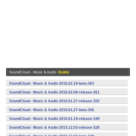
SoundCloud - Music & Audio
Builds
SoundCloud - Music & Audio 2016.02.19-beta-363
(armeabi,armeabi-v7a,x86) (Android)
SoundCloud - Music & Audio 2016.02.08-release-361
(armeabi,armeabi-v7a,x86) (Android)
SoundCloud - Music & Audio 2016.01.27-release-355
(armeabi,armeabi-v7a,x86) (Android)
SoundCloud - Music & Audio 2016.01.27-beta-356
(armeabi,armeabi-v7a,x86) (Android)
SoundCloud - Music & Audio 2016.01.19-release-349
(armeabi,armeabi-v7a,x86) (Android)
SoundCloud - Music & Audio 2015.12.03-release-328
(armeabi,armeabi-v7a,x86) (Android)