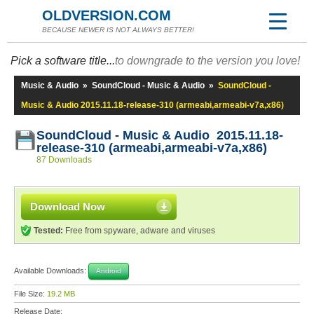
OLDVERSION.COM
BECAUSE NEWER IS NOT ALWAYS BETTER!
Pick a software title...
to downgrade to the version you love!
Music & Audio
»
SoundCloud - Music & Audio
»
SoundCloud -
Music & Audio 2015.11.18-release-310 (armeabi,armeabi-v7a,x86)
SoundCloud - Music & Audio 2015.11.18-
release-310 (armeabi,armeabi-v7a,x86)
87 Downloads
Download Now
Tested:
Free from spyware, adware and viruses
Available Downloads:
Android
File Size:
19.2 MB
Release Date: