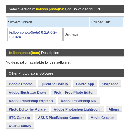
Select Version of
balloon photo(beta)
to Download for FREE!
Software Version
Release Date
balloon photo(beta) 0.1.A.0.2-
Unknown
131074
balloon photo(beta)
Description
No description available for this software.
Other Photography Software
Google Photos
QuickPic Gallery
GoPro App
Snapseed
Adobe Illustrator Draw
Pixlr – Free Photo Editor
Adobe Photoshop Express
Adobe Photoshop Mix
Photo Editor by Aviary
Adobe Photoshop Lightroom
Album
HTC Camera
ASUS PixelMaster Camera
Movie Creator
ASUS Gallery