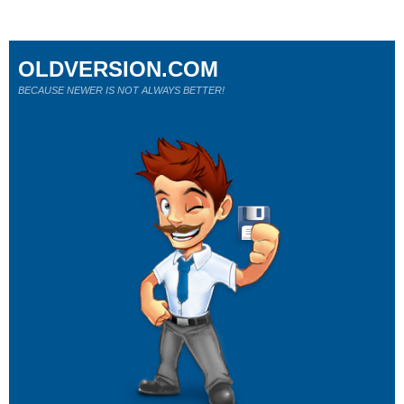
OLDVERSION.COM
BECAUSE NEWER IS NOT ALWAYS BETTER!