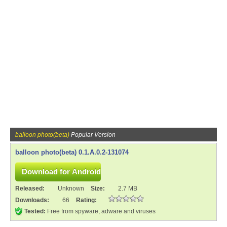
balloon photo(beta)
Popular Version
balloon photo(beta) 0.1.A.0.2-131074
Released:
Unknown
Size:
2.7 MB
Downloads:
66
Rating:
Tested:
Free from spyware, adware and viruses