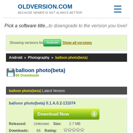
OLDVERSION.COM
BECAUSE NEWER IS NOT ALWAYS BETTER!
Pick a software title...
to downgrade to the version you love!
Showing versions for
Show all versions
Android
Android
»
Photography
»
balloon photo(beta)
balloon photo(beta)
66 Downloads
balloon photo(beta)
Latest Version
balloon photo(beta) 0.1.A.0.2-131074
Download Now
Released:
Unknown
Size:
2.7 MB
Downloads:
66
Rating: