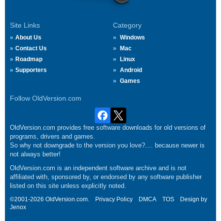
Site Links
Category
About Us
Windows
Contact Us
Mac
Roadmap
Linux
Supporters
Android
Games
Follow OldVersion.com
OldVersion.com provides free software downloads for old versions of
programs, drivers and games.
So why not downgrade to the version you love?.... because newer is
not always better!
OldVersion.com is an independent software archive and is not
affiliated with, sponsored by, or endorsed by any software publisher
listed on this site unless explicitly noted.
©2001-2026 OldVersion.com.
Privacy Policy
DMCA
TOS
Design by
Jenox