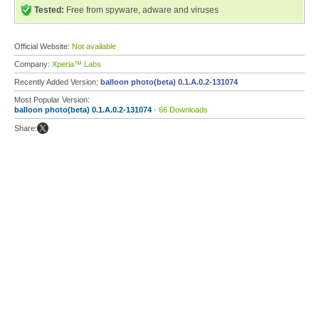
Tested:
Free from spyware, adware and viruses
Official Website:
Not available
Company:
Xperia™ Labs
Recently Added Version:
balloon photo(beta) 0.1.A.0.2-131074
Most Popular Version:
balloon photo(beta) 0.1.A.0.2-131074
- 66 Downloads
Share: