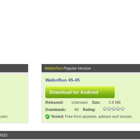
WalknRun
Popular Version
WalknRun 45-45
Released:
Unknown
Size:
5.6 MB
Downloads:
89
Rating:
ruses
Tested:
Free from spyware, adware and viruses
REE!