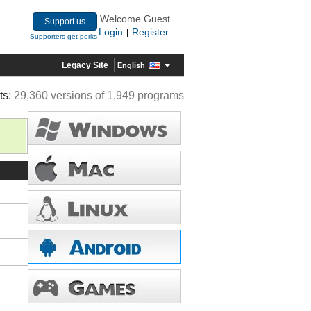
Welcome Guest
Support us
Login
Register
|
Supporters get perks
Legacy Site
English
ts:
29,360 versions of 1,949 programs