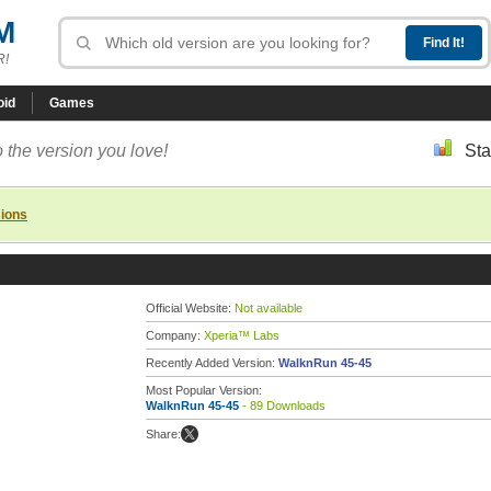
M
R!
oid
Games
 the version you love!
Sta
sions
Official Website:
Not available
Company:
Xperia™ Labs
Recently Added Version:
WalknRun 45-45
Most Popular Version:
WalknRun 45-45
- 89 Downloads
Share: