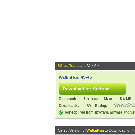
WalknRun
Latest Version
WalknRun 45-45
Released:
Unknown
Size:
5.6 MB
Downloads:
89
Rating:
Tested:
Free from spyware, adware and vi
Select Version of
WalknRun
to Download for F