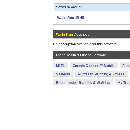
Software Version
WalknRun 45-45
WalknRun
Description
No description available for this software.
Other Health & Fitness Software
Mi Fit
Garmin Connect™ Mobile
Fitbi
S Health
Runtastic Running & Fitness
Endomondo - Running & Walking
My Tra