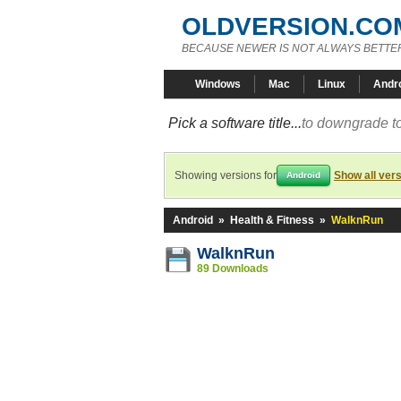
OLDVERSION.CO
BECAUSE NEWER IS NOT ALWAYS BETTE
Windows
Mac
Linux
Andr
Pick a software title...
to downgrade to
Showing versions for
Show all ver
Android
Android
»
Health & Fitness
»
WalknRun
WalknRun
89 Downloads