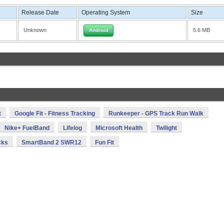
Release Date
Operating System
Size
Unknown
5.6 MB
Android
t
Google Fit - Fitness Tracking
Runkeeper - GPS Track Run Walk
Nike+ FuelBand
Lifelog
Microsoft Health
Twilight
cks
SmartBand 2 SWR12
Fun Fit