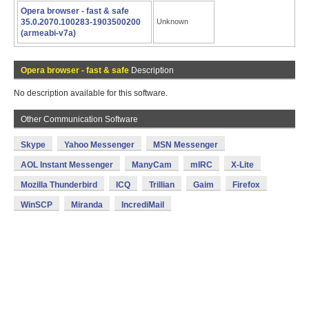
Opera browser - fast & safe
35.0.2070.100283-1903500200
Unknown
(armeabi-v7a)
Opera browser - fast & safe
Description
No description available for this software.
Other Communication Software
Skype
Yahoo Messenger
MSN Messenger
AOL Instant Messenger
ManyCam
mIRC
X-Lite
Mozilla Thunderbird
ICQ
Trillian
Gaim
Firefox
WinSCP
Miranda
IncrediMail