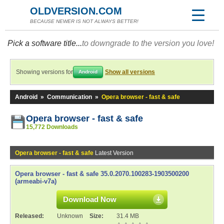
OLDVERSION.COM
BECAUSE NEWER IS NOT ALWAYS BETTER!
Pick a software title...
to downgrade to the version you love!
Showing versions for
Show all versions
Android
Android
»
Communication
»
Opera browser - fast & safe
Opera browser - fast & safe
15,772 Downloads
Opera browser - fast & safe
Latest Version
Opera browser - fast & safe 35.0.2070.100283-1903500200
(armeabi-v7a)
Download Now
Released:
Unknown
Size:
31.4 MB