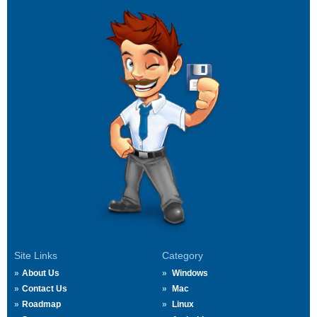
Site Links
Category
About Us
Windows
Contact Us
Mac
Roadmap
Linux