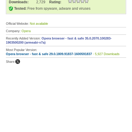
Downloads:
2,729
Rating:
Tested:
Free from spyware, adware and viruses
Official Website:
Not available
Company:
Opera
Recently Added Version:
Opera browser - fast & safe 35.0.2070.100283-
1903500200 (armeabi-v7a)
Most Popular Version:
Opera browser - fast & safe 29.0.1809.91837-1600591837
- 5,927 Downloads
Share: