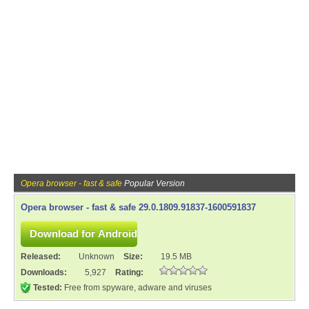
Opera browser - fast & safe
Popular Version
Opera browser - fast & safe 29.0.1809.91837-1600591837
Released:
Unknown
Size:
19.5 MB
Downloads:
5,927
Rating:
Tested:
Free from spyware, adware and viruses