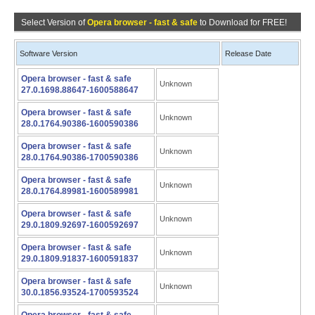
Select Version of
Opera browser - fast & safe
to Download for FREE!
Software Version
Release Date
Opera browser - fast & safe
Unknown
27.0.1698.88647-1600588647
Opera browser - fast & safe
Unknown
28.0.1764.90386-1600590386
Opera browser - fast & safe
Unknown
28.0.1764.90386-1700590386
Opera browser - fast & safe
Unknown
28.0.1764.89981-1600589981
Opera browser - fast & safe
Unknown
29.0.1809.92697-1600592697
Opera browser - fast & safe
Unknown
29.0.1809.91837-1600591837
Opera browser - fast & safe
Unknown
30.0.1856.93524-1700593524