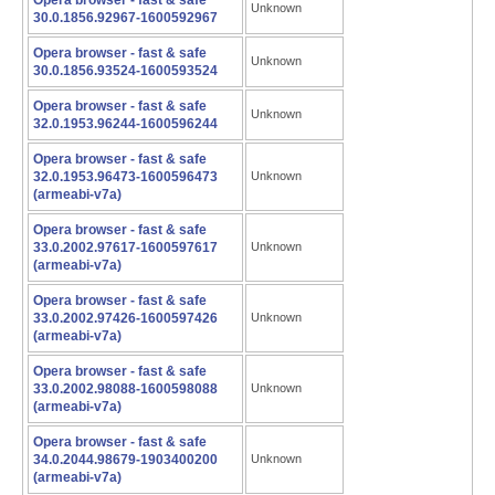
Opera browser - fast & safe
Unknown
30.0.1856.92967-1600592967
Opera browser - fast & safe
Unknown
30.0.1856.93524-1600593524
Opera browser - fast & safe
Unknown
32.0.1953.96244-1600596244
Opera browser - fast & safe
32.0.1953.96473-1600596473
Unknown
(armeabi-v7a)
Opera browser - fast & safe
33.0.2002.97617-1600597617
Unknown
(armeabi-v7a)
Opera browser - fast & safe
33.0.2002.97426-1600597426
Unknown
(armeabi-v7a)
Opera browser - fast & safe
33.0.2002.98088-1600598088
Unknown
(armeabi-v7a)
Opera browser - fast & safe
34.0.2044.98679-1903400200
Unknown
(armeabi-v7a)