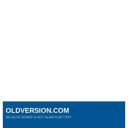
OLDVERSION.COM
BECAUSE NEWER IS NOT ALWAYS BETTER!