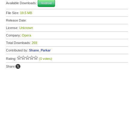
Available Downloads:
Android
File Size:
19.5 MB
Release Date:
License:
Unknown
Company:
Opera
Total Downloads:
269
Contributed by:
Shane_Parkar
Rating:
(0 votes)
Share: