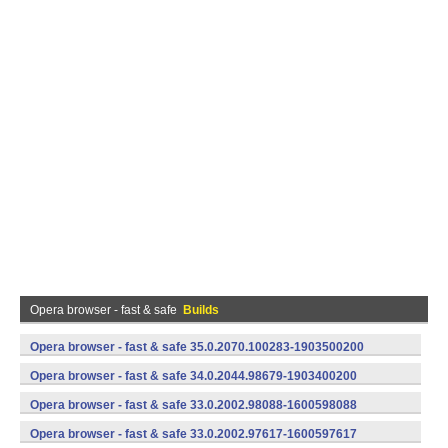
Opera browser - fast & safe
Builds
Opera browser - fast & safe 35.0.2070.100283-1903500200
(armeabi-v7a) (Android)
Opera browser - fast & safe 34.0.2044.98679-1903400200
(armeabi-v7a) (Android)
Opera browser - fast & safe 33.0.2002.98088-1600598088
(armeabi-v7a) (Android)
Opera browser - fast & safe 33.0.2002.97617-1600597617