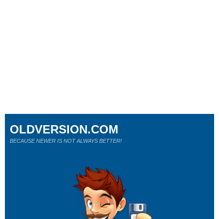
OLDVERSION.COM
BECAUSE NEWER IS NOT ALWAYS BETTER!