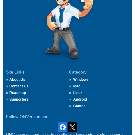
Site Links
Category
About Us
Windows
Contact Us
Mac
Roadmap
Linux
Supporters
Android
Games
Follow OldVersion.com
OldVersion.com provides free software downloads for old versions of