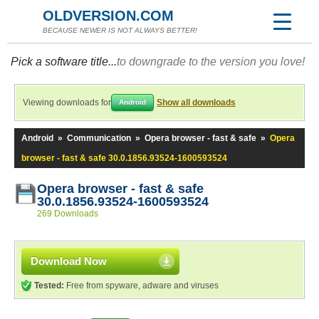
OLDVERSION.COM
BECAUSE NEWER IS NOT ALWAYS BETTER!
Pick a software title...
to downgrade to the version you love!
Viewing downloads for
Show all downloads
Android
Android
»
Communication
»
Opera browser - fast & safe
»
Opera
browser - fast & safe 30.0.1856.93524-1600593524
Opera browser - fast & safe
30.0.1856.93524-1600593524
269 Downloads
Download Now
Tested:
Free from spyware, adware and viruses