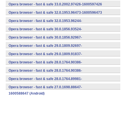
(armeabi-v7a) (Android)
Opera browser - fast & safe 33.0.2002.97426-1600597426
(armeabi-v7a) (Android)
Opera browser - fast & safe 32.0.1953.96473-1600596473
(armeabi-v7a) (Android)
Opera browser - fast & safe 32.0.1953.96244-
1600596244 (Android)
Opera browser - fast & safe 30.0.1856.93524-
1700593524 (Android)
Opera browser - fast & safe 30.0.1856.92967-
1600592967 (Android)
Opera browser - fast & safe 29.0.1809.92697-
1600592697 (Android)
Opera browser - fast & safe 29.0.1809.91837-
1600591837 (Android)
Opera browser - fast & safe 28.0.1764.90386-
1700590386 (Android)
Opera browser - fast & safe 28.0.1764.90386-
1600590386 (Android)
Opera browser - fast & safe 28.0.1764.89981-
1600589981 (Android)
Opera browser - fast & safe 27.0.1698.88647-
1600588647 (Android)